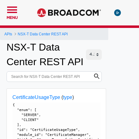
MENU
APIs
NSX-T Data Center REST API
NSX-T Data
Center REST API
CertificateUsageType
(
type
)
{

  "enum": [

    "SERVER", 

    "CLIENT"

  ], 

  "id": "CertificateUsageType", 

  "module_id": "CertificateManager", 
