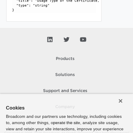
  "title": "Usage Type of the Certificate, SERVER or CLIEN
  "type": "string"

Products
Solutions
Support and Services
Company
Cookies
Broadcom and our partners use technology, including cookies
to, among other things, operate the site, analyze site usage,
How To Buy
view and retain your site interactions, improve your experience