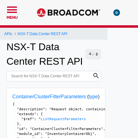
MENU
APIs
NSX-T Data Center REST API
NSX-T Data
Center REST API
ContainerClusterFilterParameters
(
type
)
{

  "description": "Request object, containing multiple prop
  "extends": {

    "$ref": "
ListRequestParameters
  }, 

  "id": "ContainerClusterFilterParameters", 

  "module_id": "InventoryContainerObj", 
