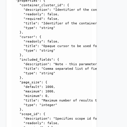
  "properties": {

    "container_cluster_id": {

      "description": "Identifier of the container cluster."
      "readonly": false, 

      "required": false, 

      "title": "Identifier of the container cluster", 

      "type": "string"

    }, 

    "cursor": {

      "readonly": false, 

      "title": "Opaque cursor to be used for getting next 
      "type": "string"

    }, 

    "included_fields": {

      "description": "Note - this parameter currently only
      "title": "Comma separated list of fields that should
      "type": "string"

    }, 

    "page_size": {

      "default": 1000, 

      "maximum": 1000, 

      "minimum": 0, 

      "title": "Maximum number of results to return in thi
      "type": "integer"

    }, 

    "scope_id": {

      "description": "Specifies scope id for container clu
      "readonly": false, 
