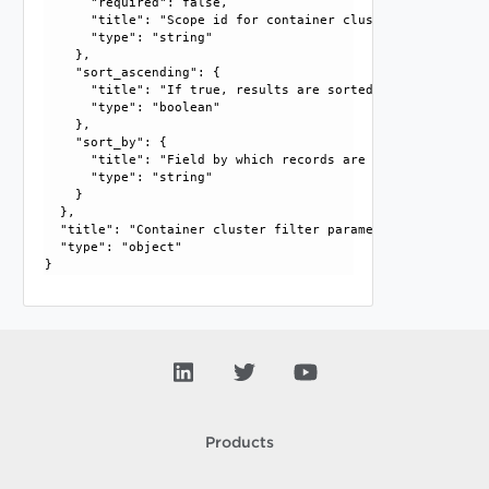
      "required": false, 

      "title": "Scope id for container cluster", 

      "type": "string"

    }, 

    "sort_ascending": {

      "title": "If true, results are sorted in ascending or
      "type": "boolean"

    }, 

    "sort_by": {

      "title": "Field by which records are sorted", 

      "type": "string"

    }

  }, 

  "title": "Container cluster filter parameter", 

  "type": "object"

Products