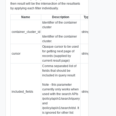
then result will be the intersection of the resultsets
by applying each filter individually.
Name
Description
Type
Notes
Identifier of the container
cluster
container_cluster_id
string
Identifier of the container
cluster.
Opaque cursor to be used
for getting next page of
cursor
string
records (supplied by
current result page)
Comma separated list of
fields that should be
included in query result
Note - this parameter
currently only works when
included_fields
string
used with the search APIs
/policy/api/v1/search/query
and
/policy/api/v1/search/dsl. It
is ignored for other list