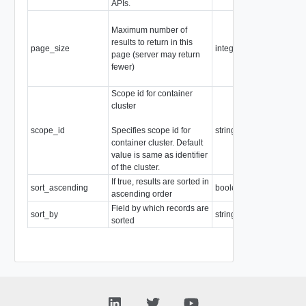
APIs.
Minimum:
Maximum number of
0
results to return in this
Maximum:
page_size
integer
page (server may return
1000
fewer)
Default:
"1000"
Scope id for container
cluster
scope_id
Specifies scope id for
string
container cluster. Default
value is same as identifier
of the cluster.
If true, results are sorted in
sort_ascending
boolean
ascending order
Field by which records are
sort_by
string
sorted