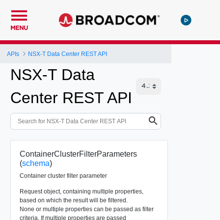
MENU
APIs
NSX-T Data Center REST API
NSX-T Data
Center REST API
ContainerClusterFilterParameters
(
schema
)
Container cluster filter parameter
Request object, containing multiple properties,
based on which the result will be filtered.
None or multiple properties can be passed as filter
criteria. If multiple properties are passed