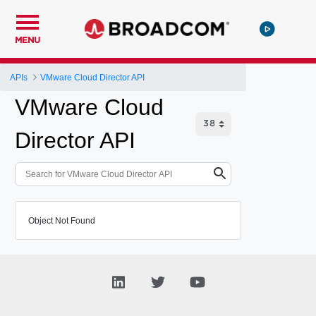
MENU
APIs
VMware Cloud Director API
VMware Cloud
Director API
Object Not Found