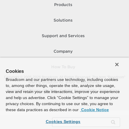
Products
Solutions
Support and Services
Company
How To Buy
Cookies
Copyright © 2005-
2026
Broadcom. All Rights Reserved. The term “Broadcom”
Broadcom and our partners use technology, including cookies
refers to Broadcom Inc. and/or its subsidiaries.
to, among other things, operate the site, analyze site usage,
Accessibility
Privacy
Site Map
Supplier Responsibility
Terms of Use
view and retain your site interactions, improve your experience
and help us advertise. Click “Cookie Settings” to manage your
privacy choices. By continuing to use our site, you agree to
these data practices as described in our
Cookie Notice
Cookies Settings