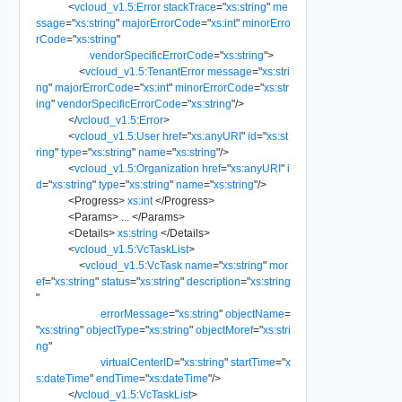
<
vcloud_v1.5:Error
stackTrace
=
"
xs:string
"
me
ssage
=
"
xs:string
"
majorErrorCode
=
"
xs:int
"
minorErro
rCode
=
"
xs:string
"
vendorSpecificErrorCode
=
"
xs:string
"
>
<
vcloud_v1.5:TenantError
message
=
"
xs:stri
ng
"
majorErrorCode
=
"
xs:int
"
minorErrorCode
=
"
xs:str
ing
"
vendorSpecificErrorCode
=
"
xs:string
"
/>
</
vcloud_v1.5:Error
>
<
vcloud_v1.5:User
href
=
"
xs:anyURI
"
id
=
"
xs:st
ring
"
type
=
"
xs:string
"
name
=
"
xs:string
"
/>
<
vcloud_v1.5:Organization
href
=
"
xs:anyURI
"
i
d
=
"
xs:string
"
type
=
"
xs:string
"
name
=
"
xs:string
"
/>
<
Progress
>
xs:int
</
Progress
>
<
Params
>
...
</
Params
>
<
Details
>
xs:string
</
Details
>
<
vcloud_v1.5:VcTaskList
>
<
vcloud_v1.5:VcTask
name
=
"
xs:string
"
mor
ef
=
"
xs:string
"
status
=
"
xs:string
"
description
=
"
xs:string
"
errorMessage
=
"
xs:string
"
objectName
=
"
xs:string
"
objectType
=
"
xs:string
"
objectMoref
=
"
xs:stri
ng
"
virtualCenterID
=
"
xs:string
"
startTime
=
"
x
s:dateTime
"
endTime
=
"
xs:dateTime
"
/>
</
vcloud_v1.5:VcTaskList
>