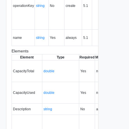
support
operationKey
string
No
create
5.1
idempote
semantic
for create
and delet
operation
The nam
name
string
Yes
always
5.1
of the
entity.
Elements
Element
Type
Required
Modifiable
Since
Dep
CapacityTotal
double
Yes
none
5.1
CapacityUsed
double
Yes
none
5.1
Description
string
No
always
5.1