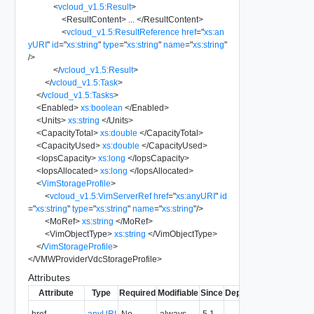
<
vcloud_v1.5:Result
>
<
ResultContent
>
...
</
ResultContent
>
<
vcloud_v1.5:ResultReference
href
=
"
xs:an
yURI
"
id
=
"
xs:string
"
type
=
"
xs:string
"
name
=
"
xs:string
"
/>
</
vcloud_v1.5:Result
>
</
vcloud_v1.5:Task
>
</
vcloud_v1.5:Tasks
>
<
Enabled
>
xs:boolean
</
Enabled
>
<
Units
>
xs:string
</
Units
>
<
CapacityTotal
>
xs:double
</
CapacityTotal
>
<
CapacityUsed
>
xs:double
</
CapacityUsed
>
<
IopsCapacity
>
xs:long
</
IopsCapacity
>
<
IopsAllocated
>
xs:long
</
IopsAllocated
>
<
VimStorageProfile
>
<
vcloud_v1.5:VimServerRef
href
=
"
xs:anyURI
"
id
=
"
xs:string
"
type
=
"
xs:string
"
name
=
"
xs:string
"
/>
<
MoRef
>
xs:string
</
MoRef
>
<
VimObjectType
>
xs:string
</
VimObjectType
>
</
VimStorageProfile
>
</
VMWProviderVdcStorageProfile
>
Attributes
Attribute
Type
Required
Modifiable
Since
Deprecated
Descripti
The URI o
href
anyURI
No
always
5.1