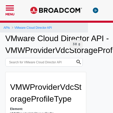
MENU
APIs
VMware Cloud Director API
VMware Cloud Director API -
VMWProviderVdcStorageProfi
VMWProviderVdcSt
orageProfileType
Element: