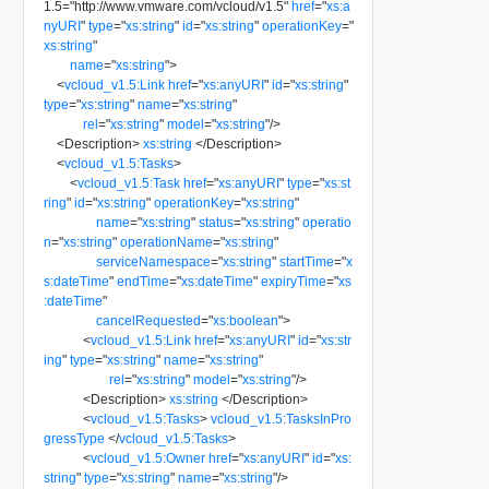
1.5
=
"
http://www.vmware.com/vcloud/v1.5
"
href
=
"
xs:a
nyURI
"
type
=
"
xs:string
"
id
=
"
xs:string
"
operationKey
=
"
xs:string
"
name
=
"
xs:string
"
>
<
vcloud_v1.5:Link
href
=
"
xs:anyURI
"
id
=
"
xs:string
"
type
=
"
xs:string
"
name
=
"
xs:string
"
rel
=
"
xs:string
"
model
=
"
xs:string
"
/>
<
Description
>
xs:string
</
Description
>
<
vcloud_v1.5:Tasks
>
<
vcloud_v1.5:Task
href
=
"
xs:anyURI
"
type
=
"
xs:st
ring
"
id
=
"
xs:string
"
operationKey
=
"
xs:string
"
name
=
"
xs:string
"
status
=
"
xs:string
"
operatio
n
=
"
xs:string
"
operationName
=
"
xs:string
"
serviceNamespace
=
"
xs:string
"
startTime
=
"
x
s:dateTime
"
endTime
=
"
xs:dateTime
"
expiryTime
=
"
xs
:dateTime
"
cancelRequested
=
"
xs:boolean
"
>
<
vcloud_v1.5:Link
href
=
"
xs:anyURI
"
id
=
"
xs:str
ing
"
type
=
"
xs:string
"
name
=
"
xs:string
"
rel
=
"
xs:string
"
model
=
"
xs:string
"
/>
<
Description
>
xs:string
</
Description
>
<
vcloud_v1.5:Tasks
>
vcloud_v1.5:TasksInPro
gressType
</
vcloud_v1.5:Tasks
>
<
vcloud_v1.5:Owner
href
=
"
xs:anyURI
"
id
=
"
xs:
string
"
type
=
"
xs:string
"
name
=
"
xs:string
"
/>