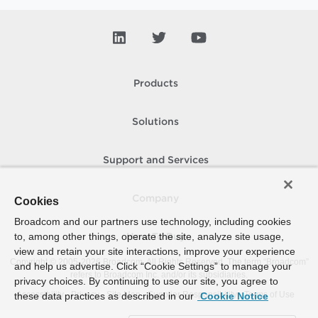
Products
Solutions
Support and Services
Company
Cookies
Broadcom and our partners use technology, including cookies
to, among other things, operate the site, analyze site usage,
How To Buy
view and retain your site interactions, improve your experience
Copyright © 2005-
2026
Broadcom. All Rights Reserved. The term “Broadcom”
and help us advertise. Click “Cookie Settings” to manage your
refers to Broadcom Inc. and/or its subsidiaries.
privacy choices. By continuing to use our site, you agree to
Accessibility
Privacy
Site Map
Supplier Responsibility
Terms of Use
these data practices as described in our
Cookie Notice