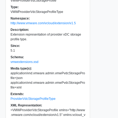
VMWProviderVdcStorageProfile
Type:
VMWProviderVdcStorageProfileType
Namespace:
http://www.vmware.com/vcloud/extension/v1.5
Description:
Extension representation of provider vDC storage
profile type.
Since:
5.1
Schema:
vmwextensions.xsd
Media type(s):
application/vnd.vmware.admin.vmwPvdcStoragePro
file+json
application/vnd.vmware.admin.vmwPvdcStoragePro
file+xml
Extends:
ProviderVdcStorageProfileType
XML Representation:
<
VMWProviderVdcStorageProfile
xmlns
=
"
http://www
.vmware.com/vcloud/extension/v1.5
"
xmlns:vcloud_v