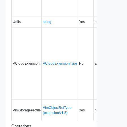
Units
string
Yes
none
5.1
VCloudExtension
VCloudExtensionType
No
always
5.1
VimObjectRefType
VimStorageProfile
Yes
none
5.1
(extension/v1.5)
Operations