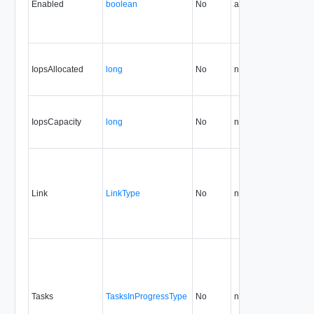
Enabled
boolean
No
always
5.1
IopsAllocated
long
No
none
26.0
IopsCapacity
long
No
none
26.0
Link
LinkType
No
none
5.1
Tasks
TasksInProgressType
No
none
5.1