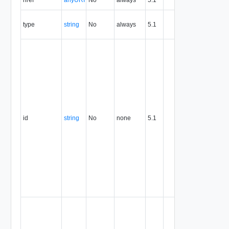
the entity.
The MIM
type
string
No
always
5.1
type of th
entity.
The entity
identifier,
expresse
in URN
format. T
value of
this
attribute
id
string
No
none
5.1
uniquely
identifies
the entity,
persists fo
the life of
the entity,
and is
never
reused.
Optional
unique
identifier 