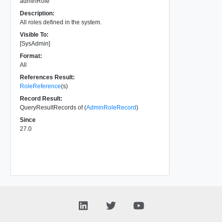
adminRole
Description:
All roles defined in the system.
Visible To:
[SysAdmin]
Format:
All
References Result:
RoleReference
(s)
Record Result:
QueryResultRecords of (
AdminRoleRecord
)
Since
27.0