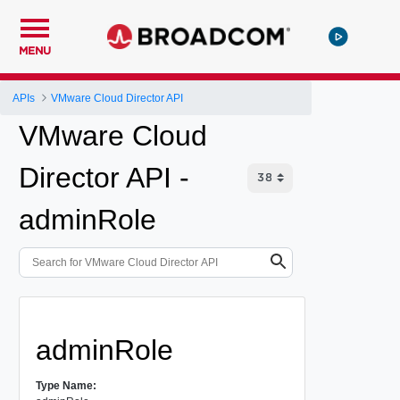
MENU
APIs
VMware Cloud Director API
VMware Cloud
Director API -
adminRole
adminRole
Type Name: