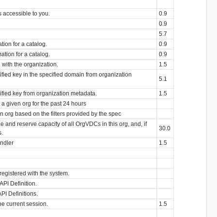
s accessible to you.
0.9
0.9
5.7
tion for a catalog.
0.9
ation for a catalog.
0.9
with the organization.
1.5
ified key in the specified domain from organization
5.1
cified key from organization metadata.
1.5
r a given org for the past 24 hours
en org based on the filters provided by the spec
 and reserve capacity of all OrgVDCs in this org, and, if
30.0
s.
ndler
1.5
registered with the system.
API Definition.
PI Definitions.
he current session.
1.5