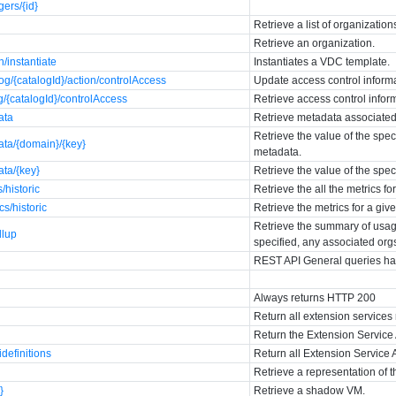
ers/{id}
Retrieve a list of organization
Retrieve an organization.
n/instantiate
Instantiates a VDC template.
og/{catalogId}/action/controlAccess
Update access control informa
g/{catalogId}/controlAccess
Retrieve access control inform
ata
Retrieve metadata associated 
Retrieve the value of the spec
ata/{domain}/{key}
metadata.
ata/{key}
Retrieve the value of the spe
/historic
Retrieve the all the metrics fo
cs/historic
Retrieve the metrics for a giv
Retrieve the summary of usage
llup
specified, any associated org
REST API General queries ha
Always returns HTTP 200
Return all extension services 
Return the Extension Service 
idefinitions
Return all Extension Service A
Retrieve a representation of t
}
Retrieve a shadow VM.