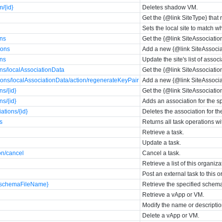
/{id}
Deletes shadow VM.
Get the {@link SiteType} that r
Sets the local site to match wh
ons
Get the {@link SiteAssociations
ions
Add a new {@link SiteAssociati
ons
Update the site's list of assoc
ons/localAssociationData
Get the {@link SiteAssociations
ions/localAssociationData/action/regenerateKeyPair
Add a new {@link SiteAssociati
ns/{id}
Get the {@link SiteAssociationT
ns/{id}
Adds an association for the sp
ations/{id}
Deletes the association for the
s
Returns all task operations wi
Retrieve a task.
Update a task.
on/cancel
Cancel a task.
Retrieve a list of this organi
Post an external task to this o
{schemaFileName}
Retrieve the specified schema 
Retrieve a vApp or VM.
Modify the name or descriptio
Delete a vApp or VM.