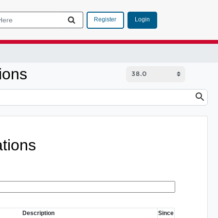
Login
Register
ions
tions
Description
Since