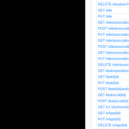
DELETE /shadowVm
GET /site
PUT /site
GET /site/associati
POST /site/associat
PUT /site/associati
GET /site/associati
POST /site/associat
GET /site/associatio
PUT /site/associatio
DELETE /site/associ
GET /task/operation
GET /task/{id}
PUT /task/{id}
POST /task/{id}/acti
GET /tasksList/{id}
POST /tasksList/{id}
GET /v1.5/schema/
GET /vApp/{id}
PUT /vApp/{id}
DELETE /vApp/{id}