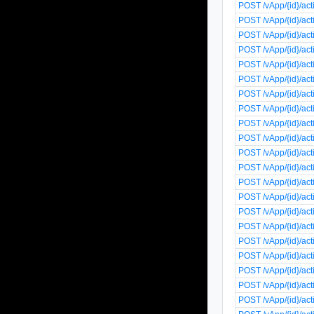
POST /vApp/{id}/act
POST /vApp/{id}/ac
POST /vApp/{id}/ac
POST /vApp/{id}/a
POST /vApp/{id}/act
POST /vApp/{id}/act
POST /vApp/{id}/a
POST /vApp/{id}/a
POST /vApp/{id}/ac
POST /vApp/{id}/ac
POST /vApp/{id}/ac
POST /vApp/{id}/act
POST /vApp/{id}/ac
POST /vApp/{id}/ac
POST /vApp/{id}/ac
POST /vApp/{id}/ac
POST /vApp/{id}/ac
POST /vApp/{id}/ac
POST /vApp/{id}/ac
POST /vApp/{id}/ac
POST /vApp/{id}/acti