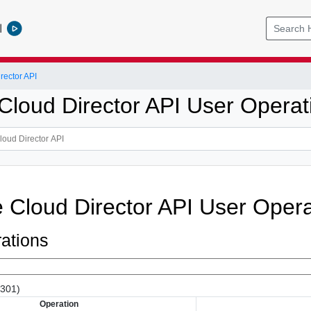
l
ector API
loud Director API User Operat
Cloud Director API User Opera
ations
(301)
Operation