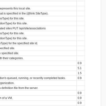
epresents this local site.
at is specified in the {@link SiteType}.
Type} for this site.
onType} for this site.
iated sites PUT /api/site/associations
Type} for this site.
onType} for this site.
ype} for the specified site id.
ecified site.
 specified site.
th their categories.
0.9
5.1
1.5
zation's queued, running, or recently completed tasks.
0.9
rganization.
definition file from the server.
0.9
n of a VM.
0.9
0.9