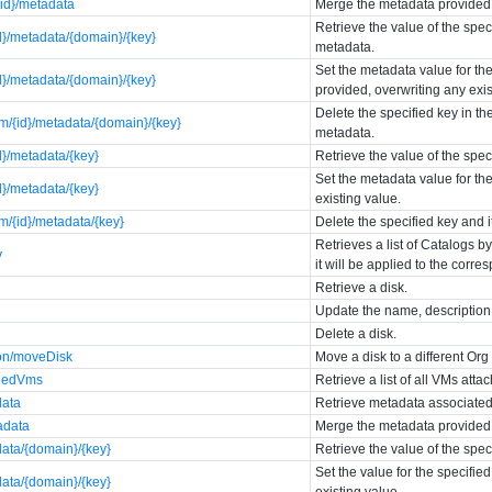
{id}/metadata
Merge the metadata provided i
Retrieve the value of the spec
d}/metadata/{domain}/{key}
metadata.
Set the metadata value for the
d}/metadata/{domain}/{key}
provided, overwriting any exis
Delete the specified key in th
m/{id}/metadata/{domain}/{key}
metadata.
d}/metadata/{key}
Retrieve the value of the spe
Set the metadata value for the
d}/metadata/{key}
existing value.
m/{id}/metadata/{key}
Delete the specified key and 
Retrieves a list of Catalogs b
y
it will be applied to the corre
Retrieve a disk.
Update the name, description, 
Delete a disk.
ion/moveDisk
Move a disk to a different Or
chedVms
Retrieve a list of all VMs atta
data
Retrieve metadata associated 
adata
Merge the metadata provided i
data/{domain}/{key}
Retrieve the value of the spec
Set the value for the specifie
data/{domain}/{key}
existing value.