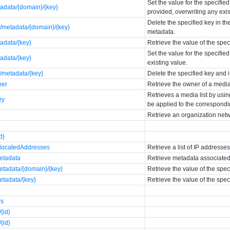
Set the value for the specifie
tadata/{domain}/{key}
provided, overwriting any exis
Delete the specified key in t
/metadata/{domain}/{key}
metadata.
adata/{key}
Retrieve the value of the spe
Set the value for the specifie
adata/{key}
existing value.
/metadata/{key}
Delete the specified key and 
ner
Retrieve the owner of a media
Retrieves a media list by usin
ry
be applied to the correspondin
Retrieve an organization net
d}
allocatedAddresses
Retrieve a list of IP addresse
metadata
Retrieve metadata associated
etadata/{domain}/{key}
Retrieve the value of the spe
etadata/{key}
Retrieve the value of the spe
rs
{id}
{id}