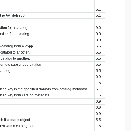
5.1
 the API definition.
5.1
tion for a catalog.
9.0
ation for a catalog.
9.0
0.9
s catalog from a vApp.
5.5
catalog to another.
5.5
catalog to another.
5.5
 remote subscribed catalog.
5.5
catalog
5.5
0.9
.
1.5
cified key in the specified domain from catalog metadata.
5.1
cified key from catalog metadata.
1.5
0.9
0.9
0.9
h its source object.
5.5
ted with a catalog item.
1.5