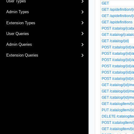
User Types
GET
GET /apidefinition/{
Admin Types
GET /apidefinition/{i
GET /apidefinitions
Extension Types
POST /catalog/{cata
User Queries
GET /catalog/{catal
GET /catalog/{id}
Admin Queries
POST /catalog/{id}/
POST /catalog/{id}/
Extension Queries
POST /catalog/{id}/
POST /catalog/{id}/
POST /catalog/{id}/
POST /catalog/{id}/
GET /catalog/{id}/m
GET /catalog/{id}/m
GET /catalog/{id}/m
GET /catalogItem/{i
PUT /catalogItem/{i
DELETE /catalogIte
POST /catalogItem/{
GET /catalogItem/{i