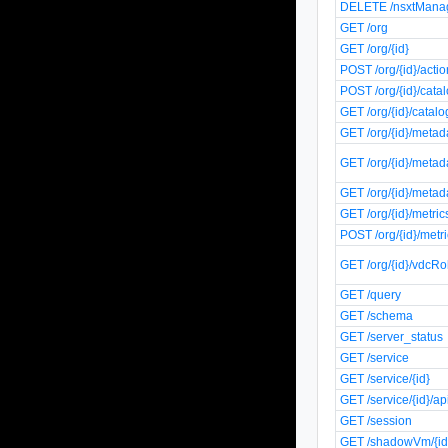
DELETE /nsxtManag
GET /org
GET /org/{id}
POST /org/{id}/actio
POST /org/{id}/catal
GET /org/{id}/catalo
GET /org/{id}/metad
GET /org/{id}/metad
GET /org/{id}/metad
GET /org/{id}/metrics
POST /org/{id}/metri
GET /org/{id}/vdcRo
GET /query
GET /schema
GET /server_status
GET /service
GET /service/{id}
GET /service/{id}/ap
GET /session
GET /shadowVm/{id