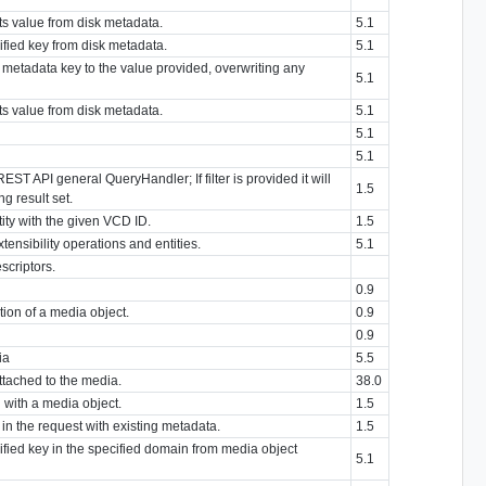
its value from disk metadata.
5.1
ified key from disk metadata.
5.1
d metadata key to the value provided, overwriting any
5.1
its value from disk metadata.
5.1
5.1
5.1
REST API general QueryHandler; If filter is provided it will
1.5
g result set.
tity with the given VCD ID.
1.5
extensibility operations and entities.
5.1
escriptors.
0.9
ion of a media object.
0.9
0.9
ia
5.5
attached to the media.
38.0
 with a media object.
1.5
n the request with existing metadata.
1.5
cified key in the specified domain from media object
5.1