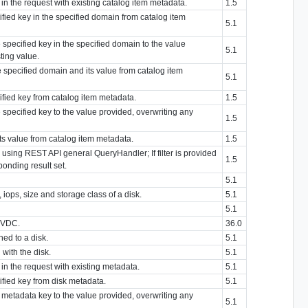
n the request with existing catalog item metadata.
1.5
ified key in the specified domain from catalog item
5.1
 specified key in the specified domain to the value
5.1
ting value.
e specified domain and its value from catalog item
5.1
cified key from catalog item metadata.
1.5
 specified key to the value provided, overwriting any
1.5
its value from catalog item metadata.
1.5
y using REST API general QueryHandler; If filter is provided
1.5
sponding result set.
5.1
iops, size and storage class of a disk.
5.1
5.1
g VDC.
36.0
ched to a disk.
5.1
with the disk.
5.1
n the request with existing metadata.
5.1
ified key from disk metadata.
5.1
d metadata key to the value provided, overwriting any
5.1