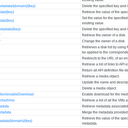
etadata/{domain}/{key}
Delete the specified key and 
data/{key}
Retrieve the value of the spec
Set the value for the specifie
data/{key}
existing value.
etadata/{key}
Delete the specified key and 
r
Retrieve the owner of a disk.
r
Change the owner of a disk.
Retrieves a disk list by using 
be applied to the correspondin
Redirects to the URL of an en
Retrieve a list of links to API 
Return all API definition file d
Retrieve a media object.
Update the name and descript
}
Delete a media object.
ction/enableDownload
Enable download for the med
tachedVms
Retrieve a list of all the VMs 
tadata
Retrieve metadata associated
etadata
Merge the metadata provided i
Retrieve the value of the spe
tadata/{domain}/{key}
metadata.