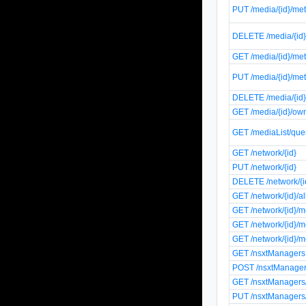
PUT /media/{id}/me
DELETE /media/{id}
GET /media/{id}/met
PUT /media/{id}/met
DELETE /media/{id}
GET /media/{id}/ow
GET /mediaList/que
GET /network/{id}
PUT /network/{id}
DELETE /network/{i
GET /network/{id}/
GET /network/{id}/
GET /network/{id}/m
GET /network/{id}/m
GET /nsxtManagers
POST /nsxtManage
GET /nsxtManagers/
PUT /nsxtManagers/