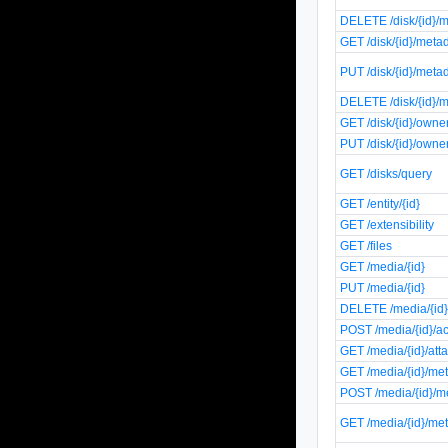
DELETE /disk/{id}/m
GET /disk/{id}/meta
PUT /disk/{id}/meta
DELETE /disk/{id}/m
GET /disk/{id}/owne
PUT /disk/{id}/owne
GET /disks/query
GET /entity/{id}
GET /extensibility
GET /files
GET /media/{id}
PUT /media/{id}
DELETE /media/{id
POST /media/{id}/a
GET /media/{id}/at
GET /media/{id}/me
POST /media/{id}/m
GET /media/{id}/me