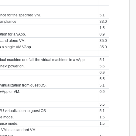
nce for the specified VM.
5.1
compliance
33.0
1.5
tion for a vApp.
0.9
stand alone VM.
35.0
o a single VM VApp.
35.0
ual machine or of all the virtual machines in a vApp.
5.1
 next power on.
5.6
0.9
5.5
irtualization from guest OS.
5.1
 vApp or VM.
0.9
5.5
 virtualization to guest OS.
5.1
ce mode.
1.5
nance mode.
1.5
ng VM to a standard VM