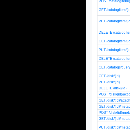
POST /catalogItem/
GET /catalogItem/{i
PUT /catalogItem/{i
DELETE /catalogIte
GET /catalogItem/{i
PUT /catalogItem/{i
DELETE /catalogIte
GET /catalogs/quer
GET /disk/{id}
PUT /disk/{id}
DELETE /disk/{id}
POST /disk/{id}/act
GET /disk/{id}/atta
GET /disk/{id}/meta
POST /disk/{id}/met
GET /disk/{id}/meta
PUT /disk/{id}/meta