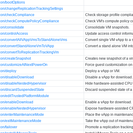
ion/bootOptions
tion/changeReplicationTrackingSettings
tion/checkCompliance
Check storage profile complia
ction/checkComputePolicyCompliance
Check VM's compute policy 
ion/consolidate
Consolidate VM snapshots.
ion/controlAccess
Update access control informa
ction/convertAllVAppVmsToStandAloneVms
Convert single VM vApp to a 
ction/convertStandAloneVmToVApp
Convert a stand alone VM int
tion/convertToReplicationTrackingVm
tion/createSnapshot
Creates new snapshot of a virt
tion/customizeAtNextPowerOn
Force guest customization on
ion/deploy
Deploy a vApp or VM.
tion/disableDownload
Disable a vApp for download.
tion/disableNestedHypervisor
Hide hardware-assisted CPU v
tion/discardSuspendedState
Discard suspended state of a
tion/editTrustedPlatformModule
tion/enableDownload
Enable a vApp for download.
tion/enableNestedHypervisor
Expose hardware-assisted CPU
tion/enterMaintenanceMode
Place the vApp in maintenan
tion/exitMaintenanceMode
Take the vApp out of mainte
on/failover
Promote a replication tracki