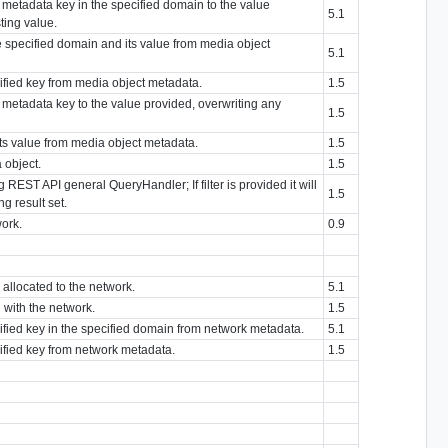
d metadata key in the specified domain to the value
5.1
ting value.
he specified domain and its value from media object
5.1
cified key from media object metadata.
1.5
d metadata key to the value provided, overwriting any
1.5
its value from media object metadata.
1.5
 object.
1.5
g REST API general QueryHandler; If filter is provided it will
1.5
g result set.
work.
0.9
s allocated to the network.
5.1
 with the network.
1.5
cified key in the specified domain from network metadata.
5.1
cified key from network metadata.
1.5