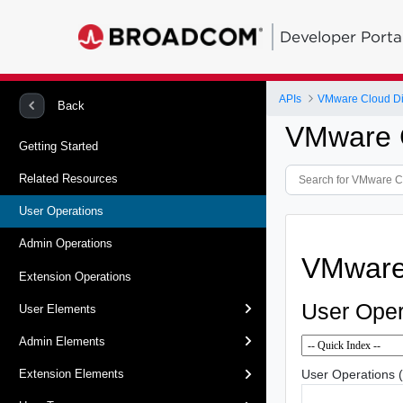
Developer Porta
APIs
VMware Cloud Dir
Back
VMware C
Getting Started
Related Resources
User Operations
Admin Operations
VMware 
Extension Operations
User Oper
User Elements
Admin Elements
User Operations 
Extension Elements