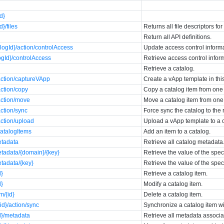
id}
d}/files
Returns all file descriptors for
Return all API definitions.
logId}/action/controlAccess
Update access control informa
ogId}/controlAccess
Retrieve access control inform
Retrieve a catalog.
action/captureVApp
Create a vApp template in thi
action/copy
Copy a catalog item from one 
action/move
Move a catalog item from one 
action/sync
Force sync the catalog to the
action/upload
Upload a vApp template to a 
catalogItems
Add an item to a catalog.
etadata
Retrieve all catalog metadata
etadata/{domain}/{key}
Retrieve the value of the spe
etadata/{key}
Retrieve the value of the spe
d}
Retrieve a catalog item.
d}
Modify a catalog item.
m/{id}
Delete a catalog item.
id}/action/sync
Synchronize a catalog item wit
d}/metadata
Retrieve all metadata associa