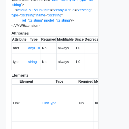
:string
"
>
<
vcloud_v1.5:Link
href
=
"
xs:anyURI
"
id
=
"
xs:string
"
type
=
"
xs:string
"
name
=
"
xs:string
"
rel
=
"
xs:string
"
model
=
"
xs:string
"
/>
</
VMWExtension
>
Attributes
Attribute
Type
Required
Modifiable
Since
Deprecated
Description
The URI of
href
anyURI
No
always
1.0
the entity.
The MIME
type
string
No
always
1.0
type of the
entity.
Elements
Element
Type
Required
Modifiable
Since
Dep
Link
LinkType
No
none
1.0