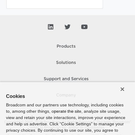
Products
Solutions
Support and Services
Company
Cookies
Broadcom and our partners use technology, including cookies
to, among other things, operate the site, analyze site usage,
How To Buy
view and retain your site interactions, improve your experience
Copyright © 2005-
2026
Broadcom. All Rights Reserved. The term “Broadcom”
and help us advertise. Click “Cookie Settings” to manage your
refers to Broadcom Inc. and/or its subsidiaries.
privacy choices. By continuing to use our site, you agree to