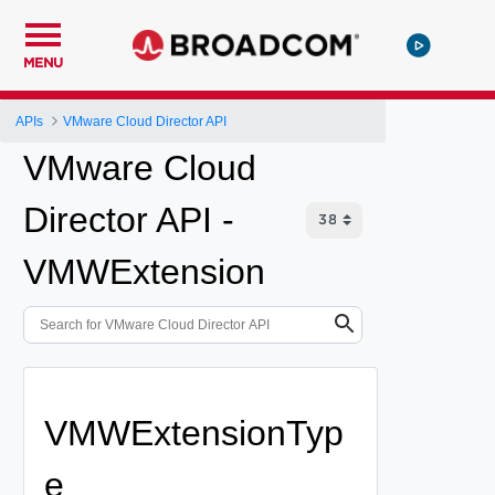
MENU
APIs
VMware Cloud Director API
VMware Cloud
Director API -
VMWExtension
VMWExtensionTyp
e