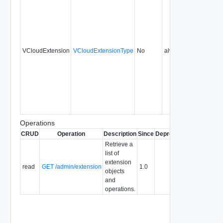
VCloudExtension
VCloudExtensionType
No
always
1.0
Operations
CRUD
Operation
Description
Since
Deprecated
Retrieve a
list of
extension
read
GET /admin/extension
1.0
objects
and
operations.