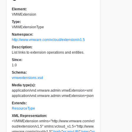
Element:
VMWExtension
Type:
VMWExtensionType
Namespace:
http://www.vmware.com/vcloud/extension/v1.5
Description:
List links to extension operations and entities.
Since:
1.0
Schema:
vmwextensions.xsd
Media type(s):
application/vnd.vmware.admin.vmwExtension+xml
application/vnd.vmware.admin.vmwExtension+json
Extends:
ResourceType
XML Representation:
<
VMWExtension
xmlns
=
"
http://www.vmware.com/vcl
oud/extension/v1.5
"
xmlns:vcloud_v1.5
=
"
http://www.
vmware.com/vcloud/v1.5
"
href
=
"
xs:anyURI
"
type
=
"
xs