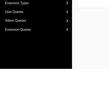
Extension Types
User Queries
Admin Queries
Extension Queries
Products
Solutions
Support and Services
Compa