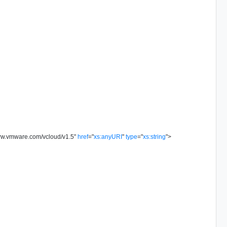
www.vmware.com/vcloud/v1.5
"
href
=
"
xs:anyURI
"
type
=
"
xs:string
"
>