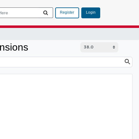
Login
Register
nsions