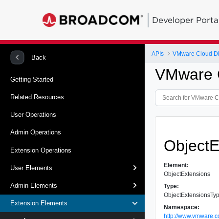
Developer Porta
APIs
VMware Cloud Dir
Back
VMware C
Getting Started
Related Resources
User Operations
Admin Operations
ObjectE
Extension Operations
Element:
User Elements
ObjectExtensions
Admin Elements
Type:
ObjectExtensionsTy
Extension Elements
Namespace:
http://www.vmware.c