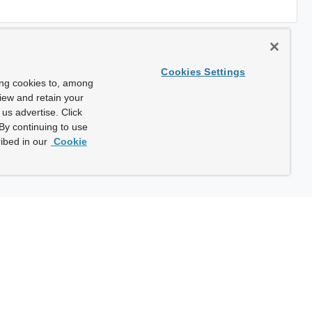
Cookies Settings
ing cookies to, among
view and retain your
us advertise. Click
By continuing to use
ibed in our
Cookie