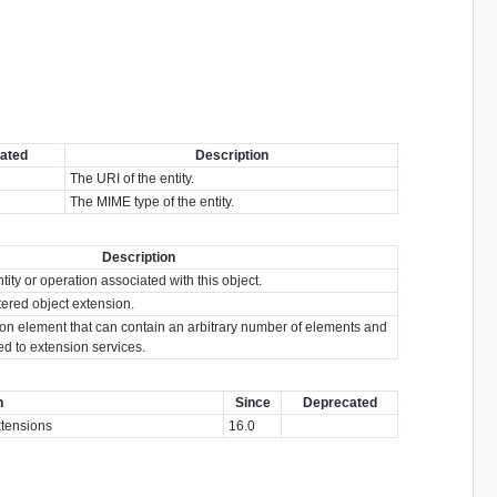
ated
Description
The URI of the entity.
The MIME type of the entity.
Description
tity or operation associated with this object.
tered object extension.
ion element that can contain an arbitrary number of elements and
ted to extension services.
n
Since
Deprecated
extensions
16.0