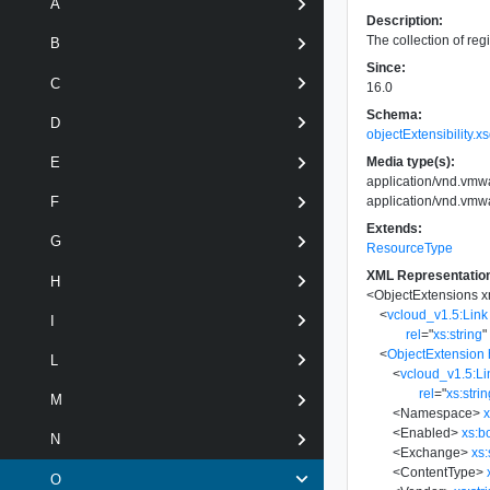
A
Description:
The collection of reg
B
Since:
C
16.0
Schema:
D
objectExtensibility.x
Media type(s):
E
application/vnd.vmwa
application/vnd.vmwa
F
Extends:
G
ResourceType
XML Representatio
H
<
ObjectExtensions
x
<
vcloud_v1.5:Link
I
rel
=
"
xs:string
"
<
ObjectExtension
L
<
vcloud_v1.5:Li
rel
=
"
xs:stri
M
<
Namespace
>
x
<
Enabled
>
xs:b
N
<
Exchange
>
xs:
<
ContentType
>
O