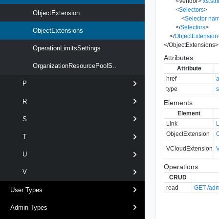
<
Vendor
>
xs:str
<
Selectors
>
ObjectExtension
<
Selector
na
</
Selectors
>
ObjectExtensions
</
ObjectExtension
</
ObjectExtensions
>
OperationLimitsSettings
Attributes
OrganizationResourcePoolS..
Attribute
href
P
type
s
R
Elements
Element
S
Link
ObjectExtension
T
VCloudExtension
U
Operations
V
CRUD
read
GET /adm
User Types
Admin Types