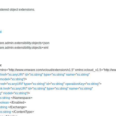
istered object extensions.
sd
re.admin.extensibility.objects+json
re.admin.extensibility.objects+xml
n:
mlns
=
"
http://www.vmware.com/vcloud/extension/v1.5
"
xmlns:vcloud_v1.5
=
"
http://
href
=
"
xs:anyURI
"
id
=
"
xs:string
"
type
=
"
xs:string
"
name
=
"
xs:string
"
model
=
"
xs:string
"
/>
href
=
"
xs:anyURI
"
type
=
"
xs:string
"
id
=
"
xs:string
"
operationKey
=
"
xs:string
"
>
nk
href
=
"
xs:anyURI
"
id
=
"
xs:string
"
type
=
"
xs:string
"
name
=
"
xs:string
"
ng
"
model
=
"
xs:string
"
/>
s:string
</
Namespace
>
oolean
</
Enabled
>
string
</
Exchange
>
xs:string
</
ContentType
>