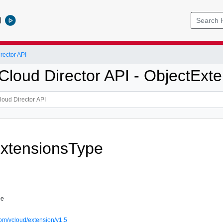
l
ector API
loud Director API - ObjectExte
xtensionsType
pe
om/vcloud/extension/v1.5