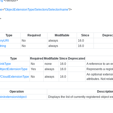
ing
</
Vendor
>
me
=
"
ObjectExtensionType/Selectors/Selector/name
"
/>
>
Type
Required
Modifiable
Since
Deprec
anyURI
No
always
16.0
tring
No
always
16.0
Type
Required
Modifiable
Since
Deprecated
LinkType
No
none
16.0
A reference to an en
ObjectExtensionType
Yes
always
16.0
Represents a regis
An optional extens
VCloudExtensionType
No
always
16.0
attributes. Not rela
Operation
Descriptio
in/extension/object
Displays the list of currently registered object 