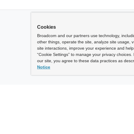
Cookies
Broadcom and our partners use technology, includ
other things, operate the site, analyze site usage, 
site interactions, improve your experience and help 
“Cookie Settings” to manage your privacy choices. 
our site, you agree to these data practices as descr
Notice
ny
How To Buy