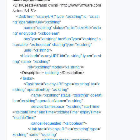
<
DiskCreateParams
xmlns
=
"
http://www.vmware.com
/vcloud/v1.5
"
>
<
Disk
href
=
"
xs:anyURI
"
type
=
"
xs:string
"
id
=
"
xs:stri
ng
"
operationKey
=
"
xs:string
"
name
=
"
xs:string
"
status
=
"
xs:int
"
sizeMb
=
"
xs:lo
ng
"
encrypted
=
"
xs:boolean
"
busType
=
"
xs:string
"
busSubType
=
"
xs:string
"
s
hareable
=
"
xs:boolean
"
sharingType
=
"
xs:string
"
uuid
=
"
xs:string
"
>
<
Link
href
=
"
xs:anyURI
"
id
=
"
xs:string
"
type
=
"
xs:st
ring
"
name
=
"
xs:string
"
rel
=
"
xs:string
"
model
=
"
xs:string
"
/>
<
Description
>
xs:string
</
Description
>
<
Tasks
>
<
Task
href
=
"
xs:anyURI
"
type
=
"
xs:string
"
id
=
"
x
s:string
"
operationKey
=
"
xs:string
"
name
=
"
xs:string
"
status
=
"
xs:string
"
operat
ion
=
"
xs:string
"
operationName
=
"
xs:string
"
serviceNamespace
=
"
xs:string
"
startTime
=
"
xs:dateTime
"
endTime
=
"
xs:dateTime
"
expiryTime
=
"
xs:dateTime
"
cancelRequested
=
"
xs:boolean
"
>
<
Link
href
=
"
xs:anyURI
"
id
=
"
xs:string
"
type
=
"
xs:string
"
name
=
"
xs:string
"