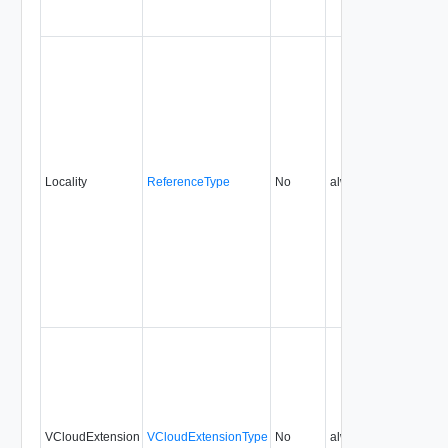
Locality
ReferenceType
No
always
5.1
VCloudExtension
VCloudExtensionType
No
always
5.1