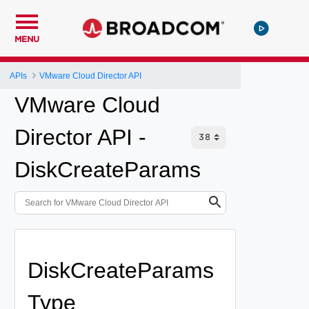
MENU
APIs
VMware Cloud Director API
VMware Cloud
Director API -
DiskCreateParams
DiskCreateParams
Type