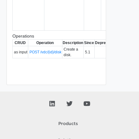
Operations
CRUD
Operation
Description
Since
Deprecated
Create a
as input
POST /vdc/{id}/disk
5.1
disk.
Products