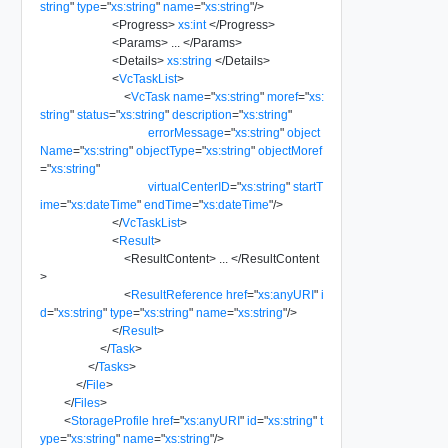
string
"
type
=
"
xs:string
"
name
=
"
xs:string
"
/>
<
Progress
>
xs:int
</
Progress
>
<
Params
>
...
</
Params
>
<
Details
>
xs:string
</
Details
>
<
VcTaskList
>
<
VcTask
name
=
"
xs:string
"
moref
=
"
xs:
string
"
status
=
"
xs:string
"
description
=
"
xs:string
"
errorMessage
=
"
xs:string
"
object
Name
=
"
xs:string
"
objectType
=
"
xs:string
"
objectMoref
=
"
xs:string
"
virtualCenterID
=
"
xs:string
"
startT
ime
=
"
xs:dateTime
"
endTime
=
"
xs:dateTime
"
/>
</
VcTaskList
>
<
Result
>
<
ResultContent
>
...
</
ResultContent
>
<
ResultReference
href
=
"
xs:anyURI
"
i
d
=
"
xs:string
"
type
=
"
xs:string
"
name
=
"
xs:string
"
/>
</
Result
>
</
Task
>
</
Tasks
>
</
File
>
</
Files
>
<
StorageProfile
href
=
"
xs:anyURI
"
id
=
"
xs:string
"
t
ype
=
"
xs:string
"
name
=
"
xs:string
"
/>