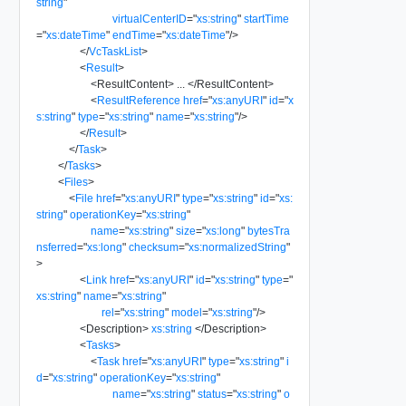
string
"
virtualCenterID
=
"
xs:string
"
startTime
=
"
xs:dateTime
"
endTime
=
"
xs:dateTime
"
/>
</
VcTaskList
>
<
Result
>
<
ResultContent
>
...
</
ResultContent
>
<
ResultReference
href
=
"
xs:anyURI
"
id
=
"
x
s:string
"
type
=
"
xs:string
"
name
=
"
xs:string
"
/>
</
Result
>
</
Task
>
</
Tasks
>
<
Files
>
<
File
href
=
"
xs:anyURI
"
type
=
"
xs:string
"
id
=
"
xs:
string
"
operationKey
=
"
xs:string
"
name
=
"
xs:string
"
size
=
"
xs:long
"
bytesTra
nsferred
=
"
xs:long
"
checksum
=
"
xs:normalizedString
"
>
<
Link
href
=
"
xs:anyURI
"
id
=
"
xs:string
"
type
=
"
xs:string
"
name
=
"
xs:string
"
rel
=
"
xs:string
"
model
=
"
xs:string
"
/>
<
Description
>
xs:string
</
Description
>
<
Tasks
>
<
Task
href
=
"
xs:anyURI
"
type
=
"
xs:string
"
i
d
=
"
xs:string
"
operationKey
=
"
xs:string
"
name
=
"
xs:string
"
status
=
"
xs:string
"
o