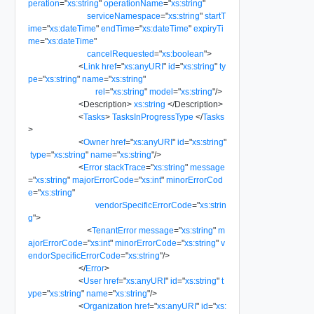
peration
=
"
xs:string
"
operationName
=
"
xs:string
"
serviceNamespace
=
"
xs:string
"
startT
ime
=
"
xs:dateTime
"
endTime
=
"
xs:dateTime
"
expiryTi
me
=
"
xs:dateTime
"
cancelRequested
=
"
xs:boolean
"
>
<
Link
href
=
"
xs:anyURI
"
id
=
"
xs:string
"
ty
pe
=
"
xs:string
"
name
=
"
xs:string
"
rel
=
"
xs:string
"
model
=
"
xs:string
"
/>
<
Description
>
xs:string
</
Description
>
<
Tasks
>
TasksInProgressType
</
Tasks
>
<
Owner
href
=
"
xs:anyURI
"
id
=
"
xs:string
"
type
=
"
xs:string
"
name
=
"
xs:string
"
/>
<
Error
stackTrace
=
"
xs:string
"
message
=
"
xs:string
"
majorErrorCode
=
"
xs:int
"
minorErrorCod
e
=
"
xs:string
"
vendorSpecificErrorCode
=
"
xs:strin
g
"
>
<
TenantError
message
=
"
xs:string
"
m
ajorErrorCode
=
"
xs:int
"
minorErrorCode
=
"
xs:string
"
v
endorSpecificErrorCode
=
"
xs:string
"
/>
</
Error
>
<
User
href
=
"
xs:anyURI
"
id
=
"
xs:string
"
t
ype
=
"
xs:string
"
name
=
"
xs:string
"
/>
<
Organization
href
=
"
xs:anyURI
"
id
=
"
xs: