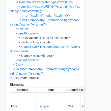
<
Owner
href
=
"
xs:anyURI
"
type
=
"
xs:string
"
>
<
Link
href
=
"
xs:anyURI
"
id
=
"
xs:string
"
type
=
"
xs
:string
"
name
=
"
xs:string
"
rel
=
"
xs:string
"
model
=
"
xs:string
"
/>
<
User
href
=
"
xs:anyURI
"
id
=
"
xs:string
"
type
=
"
x
s:string
"
name
=
"
xs:string
"
/>
</
Owner
>
<
IopsAllocation
>
<
Reservation
>
xs:long
</
Reservation
>
<
Limit
>
xs:long
</
Limit
>
<
SharesLevel
>
ResourceSharesLevelType
</
SharesLevel
>
<
Shares
>
xs:int
</
Shares
>
</
IopsAllocation
>
</
Disk
>
<
Locality
href
=
"
xs:anyURI
"
id
=
"
xs:string
"
type
=
"
xs:
string
"
name
=
"
xs:string
"
/>
</
DiskCreateParams
>
Elements
Element
Type
Required
Modifiable
Since
Dep
Disk
DiskType
Yes
always
5.1