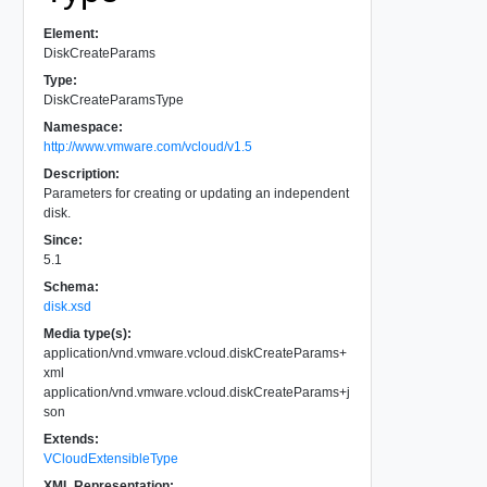
Element:
DiskCreateParams
Type:
DiskCreateParamsType
Namespace:
http://www.vmware.com/vcloud/v1.5
Description:
Parameters for creating or updating an independent
disk.
Since:
5.1
Schema:
disk.xsd
Media type(s):
application/vnd.vmware.vcloud.diskCreateParams+
xml
application/vnd.vmware.vcloud.diskCreateParams+j
son
Extends:
VCloudExtensibleType
XML Representation: