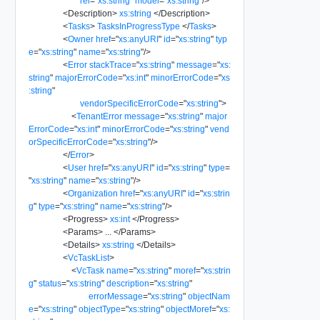
rel
=
"
xs:string
"
model
=
"
xs:string
"
/>
<
Description
>
xs:string
</
Description
>
<
Tasks
>
TasksInProgressType
</
Tasks
>
<
Owner
href
=
"
xs:anyURI
"
id
=
"
xs:string
"
typ
e
=
"
xs:string
"
name
=
"
xs:string
"
/>
<
Error
stackTrace
=
"
xs:string
"
message
=
"
xs:
string
"
majorErrorCode
=
"
xs:int
"
minorErrorCode
=
"
xs
:string
"
vendorSpecificErrorCode
=
"
xs:string
"
>
<
TenantError
message
=
"
xs:string
"
major
ErrorCode
=
"
xs:int
"
minorErrorCode
=
"
xs:string
"
vend
orSpecificErrorCode
=
"
xs:string
"
/>
</
Error
>
<
User
href
=
"
xs:anyURI
"
id
=
"
xs:string
"
type
=
"
xs:string
"
name
=
"
xs:string
"
/>
<
Organization
href
=
"
xs:anyURI
"
id
=
"
xs:strin
g
"
type
=
"
xs:string
"
name
=
"
xs:string
"
/>
<
Progress
>
xs:int
</
Progress
>
<
Params
>
...
</
Params
>
<
Details
>
xs:string
</
Details
>
<
VcTaskList
>
<
VcTask
name
=
"
xs:string
"
moref
=
"
xs:strin
g
"
status
=
"
xs:string
"
description
=
"
xs:string
"
errorMessage
=
"
xs:string
"
objectNam
e
=
"
xs:string
"
objectType
=
"
xs:string
"
objectMoref
=
"
xs: