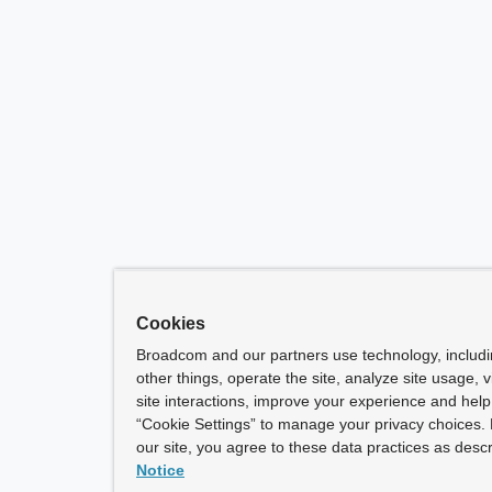
Cookies
Broadcom and our partners use technology, includ
other things, operate the site, analyze site usage, 
site interactions, improve your experience and help 
“Cookie Settings” to manage your privacy choices. 
our site, you agree to these data practices as descr
Notice