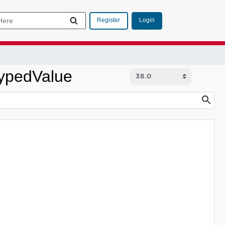
Login
Register
TypedValue