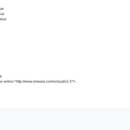
e
ue
lue
alue
n:
ue
xmlns
=
"
http://www.vmware.com/vcloud/v1.5
"
/>