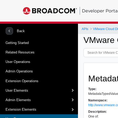
Developer Porta
APIs
VMware Cloud Dir
Back
VMware C
Getting Started
Related Resources
User Operations
Admin Operations
Metada
Extension Operations
Type:
User Elements
MetadataTypedValu
Admin Elements
Namespace:
http://www.vmware.c
Extension Elements
Description:
One of: