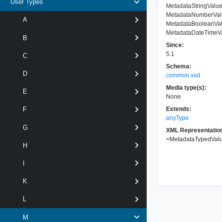
User Types
MetadataStringValu
MetadataNumberVal
A
MetadataBooleanVa
MetadataDateTimeV
B
Since:
5.1
C
Schema:
D
common.xsd
Media type(s):
E
None
Extends:
F
anyType
G
XML Representatio
<
MetadataTypedVal
H
I
K
L
M