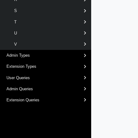
S
T
U
V
Admin Types
Extension Types
User Queries
Admin Queries
Extension Queries