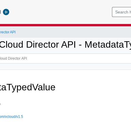
l
ector API
loud Director API - Metadata
taTypedValue
e
om/vcloud/v1.5