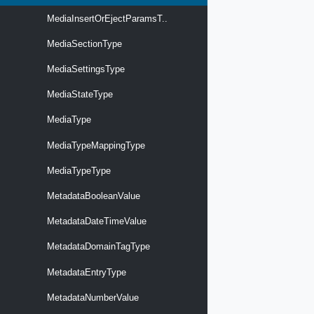
MediaInsertOrEjectParamsT..
MediaSectionType
MediaSettingsType
MediaStateType
MediaType
MediaTypeMappingType
MediaTypeType
MetadataBooleanValue
MetadataDateTimeValue
MetadataDomainTagType
MetadataEntryType
MetadataNumberValue