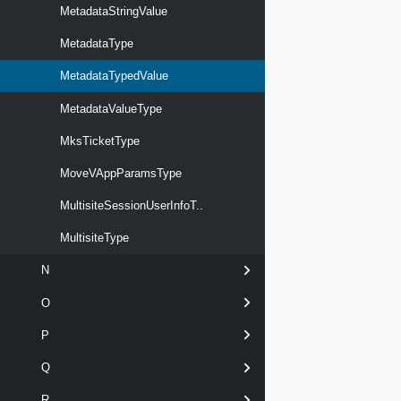
MetadataStringValue
MetadataType
MetadataTypedValue
MetadataValueType
MksTicketType
MoveVAppParamsType
MultisiteSessionUserInfoT..
MultisiteType
N
O
P
Q
R