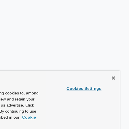
Cookies Settings
ing cookies to, among
view and retain your
us advertise. Click
By continuing to use
ibed in our
Cookie