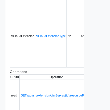
VCloudExtension
VCloudExtensionType
No
always
1.0
Operations
CRUD
Operation
Description
Retrieve a
list of
unused
read
GET /admin/extension/vimServer/{id}/resourcePoolList
resource
pools from
a vCenter
server.