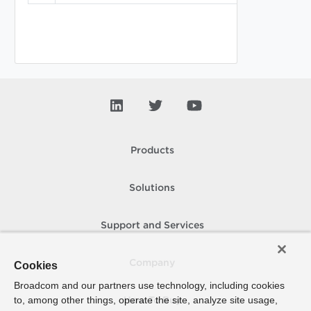
Products
Solutions
Support and Services
Company
Cookies
Broadcom and our partners use technology, including cookies
to, among other things, operate the site, analyze site usage,
How To Buy