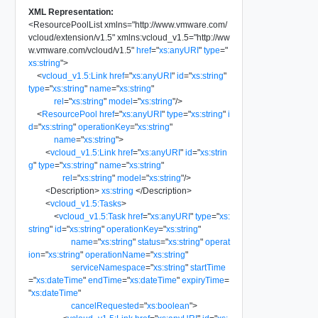
XML Representation:
<
ResourcePoolList
xmlns
=
"
http://www.vmware.com/
vcloud/extension/v1.5
"
xmlns:vcloud_v1.5
=
"
http://ww
w.vmware.com/vcloud/v1.5
"
href
=
"
xs:anyURI
"
type
=
"
xs:string
"
>
<
vcloud_v1.5:Link
href
=
"
xs:anyURI
"
id
=
"
xs:string
"
type
=
"
xs:string
"
name
=
"
xs:string
"
rel
=
"
xs:string
"
model
=
"
xs:string
"
/>
<
ResourcePool
href
=
"
xs:anyURI
"
type
=
"
xs:string
"
i
d
=
"
xs:string
"
operationKey
=
"
xs:string
"
name
=
"
xs:string
"
>
<
vcloud_v1.5:Link
href
=
"
xs:anyURI
"
id
=
"
xs:strin
g
"
type
=
"
xs:string
"
name
=
"
xs:string
"
rel
=
"
xs:string
"
model
=
"
xs:string
"
/>
<
Description
>
xs:string
</
Description
>
<
vcloud_v1.5:Tasks
>
<
vcloud_v1.5:Task
href
=
"
xs:anyURI
"
type
=
"
xs:
string
"
id
=
"
xs:string
"
operationKey
=
"
xs:string
"
name
=
"
xs:string
"
status
=
"
xs:string
"
operat
ion
=
"
xs:string
"
operationName
=
"
xs:string
"
serviceNamespace
=
"
xs:string
"
startTime
=
"
xs:dateTime
"
endTime
=
"
xs:dateTime
"
expiryTime
=
"
xs:dateTime
"
cancelRequested
=
"
xs:boolean
"
>