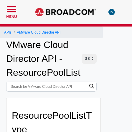
MENU
APIs
VMware Cloud Director API
VMware Cloud
Director API -
ResourcePoolList
ResourcePoolListT
ype