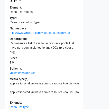
Element:
ResourcePoolList
Type:
ResourcePoolListType
Namespace:
http://www.vmware.com/vcloud/extension/v1.5
Description:
Represents a list of available resource pools that
have not been assigned to any vDCs (provider or
org).
Since:
1.0
Schema:
vmwextensions.xsd
Media type(s):
application/vnd.vmware.admin.resourcePoolList+xm
l
application/vnd.vmware.admin.resourcePoolList+jso
n
Extends:
ResourceType