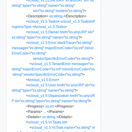
<
vcloud_v1.5:Link
href
=
"
xs:anyURI
"
id
=
"
xs:
string
"
type
=
"
xs:string
"
name
=
"
xs:string
"
rel
=
"
xs:string
"
model
=
"
xs:string
"
/>
<
Description
>
xs:string
</
Description
>
<
vcloud_v1.5:Tasks
>
vcloud_v1.5:TasksInP
rogressType
</
vcloud_v1.5:Tasks
>
<
vcloud_v1.5:Owner
href
=
"
xs:anyURI
"
id
=
"
xs:string
"
type
=
"
xs:string
"
name
=
"
xs:string
"
/>
<
vcloud_v1.5:Error
stackTrace
=
"
xs:string
"
message
=
"
xs:string
"
majorErrorCode
=
"
xs:int
"
minor
ErrorCode
=
"
xs:string
"
vendorSpecificErrorCode
=
"
xs:string
"
>
<
vcloud_v1.5:TenantError
message
=
"
xs:
string
"
majorErrorCode
=
"
xs:int
"
minorErrorCode
=
"
xs
:string
"
vendorSpecificErrorCode
=
"
xs:string
"
/>
</
vcloud_v1.5:Error
>
<
vcloud_v1.5:User
href
=
"
xs:anyURI
"
id
=
"
xs:
string
"
type
=
"
xs:string
"
name
=
"
xs:string
"
/>
<
vcloud_v1.5:Organization
href
=
"
xs:anyUR
I
"
id
=
"
xs:string
"
type
=
"
xs:string
"
name
=
"
xs:string
"
/>
<
Progress
>
xs:int
</
Progress
>
<
Params
>
...
</
Params
>
<
Details
>
xs:string
</
Details
>
<
vcloud_v1.5:VcTaskList
>
<
vcloud_v1.5:VcTask
name
=
"
xs:string
"
m