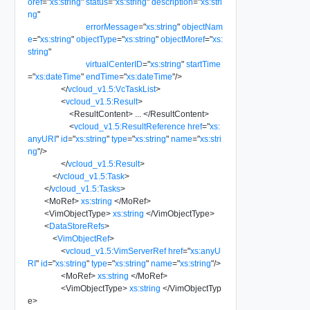
oref
=
"
xs:string
"
status
=
"
xs:string
"
description
=
"
xs:stri
ng
"
errorMessage
=
"
xs:string
"
objectNam
e
=
"
xs:string
"
objectType
=
"
xs:string
"
objectMoref
=
"
xs:
string
"
virtualCenterID
=
"
xs:string
"
startTime
=
"
xs:dateTime
"
endTime
=
"
xs:dateTime
"
/>
</
vcloud_v1.5:VcTaskList
>
<
vcloud_v1.5:Result
>
<
ResultContent
>
...
</
ResultContent
>
<
vcloud_v1.5:ResultReference
href
=
"
xs:
anyURI
"
id
=
"
xs:string
"
type
=
"
xs:string
"
name
=
"
xs:stri
ng
"
/>
</
vcloud_v1.5:Result
>
</
vcloud_v1.5:Task
>
</
vcloud_v1.5:Tasks
>
<
MoRef
>
xs:string
</
MoRef
>
<
VimObjectType
>
xs:string
</
VimObjectType
>
<
DataStoreRefs
>
<
VimObjectRef
>
<
vcloud_v1.5:VimServerRef
href
=
"
xs:anyU
RI
"
id
=
"
xs:string
"
type
=
"
xs:string
"
name
=
"
xs:string
"
/>
<
MoRef
>
xs:string
</
MoRef
>
<
VimObjectType
>
xs:string
</
VimObjectTyp
e
>