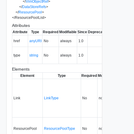
</
VimObjectRef
>
</
DataStoreRefs
>
</
ResourcePool
>
</
ResourcePoolList
>
Attributes
Attribute
Type
Required
Modifiable
Since
Deprecated
Description
The URI of
href
anyURI
No
always
1.0
the entity.
The MIME
type
string
No
always
1.0
type of the
entity.
Elements
Element
Type
Required
Modifiable
Since
Dep
Link
LinkType
No
none
1.0
ResourcePool
ResourcePoolType
No
none
1.0