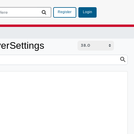
Login
Register
erSettings