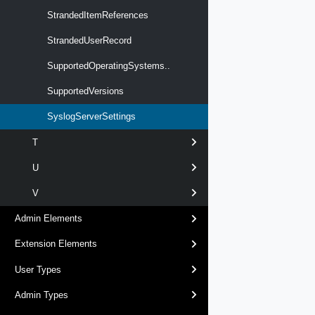
StrandedItemReferences
StrandedUserRecord
SupportedOperatingSystems..
SupportedVersions
SyslogServerSettings
T
U
V
Admin Elements
Extension Elements
User Types
Admin Types