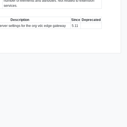
number of elements and attributes. Not related to extension
services.
Description
Since
Deprecated
erver settings for the org vdc edge gateway
5.11