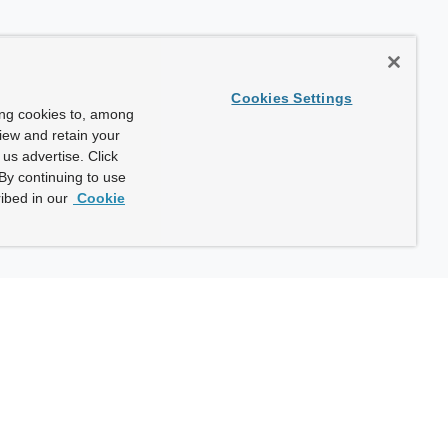
Cookies Settings
ing cookies to, among
view and retain your
us advertise. Click
By continuing to use
ibed in our
Cookie