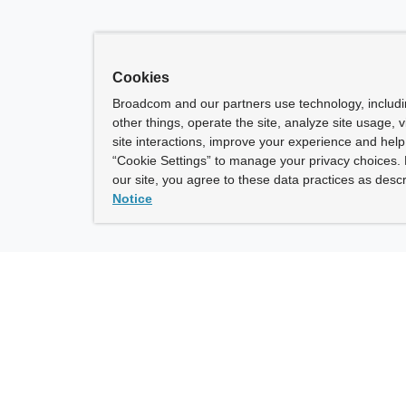
Cookies
Broadcom and our partners use technology, includ
other things, operate the site, analyze site usage, 
site interactions, improve your experience and help 
“Cookie Settings” to manage your privacy choices. 
our site, you agree to these data practices as descr
Notice
ny
How To Buy