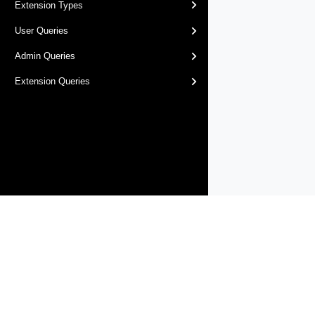
Extension Types
User Queries
Admin Queries
Extension Queries
Products
Solutions
Support and Services
Compa