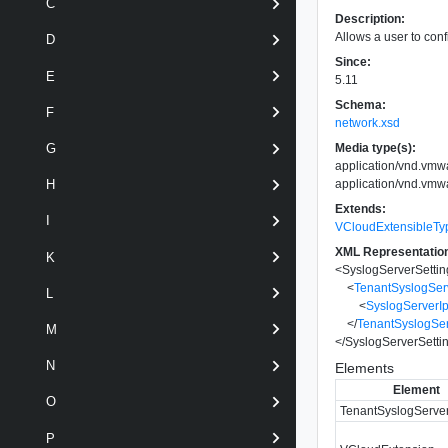
C
Description:
Allows a user to conf
D
Since:
E
5.11
Schema:
F
network.xsd
Media type(s):
G
application/vnd.vmw
application/vnd.vmw
H
Extends:
I
VCloudExtensibleTy
XML Representatio
K
<
SyslogServerSettin
<
TenantSyslogSer
L
<
SyslogServerI
</
TenantSyslogSer
M
</
SyslogServerSetti
N
Elements
Element
O
TenantSyslogServer
P