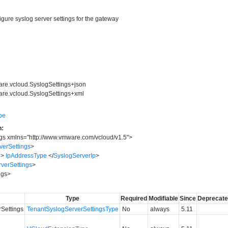
igure syslog server settings for the gateway
are.vcloud.SyslogSettings+json
are.vcloud.SyslogSettings+xml
pe
n:
gs
xmlns
=
"
http://www.vmware.com/vcloud/v1.5
"
>
verSettings
>
p
>
IpAddressType
</
SyslogServerIp
>
verSettings
>
ngs
>
Type
Required
Modifiable
Since
Deprecat
Settings
TenantSyslogServerSettingsType
No
always
5.11