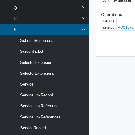
VCloudExtension
Q
Operations
R
CRUD
as input
POST /adm
S
SchemaResources
ScreenTicket
SelectorExtension
SelectorExtensions
Service
ServiceLinkRecord
ServiceLinkReference
ServiceLinkReferences
ServiceRecord