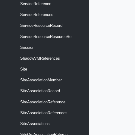
ServiceReference
ServiceReferences
ServiceResourceRecord
ServiceResourceResourceRe..
Session
ShadowVMReferences
Site
SiteAssociationMember
SiteAssociationRecord
SiteAssociationReference
SiteAssociationReferences
SiteAssociations
SiteOrgAssociationReferen..