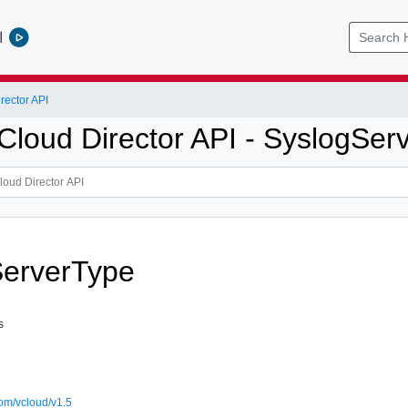
l
ector API
loud Director API - SyslogServ
ServerType
s
om/vcloud/v1.5