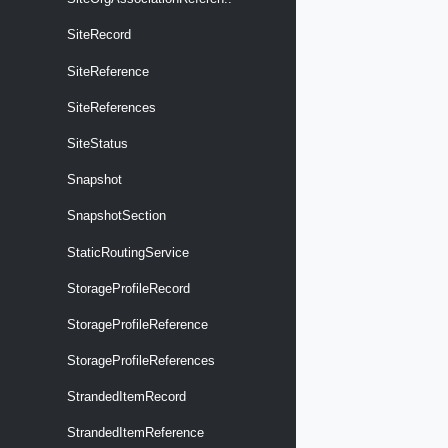
SiteRecord
SiteReference
SiteReferences
SiteStatus
Snapshot
SnapshotSection
StaticRoutingService
StorageProfileRecord
StorageProfileReference
StorageProfileReferences
StrandedItemRecord
StrandedItemReference