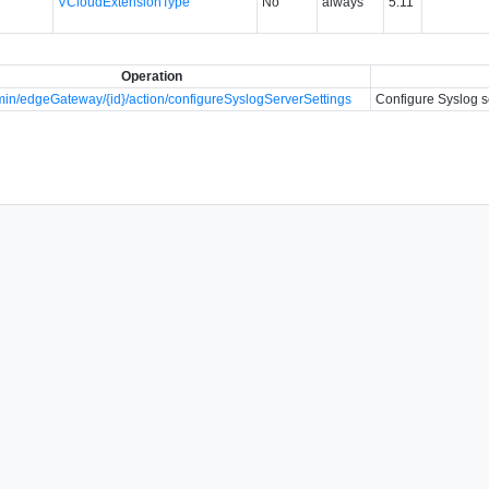
VCloudExtensionType
No
always
5.11
Operation
in/edgeGateway/{id}/action/configureSyslogServerSettings
Configure Syslog s