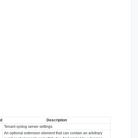
ed
Description
Tenant syslog server settings
An optional extension element that can contain an arbitrary