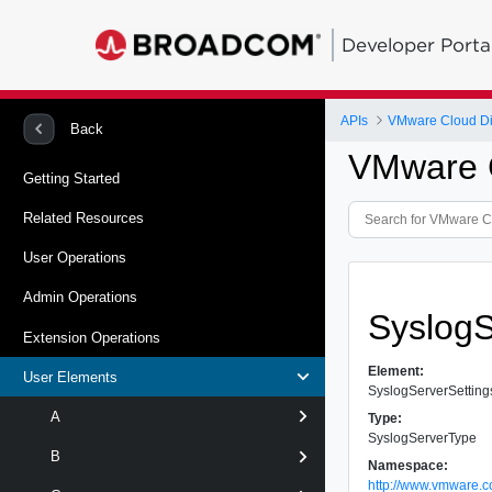
Developer Porta
APIs
VMware Cloud Dir
Back
VMware C
Getting Started
Related Resources
User Operations
Admin Operations
Syslog
Extension Operations
Element:
User Elements
SyslogServerSetting
A
Type:
SyslogServerType
B
Namespace:
http://www.vmware.c