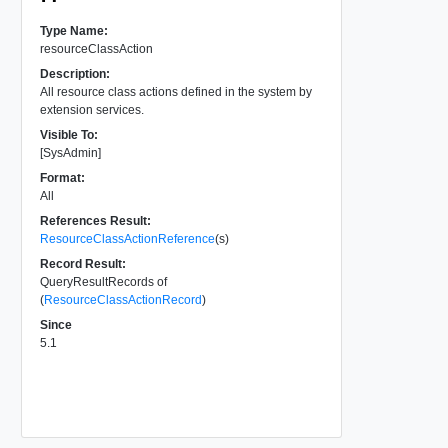
Type Name:
resourceClassAction
Description:
All resource class actions defined in the system by
extension services.
Visible To:
[SysAdmin]
Format:
All
References Result:
ResourceClassActionReference
(s)
Record Result:
QueryResultRecords of
(
ResourceClassActionRecord
)
Since
5.1