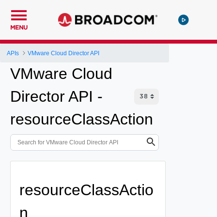
MENU
APIs
VMware Cloud Director API
VMware Cloud
Director API -
resourceClassAction
resourceClassActio
n