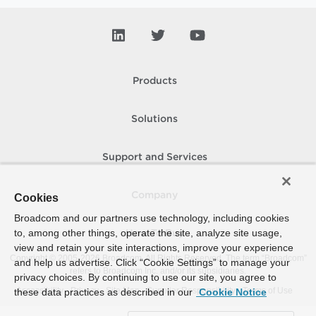
Products
Solutions
Support and Services
Company
Cookies
Broadcom and our partners use technology, including cookies
to, among other things, operate the site, analyze site usage,
How To Buy
view and retain your site interactions, improve your experience
Copyright © 2005-
2026
Broadcom. All Rights Reserved. The term “Broadcom”
and help us advertise. Click “Cookie Settings” to manage your
refers to Broadcom Inc. and/or its subsidiaries.
privacy choices. By continuing to use our site, you agree to
Accessibility
Privacy
Site Map
Supplier Responsibility
Terms of Use
these data practices as described in our
Cookie Notice