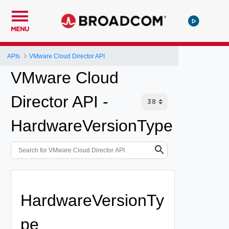
MENU
APIs
VMware Cloud Director API
VMware Cloud
Director API -
HardwareVersionType
HardwareVersionTy
pe