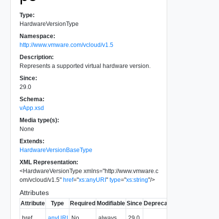
Type:
HardwareVersionType
Namespace:
http://www.vmware.com/vcloud/v1.5
Description:
Represents a supported virtual hardware version.
Since:
29.0
Schema:
vApp.xsd
Media type(s):
None
Extends:
HardwareVersionBaseType
XML Representation:
<
HardwareVersionType
xmlns
=
"
http://www.vmware.c
om/vcloud/v1.5
"
href
=
"
xs:anyURI
"
type
=
"
xs:string
"
/>
Attributes
Attribute
Type
Required
Modifiable
Since
Deprecated
Description
The URI of
href
anyURI
No
always
29.0