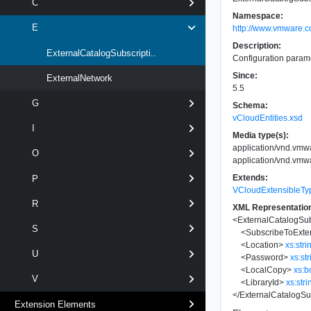
C
Namespace:
E
http://www.vmware.c
Description:
ExternalCatalogSubscripti..
Configuration paramet
Since:
ExternalNetwork
5.5
G
Schema:
vCloudEntities.xsd
I
Media type(s):
application/vnd.vm
O
application/vnd.vmw
Extends:
P
VCloudExtensibleTy
R
XML Representatio
<
ExternalCatalogSu
S
<
SubscribeToExte
<
Location
>
xs:stri
U
<
Password
>
xs:st
<
LocalCopy
>
xs:b
V
<
LibraryId
>
xs:stri
</
ExternalCatalogSu
Extension Elements