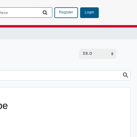
Login
Register
pe