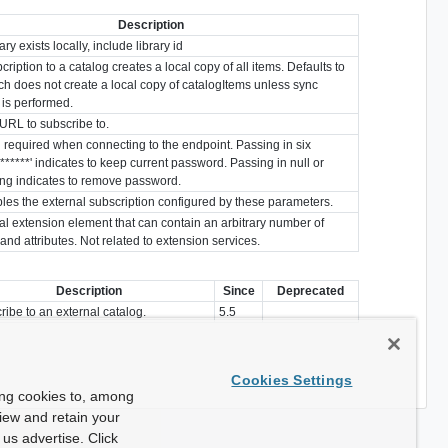
Description
ry exists locally, include library id
ubcription to a catalog creates a local copy of all items. Defaults to
ich does not create a local copy of catalogItems unless sync
 is performed.
URL to subscribe to.
required when connecting to the endpoint. Passing in six
'******' indicates to keep current password. Passing in null or
ing indicates to remove password.
les the external subscription configured by these parameters.
al extension element that can contain an arbitrary number of
and attributes. Not related to extension services.
Description
Since
Deprecated
ribe to an external catalog.
5.5
Cookies Settings
ing cookies to, among
view and retain your
us advertise. Click