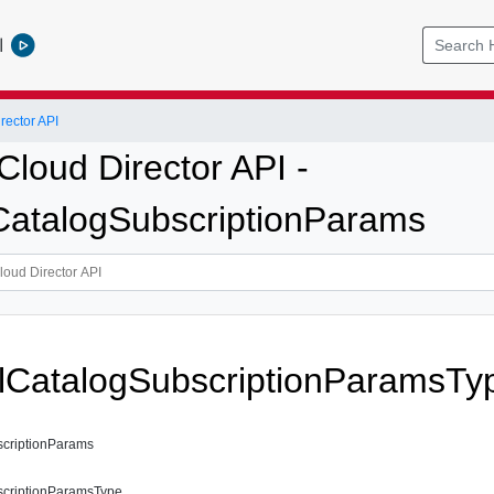
l
ector API
loud Director API -
CatalogSubscriptionParams
lCatalogSubscriptionParamsTy
scriptionParams
scriptionParamsType