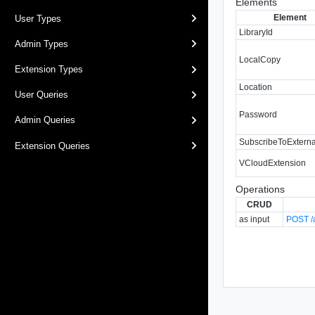
Elements
Element
User Types
LibraryId
Admin Types
LocalCopy
Extension Types
Location
User Queries
Password
Admin Queries
SubscribeToExtern
Extension Queries
VCloudExtension
Operations
CRUD
as input
POST /a