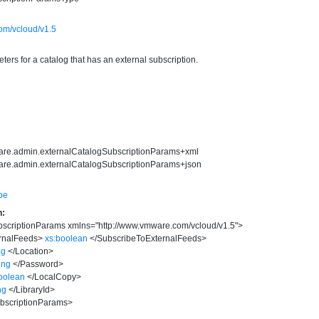
om/vcloud/v1.5
ers for a catalog that has an external subscription.
ware.admin.externalCatalogSubscriptionParams+xml
are.admin.externalCatalogSubscriptionParams+json
pe
n:
bscriptionParams
xmlns
=
"
http://www.vmware.com/vcloud/v1.5
"
>
rnalFeeds
>
xs:boolean
</
SubscribeToExternalFeeds
>
ng
</
Location
>
ring
</
Password
>
oolean
</
LocalCopy
>
ng
</
LibraryId
>
bscriptionParams
>