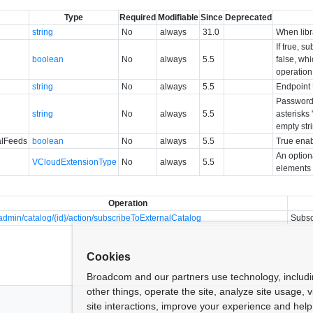
Type
Required
Modifiable
Since
Deprecated
string
No
always
31.0
When libra
If true, s
boolean
No
always
5.5
false, wh
operation
string
No
always
5.5
Endpoint 
Password 
string
No
always
5.5
asterisks 
empty str
alFeeds
boolean
No
always
5.5
True enab
An option
VCloudExtensionType
No
always
5.5
elements 
Operation
dmin/catalog/{id}/action/subscribeToExternalCatalog
Subsc
Cookies
Broadcom and our partners use technology, includ
other things, operate the site, analyze site usage, 
site interactions, improve your experience and help 