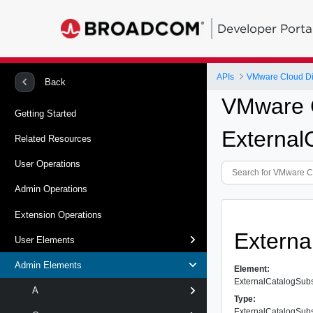
Developer Porta
APIs
VMware Cloud Dir
Back
VMware C
Getting Started
External
Related Resources
User Operations
Admin Operations
Extension Operations
Externa
User Elements
Admin Elements
Element:
ExternalCatalogSub
A
Type:
ExternalCatalogSub