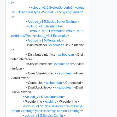
1
>
<
vcloud_v1.5:SyslogServerIp2
>
vcloud
_v1.5:IpAddressType
</
vcloud_v1.5:SyslogServerIp
2
>
</
vcloud_v1.5:SyslogServerSettings
>
<
vcloud_v1.5:RouterInfo
>
<
vcloud_v1.5:ExternalIp
>
vcloud_v1.5:
IpAddressType
</
vcloud_v1.5:ExternalIp
>
</
vcloud_v1.5:RouterInfo
>
<
SubInterface
>
xs:boolean
</
SubInterfac
e
>
<
DistributedInterface
>
xs:boolean
</
Distri
butedInterface
>
<
ServiceInterface
>
xs:boolean
</
ServiceI
nterface
>
<
GuestVlanAllowed
>
xs:boolean
</
Guest
VlanAllowed
>
<
Connected
>
xs:boolean
</
Connected
>
<
DualStackNetwork
>
xs:boolean
</
Dual
StackNetwork
>
</
vcloud_v1.5:Configuration
>
<
ProviderInfo
>
xs:string
</
ProviderInfo
>
<
vcloud_v1.5:EdgeGateway
href
=
"
xs:anyU
RI
"
id
=
"
xs:string
"
type
=
"
xs:string
"
name
=
"
xs:string
"
/>
<
vcloud_v1.5:ServiceConfig
>