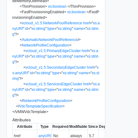
deMemoryOverhead
>
<
ThinProvision
>
xs:boolean
</
ThinProvision
>
<
FastProvisioningEnabled
>
xs:boolean
</
FastP
rovisioningEnabled
>
<
vcloud_v1.5:NetworkPoolReference
href
=
"
xs:a
nyURI
"
id
=
"
xs:string
"
type
=
"
xs:string
"
name
=
"
xs:strin
g
"
/>
<
AutomaticNetworkPoolReference
/>
<
NetworkProfileConfiguration
>
<
vcloud_v1.5:PrimaryEdgeCluster
href
=
"
xs:a
nyURI
"
id
=
"
xs:string
"
type
=
"
xs:string
"
name
=
"
xs:strin
g
"
/>
<
vcloud_v1.5:SecondaryEdgeCluster
href
=
"
x
s:anyURI
"
id
=
"
xs:string
"
type
=
"
xs:string
"
name
=
"
xs:st
ring
"
/>
<
vcloud_v1.5:ServicesEdgeCluster
href
=
"
xs:a
nyURI
"
id
=
"
xs:string
"
type
=
"
xs:string
"
name
=
"
xs:strin
g
"
/>
</
NetworkProfileConfiguration
>
</
VdcTemplateSpecification
>
</
VMWVdcTemplate
>
Attributes
Attribute
Type
Required
Modifiable
Since
Deprecated
Descripti
The URI o
href
anyURI
No
always
5.7