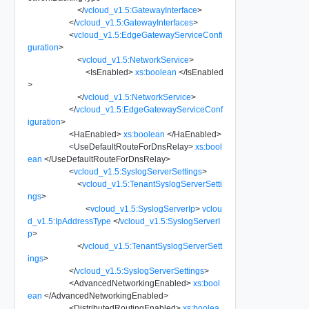
</
vcloud_v1.5:GatewayInterface
>
</
vcloud_v1.5:GatewayInterfaces
>
<
vcloud_v1.5:EdgeGatewayServiceConfi
guration
>
<
vcloud_v1.5:NetworkService
>
<
IsEnabled
>
xs:boolean
</
IsEnabled
>
</
vcloud_v1.5:NetworkService
>
</
vcloud_v1.5:EdgeGatewayServiceConf
iguration
>
<
HaEnabled
>
xs:boolean
</
HaEnabled
>
<
UseDefaultRouteForDnsRelay
>
xs:bool
ean
</
UseDefaultRouteForDnsRelay
>
<
vcloud_v1.5:SyslogServerSettings
>
<
vcloud_v1.5:TenantSyslogServerSetti
ngs
>
<
vcloud_v1.5:SyslogServerIp
>
vclou
d_v1.5:IpAddressType
</
vcloud_v1.5:SyslogServerI
p
>
</
vcloud_v1.5:TenantSyslogServerSett
ings
>
</
vcloud_v1.5:SyslogServerSettings
>
<
AdvancedNetworkingEnabled
>
xs:bool
ean
</
AdvancedNetworkingEnabled
>
<
DistributedRoutingEnabled
>
xs:boolea