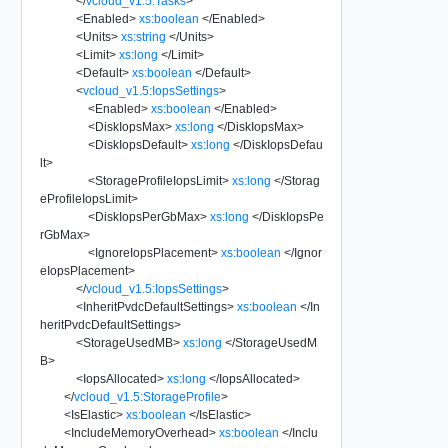
</
vcloud_v1.5:Tasks
>
<
Enabled
>
xs:boolean
</
Enabled
>
<
Units
>
xs:string
</
Units
>
<
Limit
>
xs:long
</
Limit
>
<
Default
>
xs:boolean
</
Default
>
<
vcloud_v1.5:IopsSettings
>
<
Enabled
>
xs:boolean
</
Enabled
>
<
DiskIopsMax
>
xs:long
</
DiskIopsMax
>
<
DiskIopsDefault
>
xs:long
</
DiskIopsDefau
lt
>
<
StorageProfileIopsLimit
>
xs:long
</
Storag
eProfileIopsLimit
>
<
DiskIopsPerGbMax
>
xs:long
</
DiskIopsPe
rGbMax
>
<
IgnoreIopsPlacement
>
xs:boolean
</
Ignor
eIopsPlacement
>
</
vcloud_v1.5:IopsSettings
>
<
InheritPvdcDefaultSettings
>
xs:boolean
</
In
heritPvdcDefaultSettings
>
<
StorageUsedMB
>
xs:long
</
StorageUsedM
B
>
<
IopsAllocated
>
xs:long
</
IopsAllocated
>
</
vcloud_v1.5:StorageProfile
>
<
IsElastic
>
xs:boolean
</
IsElastic
>
<
IncludeMemoryOverhead
>
xs:boolean
</
Inclu