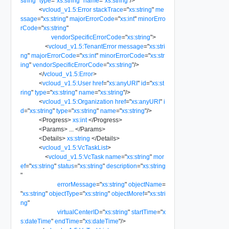
string
"
type
=
"
xs:string
"
name
=
"
xs:string
"
/>
<
vcloud_v1.5:Error
stackTrace
=
"
xs:string
"
me
ssage
=
"
xs:string
"
majorErrorCode
=
"
xs:int
"
minorErro
rCode
=
"
xs:string
"
vendorSpecificErrorCode
=
"
xs:string
"
>
<
vcloud_v1.5:TenantError
message
=
"
xs:stri
ng
"
majorErrorCode
=
"
xs:int
"
minorErrorCode
=
"
xs:str
ing
"
vendorSpecificErrorCode
=
"
xs:string
"
/>
</
vcloud_v1.5:Error
>
<
vcloud_v1.5:User
href
=
"
xs:anyURI
"
id
=
"
xs:st
ring
"
type
=
"
xs:string
"
name
=
"
xs:string
"
/>
<
vcloud_v1.5:Organization
href
=
"
xs:anyURI
"
i
d
=
"
xs:string
"
type
=
"
xs:string
"
name
=
"
xs:string
"
/>
<
Progress
>
xs:int
</
Progress
>
<
Params
>
...
</
Params
>
<
Details
>
xs:string
</
Details
>
<
vcloud_v1.5:VcTaskList
>
<
vcloud_v1.5:VcTask
name
=
"
xs:string
"
mor
ef
=
"
xs:string
"
status
=
"
xs:string
"
description
=
"
xs:string
"
errorMessage
=
"
xs:string
"
objectName
=
"
xs:string
"
objectType
=
"
xs:string
"
objectMoref
=
"
xs:stri
ng
"
virtualCenterID
=
"
xs:string
"
startTime
=
"
x
s:dateTime
"
endTime
=
"
xs:dateTime
"
/>