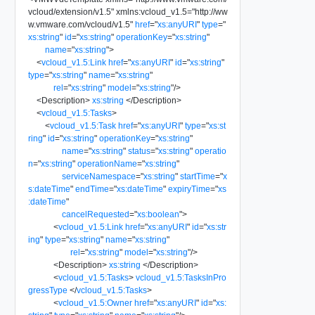
vcloud/extension/v1.5
"
xmlns:vcloud_v1.5
=
"
http://ww
w.vmware.com/vcloud/v1.5
"
href
=
"
xs:anyURI
"
type
=
"
xs:string
"
id
=
"
xs:string
"
operationKey
=
"
xs:string
"
name
=
"
xs:string
"
>
<
vcloud_v1.5:Link
href
=
"
xs:anyURI
"
id
=
"
xs:string
"
type
=
"
xs:string
"
name
=
"
xs:string
"
rel
=
"
xs:string
"
model
=
"
xs:string
"
/>
<
Description
>
xs:string
</
Description
>
<
vcloud_v1.5:Tasks
>
<
vcloud_v1.5:Task
href
=
"
xs:anyURI
"
type
=
"
xs:st
ring
"
id
=
"
xs:string
"
operationKey
=
"
xs:string
"
name
=
"
xs:string
"
status
=
"
xs:string
"
operatio
n
=
"
xs:string
"
operationName
=
"
xs:string
"
serviceNamespace
=
"
xs:string
"
startTime
=
"
x
s:dateTime
"
endTime
=
"
xs:dateTime
"
expiryTime
=
"
xs
:dateTime
"
cancelRequested
=
"
xs:boolean
"
>
<
vcloud_v1.5:Link
href
=
"
xs:anyURI
"
id
=
"
xs:str
ing
"
type
=
"
xs:string
"
name
=
"
xs:string
"
rel
=
"
xs:string
"
model
=
"
xs:string
"
/>
<
Description
>
xs:string
</
Description
>
<
vcloud_v1.5:Tasks
>
vcloud_v1.5:TasksInPro
gressType
</
vcloud_v1.5:Tasks
>
<
vcloud_v1.5:Owner
href
=
"
xs:anyURI
"
id
=
"
xs: