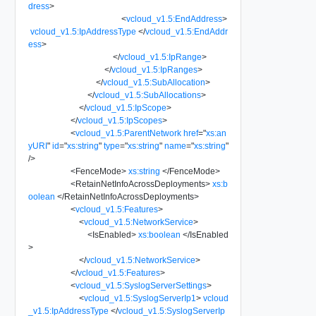
dress
>
<
vcloud_v1.5:EndAddress
>
vcloud_v1.5:IpAddressType
</
vcloud_v1.5:EndAddr
ess
>
</
vcloud_v1.5:IpRange
>
</
vcloud_v1.5:IpRanges
>
</
vcloud_v1.5:SubAllocation
>
</
vcloud_v1.5:SubAllocations
>
</
vcloud_v1.5:IpScope
>
</
vcloud_v1.5:IpScopes
>
<
vcloud_v1.5:ParentNetwork
href
=
"
xs:an
yURI
"
id
=
"
xs:string
"
type
=
"
xs:string
"
name
=
"
xs:string
"
/>
<
FenceMode
>
xs:string
</
FenceMode
>
<
RetainNetInfoAcrossDeployments
>
xs:b
oolean
</
RetainNetInfoAcrossDeployments
>
<
vcloud_v1.5:Features
>
<
vcloud_v1.5:NetworkService
>
<
IsEnabled
>
xs:boolean
</
IsEnabled
>
</
vcloud_v1.5:NetworkService
>
</
vcloud_v1.5:Features
>
<
vcloud_v1.5:SyslogServerSettings
>
<
vcloud_v1.5:SyslogServerIp1
>
vcloud
_v1.5:IpAddressType
</
vcloud_v1.5:SyslogServerIp