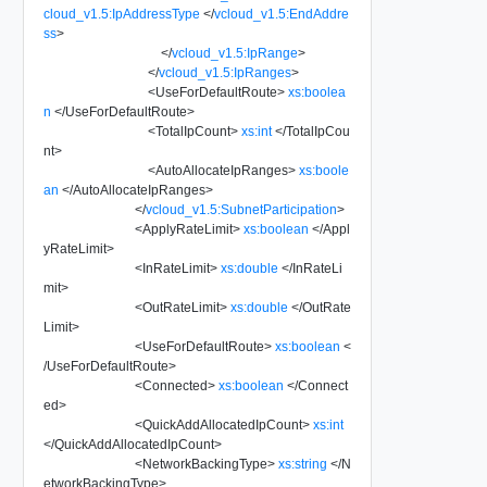
cloud_v1.5:IpAddressType
</
vcloud_v1.5:EndAddre
ss
>
</
vcloud_v1.5:IpRange
>
</
vcloud_v1.5:IpRanges
>
<
UseForDefaultRoute
>
xs:boolea
n
</
UseForDefaultRoute
>
<
TotalIpCount
>
xs:int
</
TotalIpCou
nt
>
<
AutoAllocateIpRanges
>
xs:boole
an
</
AutoAllocateIpRanges
>
</
vcloud_v1.5:SubnetParticipation
>
<
ApplyRateLimit
>
xs:boolean
</
Appl
yRateLimit
>
<
InRateLimit
>
xs:double
</
InRateLi
mit
>
<
OutRateLimit
>
xs:double
</
OutRate
Limit
>
<
UseForDefaultRoute
>
xs:boolean
<
/
UseForDefaultRoute
>
<
Connected
>
xs:boolean
</
Connect
ed
>
<
QuickAddAllocatedIpCount
>
xs:int
</
QuickAddAllocatedIpCount
>
<
NetworkBackingType
>
xs:string
</
N
etworkBackingType
>