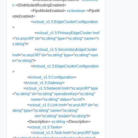
n
</
DistributedRoutingEnabled
>
<
FipsModeEnabled
>
xs:boolean
</
FipsM
odeEnabled
>
<
vcloud_v1.5:EdgeClusterConfiguration
>
<
vcloud_v1.5:PrimaryEdgeCluster
href
=
"
xs:anyURI
"
id
=
"
xs:string
"
type
=
"
xs:string
"
name
=
"
x
s:string
"
/>
<
vcloud_v1.5:SecondaryEdgeCluster
href
=
"
xs:anyURI
"
id
=
"
xs:string
"
type
=
"
xs:string
"
nam
e
=
"
xs:string
"
/>
</
vcloud_v1.5:EdgeClusterConfiguration
>
</
vcloud_v1.5:Configuration
>
</
vcloud_v1.5:Gateway
>
<
vcloud_v1.5:Network
href
=
"
xs:anyURI
"
type
=
"
xs:string
"
id
=
"
xs:string
"
operationKey
=
"
xs:string
"
name
=
"
xs:string
"
status
=
"
xs:int
"
>
<
vcloud_v1.5:Link
href
=
"
xs:anyURI
"
id
=
"
xs:
string
"
type
=
"
xs:string
"
name
=
"
xs:string
"
rel
=
"
xs:string
"
model
=
"
xs:string
"
/>
<
Description
>
xs:string
</
Description
>
<
vcloud_v1.5:Tasks
>
<
vcloud_v1.5:Task
href
=
"
xs:anyURI
"
type