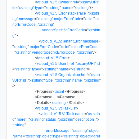
<
vcloud_v1.5:Owner
href
=
"
xs:anyURI
"
id
=
"
xs:string
"
type
=
"
xs:string
"
name
=
"
xs:string
"
/>
<
vcloud_v1.5:Error
stackTrace
=
"
xs:stri
ng
"
message
=
"
xs:string
"
majorErrorCode
=
"
xs:int
"
mi
norErrorCode
=
"
xs:string
"
vendorSpecificErrorCode
=
"
xs:strin
g
"
>
<
vcloud_v1.5:TenantError
message
=
"
xs:string
"
majorErrorCode
=
"
xs:int
"
minorErrorCode
=
"
xs:string
"
vendorSpecificErrorCode
=
"
xs:string
"
/>
</
vcloud_v1.5:Error
>
<
vcloud_v1.5:User
href
=
"
xs:anyURI
"
id
=
"
xs:string
"
type
=
"
xs:string
"
name
=
"
xs:string
"
/>
<
vcloud_v1.5:Organization
href
=
"
xs:an
yURI
"
id
=
"
xs:string
"
type
=
"
xs:string
"
name
=
"
xs:string
"
/>
<
Progress
>
xs:int
</
Progress
>
<
Params
>
...
</
Params
>
<
Details
>
xs:string
</
Details
>
<
vcloud_v1.5:VcTaskList
>
<
vcloud_v1.5:VcTask
name
=
"
xs:strin
g
"
moref
=
"
xs:string
"
status
=
"
xs:string
"
description
=
"
x
s:string
"
errorMessage
=
"
xs:string
"
object
Name
=
"
xs:string
"
objectType
=
"
xs:string
"
objectMoref