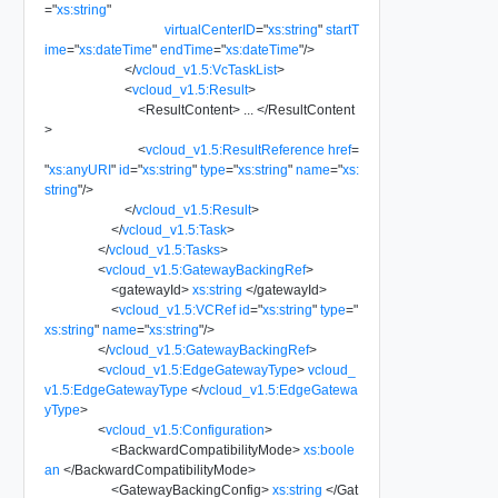
=
"
xs:string
"
virtualCenterID
=
"
xs:string
"
startT
ime
=
"
xs:dateTime
"
endTime
=
"
xs:dateTime
"
/>
</
vcloud_v1.5:VcTaskList
>
<
vcloud_v1.5:Result
>
<
ResultContent
>
...
</
ResultContent
>
<
vcloud_v1.5:ResultReference
href
=
"
xs:anyURI
"
id
=
"
xs:string
"
type
=
"
xs:string
"
name
=
"
xs:
string
"
/>
</
vcloud_v1.5:Result
>
</
vcloud_v1.5:Task
>
</
vcloud_v1.5:Tasks
>
<
vcloud_v1.5:GatewayBackingRef
>
<
gatewayId
>
xs:string
</
gatewayId
>
<
vcloud_v1.5:VCRef
id
=
"
xs:string
"
type
=
"
xs:string
"
name
=
"
xs:string
"
/>
</
vcloud_v1.5:GatewayBackingRef
>
<
vcloud_v1.5:EdgeGatewayType
>
vcloud_
v1.5:EdgeGatewayType
</
vcloud_v1.5:EdgeGatewa
yType
>
<
vcloud_v1.5:Configuration
>
<
BackwardCompatibilityMode
>
xs:boole
an
</
BackwardCompatibilityMode
>
<
GatewayBackingConfig
>
xs:string
</
Gat