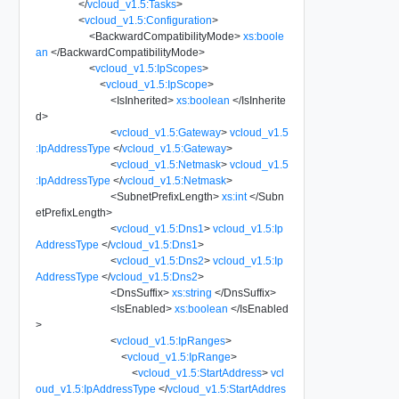
</
vcloud_v1.5:Tasks
>
<
vcloud_v1.5:Configuration
>
<
BackwardCompatibilityMode
>
xs:boole
an
</
BackwardCompatibilityMode
>
<
vcloud_v1.5:IpScopes
>
<
vcloud_v1.5:IpScope
>
<
IsInherited
>
xs:boolean
</
IsInherite
d
>
<
vcloud_v1.5:Gateway
>
vcloud_v1.5
:IpAddressType
</
vcloud_v1.5:Gateway
>
<
vcloud_v1.5:Netmask
>
vcloud_v1.5
:IpAddressType
</
vcloud_v1.5:Netmask
>
<
SubnetPrefixLength
>
xs:int
</
Subn
etPrefixLength
>
<
vcloud_v1.5:Dns1
>
vcloud_v1.5:Ip
AddressType
</
vcloud_v1.5:Dns1
>
<
vcloud_v1.5:Dns2
>
vcloud_v1.5:Ip
AddressType
</
vcloud_v1.5:Dns2
>
<
DnsSuffix
>
xs:string
</
DnsSuffix
>
<
IsEnabled
>
xs:boolean
</
IsEnabled
>
<
vcloud_v1.5:IpRanges
>
<
vcloud_v1.5:IpRange
>
<
vcloud_v1.5:StartAddress
>
vcl
oud_v1.5:IpAddressType
</
vcloud_v1.5:StartAddres