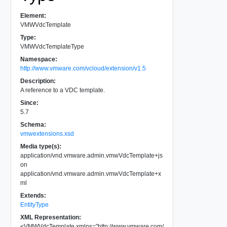
Element:
VMWVdcTemplate
Type:
VMWVdcTemplateType
Namespace:
http://www.vmware.com/vcloud/extension/v1.5
Description:
A reference to a VDC template.
Since:
5.7
Schema:
vmwextensions.xsd
Media type(s):
application/vnd.vmware.admin.vmwVdcTemplate+js
on
application/vnd.vmware.admin.vmwVdcTemplate+x
ml
Extends:
EntityType
XML Representation:
<
VMWVdcTemplate
xmlns
=
"
http://www.vmware.com/