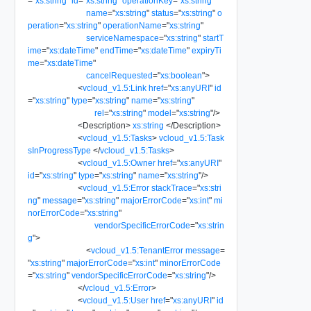
=
"
xs:string
"
id
=
"
xs:string
"
operationKey
=
"
xs:string
"
name
=
"
xs:string
"
status
=
"
xs:string
"
o
peration
=
"
xs:string
"
operationName
=
"
xs:string
"
serviceNamespace
=
"
xs:string
"
startT
ime
=
"
xs:dateTime
"
endTime
=
"
xs:dateTime
"
expiryTi
me
=
"
xs:dateTime
"
cancelRequested
=
"
xs:boolean
"
>
<
vcloud_v1.5:Link
href
=
"
xs:anyURI
"
id
=
"
xs:string
"
type
=
"
xs:string
"
name
=
"
xs:string
"
rel
=
"
xs:string
"
model
=
"
xs:string
"
/>
<
Description
>
xs:string
</
Description
>
<
vcloud_v1.5:Tasks
>
vcloud_v1.5:Task
sInProgressType
</
vcloud_v1.5:Tasks
>
<
vcloud_v1.5:Owner
href
=
"
xs:anyURI
"
id
=
"
xs:string
"
type
=
"
xs:string
"
name
=
"
xs:string
"
/>
<
vcloud_v1.5:Error
stackTrace
=
"
xs:stri
ng
"
message
=
"
xs:string
"
majorErrorCode
=
"
xs:int
"
mi
norErrorCode
=
"
xs:string
"
vendorSpecificErrorCode
=
"
xs:strin
g
"
>
<
vcloud_v1.5:TenantError
message
=
"
xs:string
"
majorErrorCode
=
"
xs:int
"
minorErrorCode
=
"
xs:string
"
vendorSpecificErrorCode
=
"
xs:string
"
/>
</
vcloud_v1.5:Error
>
<
vcloud_v1.5:User
href
=
"
xs:anyURI
"
id