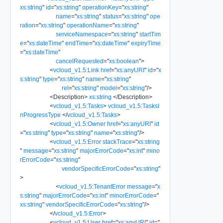
xs:string
"
id
=
"
xs:string
"
operationKey
=
"
xs:string
"
name
=
"
xs:string
"
status
=
"
xs:string
"
ope
ration
=
"
xs:string
"
operationName
=
"
xs:string
"
serviceNamespace
=
"
xs:string
"
startTim
e
=
"
xs:dateTime
"
endTime
=
"
xs:dateTime
"
expiryTime
=
"
xs:dateTime
"
cancelRequested
=
"
xs:boolean
"
>
<
vcloud_v1.5:Link
href
=
"
xs:anyURI
"
id
=
"
x
s:string
"
type
=
"
xs:string
"
name
=
"
xs:string
"
rel
=
"
xs:string
"
model
=
"
xs:string
"
/>
<
Description
>
xs:string
</
Description
>
<
vcloud_v1.5:Tasks
>
vcloud_v1.5:TasksI
nProgressType
</
vcloud_v1.5:Tasks
>
<
vcloud_v1.5:Owner
href
=
"
xs:anyURI
"
id
=
"
xs:string
"
type
=
"
xs:string
"
name
=
"
xs:string
"
/>
<
vcloud_v1.5:Error
stackTrace
=
"
xs:string
"
message
=
"
xs:string
"
majorErrorCode
=
"
xs:int
"
mino
rErrorCode
=
"
xs:string
"
vendorSpecificErrorCode
=
"
xs:string
"
>
<
vcloud_v1.5:TenantError
message
=
"
x
s:string
"
majorErrorCode
=
"
xs:int
"
minorErrorCode
=
"
xs:string
"
vendorSpecificErrorCode
=
"
xs:string
"
/>
</
vcloud_v1.5:Error
>
<
vcloud_v1.5:User
href
=
"
xs:anyURI
"
id
=
"