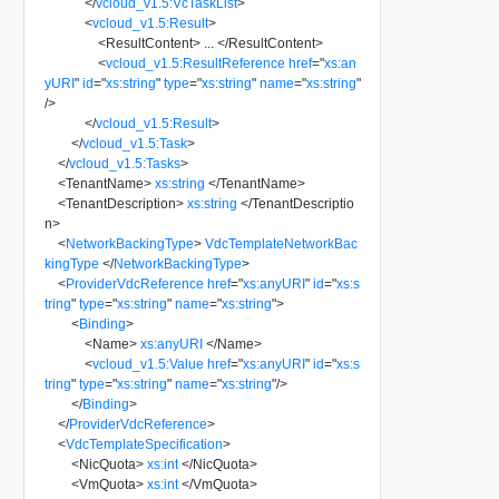
</
vcloud_v1.5:VcTaskList
>
<
vcloud_v1.5:Result
>
<
ResultContent
>
...
</
ResultContent
>
<
vcloud_v1.5:ResultReference
href
=
"
xs:an
yURI
"
id
=
"
xs:string
"
type
=
"
xs:string
"
name
=
"
xs:string
"
/>
</
vcloud_v1.5:Result
>
</
vcloud_v1.5:Task
>
</
vcloud_v1.5:Tasks
>
<
TenantName
>
xs:string
</
TenantName
>
<
TenantDescription
>
xs:string
</
TenantDescriptio
n
>
<
NetworkBackingType
>
VdcTemplateNetworkBac
kingType
</
NetworkBackingType
>
<
ProviderVdcReference
href
=
"
xs:anyURI
"
id
=
"
xs:s
tring
"
type
=
"
xs:string
"
name
=
"
xs:string
"
>
<
Binding
>
<
Name
>
xs:anyURI
</
Name
>
<
vcloud_v1.5:Value
href
=
"
xs:anyURI
"
id
=
"
xs:s
tring
"
type
=
"
xs:string
"
name
=
"
xs:string
"
/>
</
Binding
>
</
ProviderVdcReference
>
<
VdcTemplateSpecification
>
<
NicQuota
>
xs:int
</
NicQuota
>
<
VmQuota
>
xs:int
</
VmQuota
>