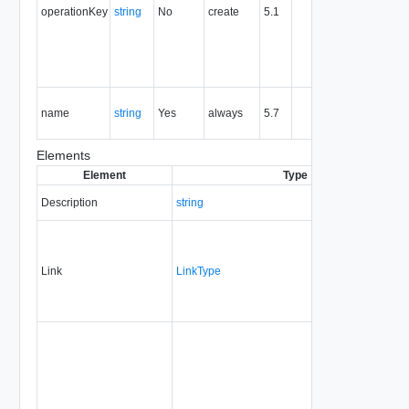
operationKey
string
No
create
5.1
idempote
semantic
for create
and delet
operation
The nam
name
string
Yes
always
5.7
of the
entity.
Elements
Element
Type
Description
string
Link
LinkType