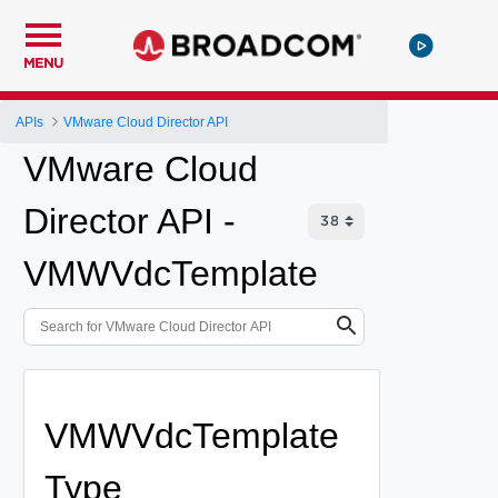
MENU
APIs
VMware Cloud Director API
VMware Cloud
Director API -
VMWVdcTemplate
VMWVdcTemplate
Type