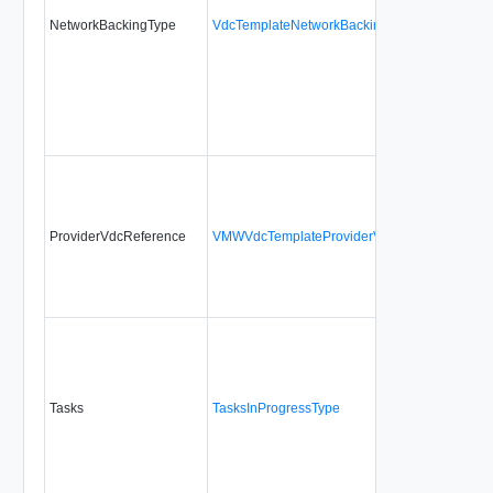
NetworkBackingType
VdcTemplateNetworkBackingType
ProviderVdcReference
VMWVdcTemplateProviderVdcSpecificationTy
Tasks
TasksInProgressType