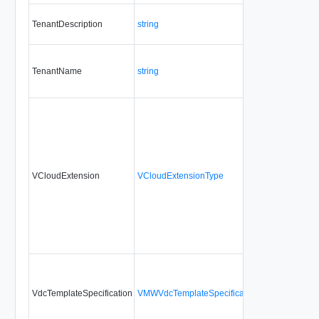
TenantDescription
string
TenantName
string
VCloudExtension
VCloudExtensionType
VdcTemplateSpecification
VMWVdcTemplateSpecificationType