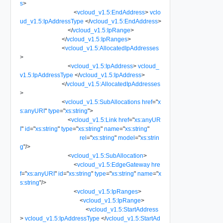
s
>
<
vcloud_v1.5:EndAddress
>
vclo
ud_v1.5:IpAddressType
</
vcloud_v1.5:EndAddress
>
</
vcloud_v1.5:IpRange
>
</
vcloud_v1.5:IpRanges
>
<
vcloud_v1.5:AllocatedIpAddresses
>
<
vcloud_v1.5:IpAddress
>
vcloud_
v1.5:IpAddressType
</
vcloud_v1.5:IpAddress
>
</
vcloud_v1.5:AllocatedIpAddresses
>
<
vcloud_v1.5:SubAllocations
href
=
"
x
s:anyURI
"
type
=
"
xs:string
"
>
<
vcloud_v1.5:Link
href
=
"
xs:anyUR
I
"
id
=
"
xs:string
"
type
=
"
xs:string
"
name
=
"
xs:string
"
rel
=
"
xs:string
"
model
=
"
xs:strin
g
"
/>
<
vcloud_v1.5:SubAllocation
>
<
vcloud_v1.5:EdgeGateway
hre
f
=
"
xs:anyURI
"
id
=
"
xs:string
"
type
=
"
xs:string
"
name
=
"
x
s:string
"
/>
<
vcloud_v1.5:IpRanges
>
<
vcloud_v1.5:IpRange
>
<
vcloud_v1.5:StartAddress
>
vcloud_v1.5:IpAddressType
</
vcloud_v1.5:StartAd