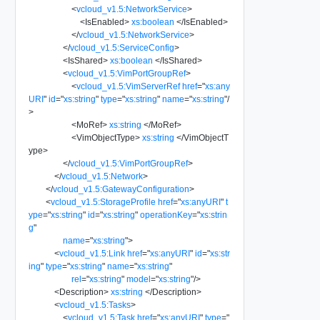
<
vcloud_v1.5:NetworkService
>
<
IsEnabled
>
xs:boolean
</
IsEnabled
>
</
vcloud_v1.5:NetworkService
>
</
vcloud_v1.5:ServiceConfig
>
<
IsShared
>
xs:boolean
</
IsShared
>
<
vcloud_v1.5:VimPortGroupRef
>
<
vcloud_v1.5:VimServerRef
href
=
"
xs:any
URI
"
id
=
"
xs:string
"
type
=
"
xs:string
"
name
=
"
xs:string
"
/
>
<
MoRef
>
xs:string
</
MoRef
>
<
VimObjectType
>
xs:string
</
VimObjectT
ype
>
</
vcloud_v1.5:VimPortGroupRef
>
</
vcloud_v1.5:Network
>
</
vcloud_v1.5:GatewayConfiguration
>
<
vcloud_v1.5:StorageProfile
href
=
"
xs:anyURI
"
t
ype
=
"
xs:string
"
id
=
"
xs:string
"
operationKey
=
"
xs:strin
g
"
name
=
"
xs:string
"
>
<
vcloud_v1.5:Link
href
=
"
xs:anyURI
"
id
=
"
xs:str
ing
"
type
=
"
xs:string
"
name
=
"
xs:string
"
rel
=
"
xs:string
"
model
=
"
xs:string
"
/>
<
Description
>
xs:string
</
Description
>
<
vcloud_v1.5:Tasks
>
<
vcloud_v1.5:Task
href
=
"
xs:anyURI
"
type
=
"