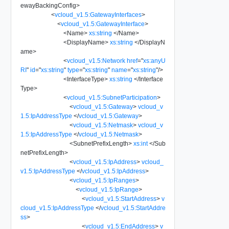
ewayBackingConfig
>
<
vcloud_v1.5:GatewayInterfaces
>
<
vcloud_v1.5:GatewayInterface
>
<
Name
>
xs:string
</
Name
>
<
DisplayName
>
xs:string
</
DisplayN
ame
>
<
vcloud_v1.5:Network
href
=
"
xs:anyU
RI
"
id
=
"
xs:string
"
type
=
"
xs:string
"
name
=
"
xs:string
"
/>
<
InterfaceType
>
xs:string
</
Interface
Type
>
<
vcloud_v1.5:SubnetParticipation
>
<
vcloud_v1.5:Gateway
>
vcloud_v
1.5:IpAddressType
</
vcloud_v1.5:Gateway
>
<
vcloud_v1.5:Netmask
>
vcloud_v
1.5:IpAddressType
</
vcloud_v1.5:Netmask
>
<
SubnetPrefixLength
>
xs:int
</
Sub
netPrefixLength
>
<
vcloud_v1.5:IpAddress
>
vcloud_
v1.5:IpAddressType
</
vcloud_v1.5:IpAddress
>
<
vcloud_v1.5:IpRanges
>
<
vcloud_v1.5:IpRange
>
<
vcloud_v1.5:StartAddress
>
v
cloud_v1.5:IpAddressType
</
vcloud_v1.5:StartAddre
ss
>
<
vcloud_v1.5:EndAddress
>
v