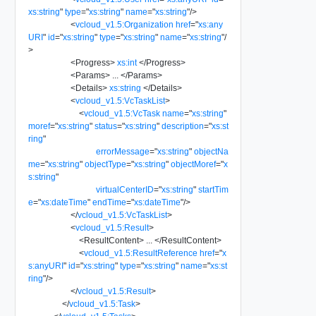
xs:string
"
type
=
"
xs:string
"
name
=
"
xs:string
"
/>
<
vcloud_v1.5:Organization
href
=
"
xs:any
URI
"
id
=
"
xs:string
"
type
=
"
xs:string
"
name
=
"
xs:string
"
/
>
<
Progress
>
xs:int
</
Progress
>
<
Params
>
...
</
Params
>
<
Details
>
xs:string
</
Details
>
<
vcloud_v1.5:VcTaskList
>
<
vcloud_v1.5:VcTask
name
=
"
xs:string
"
moref
=
"
xs:string
"
status
=
"
xs:string
"
description
=
"
xs:st
ring
"
errorMessage
=
"
xs:string
"
objectNa
me
=
"
xs:string
"
objectType
=
"
xs:string
"
objectMoref
=
"
x
s:string
"
virtualCenterID
=
"
xs:string
"
startTim
e
=
"
xs:dateTime
"
endTime
=
"
xs:dateTime
"
/>
</
vcloud_v1.5:VcTaskList
>
<
vcloud_v1.5:Result
>
<
ResultContent
>
...
</
ResultContent
>
<
vcloud_v1.5:ResultReference
href
=
"
x
s:anyURI
"
id
=
"
xs:string
"
type
=
"
xs:string
"
name
=
"
xs:st
ring
"
/>
</
vcloud_v1.5:Result
>
</
vcloud_v1.5:Task
>