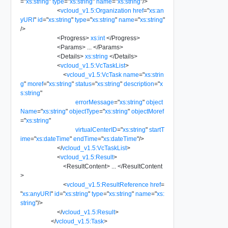
=
"
xs:string
"
type
=
"
xs:string
"
name
=
"
xs:string
"
/>
<
vcloud_v1.5:Organization
href
=
"
xs:an
yURI
"
id
=
"
xs:string
"
type
=
"
xs:string
"
name
=
"
xs:string
"
/>
<
Progress
>
xs:int
</
Progress
>
<
Params
>
...
</
Params
>
<
Details
>
xs:string
</
Details
>
<
vcloud_v1.5:VcTaskList
>
<
vcloud_v1.5:VcTask
name
=
"
xs:strin
g
"
moref
=
"
xs:string
"
status
=
"
xs:string
"
description
=
"
x
s:string
"
errorMessage
=
"
xs:string
"
object
Name
=
"
xs:string
"
objectType
=
"
xs:string
"
objectMoref
=
"
xs:string
"
virtualCenterID
=
"
xs:string
"
startT
ime
=
"
xs:dateTime
"
endTime
=
"
xs:dateTime
"
/>
</
vcloud_v1.5:VcTaskList
>
<
vcloud_v1.5:Result
>
<
ResultContent
>
...
</
ResultContent
>
<
vcloud_v1.5:ResultReference
href
=
"
xs:anyURI
"
id
=
"
xs:string
"
type
=
"
xs:string
"
name
=
"
xs:
string
"
/>
</
vcloud_v1.5:Result
>
</
vcloud_v1.5:Task
>