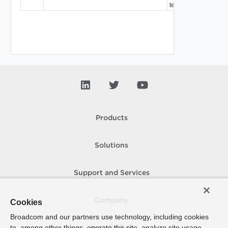
template.
Products
Solutions
Support and Services
Company
Cookies
Broadcom and our partners use technology, including cookies
to, among other things, operate the site, analyze site usage,