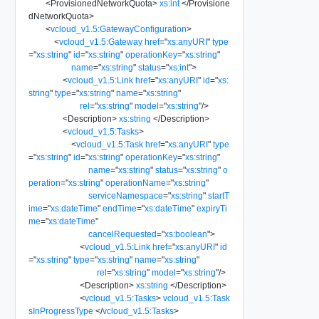
<
ProvisionedNetworkQuota
>
xs:int
</
Provisione
dNetworkQuota
>
<
vcloud_v1.5:GatewayConfiguration
>
<
vcloud_v1.5:Gateway
href
=
"
xs:anyURI
"
type
=
"
xs:string
"
id
=
"
xs:string
"
operationKey
=
"
xs:string
"
name
=
"
xs:string
"
status
=
"
xs:int
"
>
<
vcloud_v1.5:Link
href
=
"
xs:anyURI
"
id
=
"
xs:
string
"
type
=
"
xs:string
"
name
=
"
xs:string
"
rel
=
"
xs:string
"
model
=
"
xs:string
"
/>
<
Description
>
xs:string
</
Description
>
<
vcloud_v1.5:Tasks
>
<
vcloud_v1.5:Task
href
=
"
xs:anyURI
"
type
=
"
xs:string
"
id
=
"
xs:string
"
operationKey
=
"
xs:string
"
name
=
"
xs:string
"
status
=
"
xs:string
"
o
peration
=
"
xs:string
"
operationName
=
"
xs:string
"
serviceNamespace
=
"
xs:string
"
startT
ime
=
"
xs:dateTime
"
endTime
=
"
xs:dateTime
"
expiryTi
me
=
"
xs:dateTime
"
cancelRequested
=
"
xs:boolean
"
>
<
vcloud_v1.5:Link
href
=
"
xs:anyURI
"
id
=
"
xs:string
"
type
=
"
xs:string
"
name
=
"
xs:string
"
rel
=
"
xs:string
"
model
=
"
xs:string
"
/>
<
Description
>
xs:string
</
Description
>
<
vcloud_v1.5:Tasks
>
vcloud_v1.5:Task
sInProgressType
</
vcloud_v1.5:Tasks
>