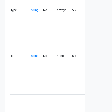
the entity.
The MIM
type
string
No
always
5.7
type of th
entity.
The entity
identifier,
expresse
in URN
format. T
value of
this
attribute
id
string
No
none
5.7
uniquely
identifies
the entity,
persists fo
the life of
the entity,
and is
never
reused.
Optional
unique
identifier 
support