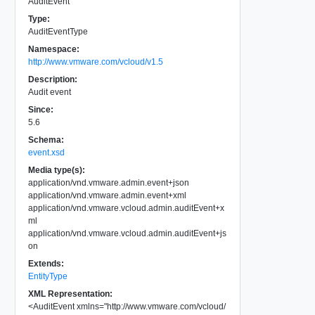
AuditEvent
Type:
AuditEventType
Namespace:
http://www.vmware.com/vcloud/v1.5
Description:
Audit event
Since:
5.6
Schema:
event.xsd
Media type(s):
application/vnd.vmware.admin.event+json
application/vnd.vmware.admin.event+xml
application/vnd.vmware.vcloud.admin.auditEvent+x
ml
application/vnd.vmware.vcloud.admin.auditEvent+js
on
Extends:
EntityType
XML Representation:
<
AuditEvent
xmlns
=
"
http://www.vmware.com/vcloud/