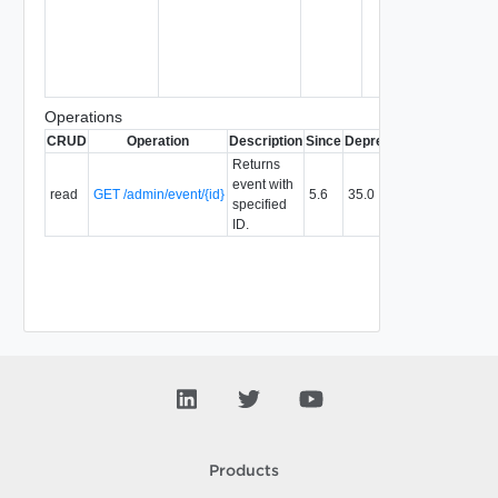
Operations
CRUD
Operation
Description
Since
Deprecated
Returns
event with
read
GET /admin/event/{id}
5.6
35.0
specified
ID.
Products