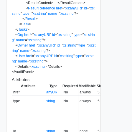
<
ResultContent
>
...
</
ResultContent
>
<
ResultReference
href
=
"
xs:anyURI
"
id
=
"
xs:
string
"
type
=
"
xs:string
"
name
=
"
xs:string
"
/>
</
Result
>
</
Task
>
</
Tasks
>
<
Org
href
=
"
xs:anyURI
"
id
=
"
xs:string
"
type
=
"
xs:strin
g
"
name
=
"
xs:string
"
/>
<
Owner
href
=
"
xs:anyURI
"
id
=
"
xs:string
"
type
=
"
xs:st
ring
"
name
=
"
xs:string
"
/>
<
User
href
=
"
xs:anyURI
"
id
=
"
xs:string
"
type
=
"
xs:stri
ng
"
name
=
"
xs:string
"
/>
<
Details
>
xs:string
</
Details
>
</
AuditEvent
>
Attributes
Attribute
Type
Required
Modifiable
Since
Deprecated
href
anyURI
No
always
5.6
Th
Th
type
string
No
always
5.6
th
Th
e
fo
th
id
string
No
none
5.6
un