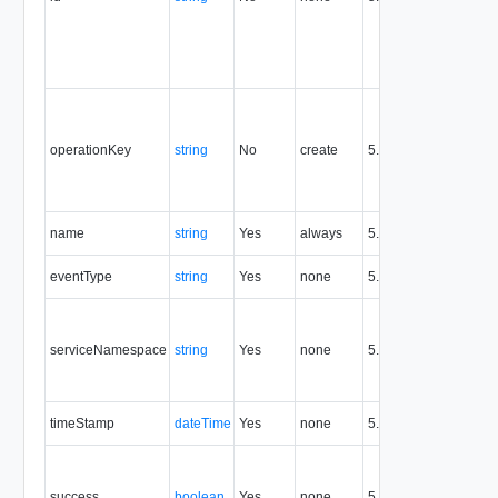
th
fo
en
re
Op
id
id
operationKey
string
No
create
5.1
se
an
op
Th
name
string
Yes
always
5.6
en
A 
eventType
string
Yes
none
5.6
th
Id
ex
serviceNamespace
string
Yes
none
5.6
po
'c
fo
Ti
timeStamp
dateTime
Yes
none
5.6
ev
Tr
re
success
boolean
Yes
none
5.6
su