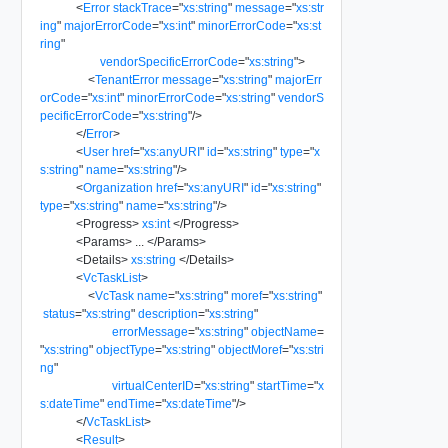
<
Error
stackTrace
=
"
xs:string
"
message
=
"
xs:str
ing
"
majorErrorCode
=
"
xs:int
"
minorErrorCode
=
"
xs:st
ring
"
vendorSpecificErrorCode
=
"
xs:string
"
>
<
TenantError
message
=
"
xs:string
"
majorErr
orCode
=
"
xs:int
"
minorErrorCode
=
"
xs:string
"
vendorS
pecificErrorCode
=
"
xs:string
"
/>
</
Error
>
<
User
href
=
"
xs:anyURI
"
id
=
"
xs:string
"
type
=
"
x
s:string
"
name
=
"
xs:string
"
/>
<
Organization
href
=
"
xs:anyURI
"
id
=
"
xs:string
"
type
=
"
xs:string
"
name
=
"
xs:string
"
/>
<
Progress
>
xs:int
</
Progress
>
<
Params
>
...
</
Params
>
<
Details
>
xs:string
</
Details
>
<
VcTaskList
>
<
VcTask
name
=
"
xs:string
"
moref
=
"
xs:string
"
status
=
"
xs:string
"
description
=
"
xs:string
"
errorMessage
=
"
xs:string
"
objectName
=
"
xs:string
"
objectType
=
"
xs:string
"
objectMoref
=
"
xs:stri
ng
"
virtualCenterID
=
"
xs:string
"
startTime
=
"
x
s:dateTime
"
endTime
=
"
xs:dateTime
"
/>
</
VcTaskList
>
<
Result
>