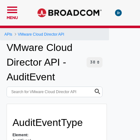
MENU
APIs
VMware Cloud Director API
VMware Cloud
Director API -
AuditEvent
AuditEventType
Element: