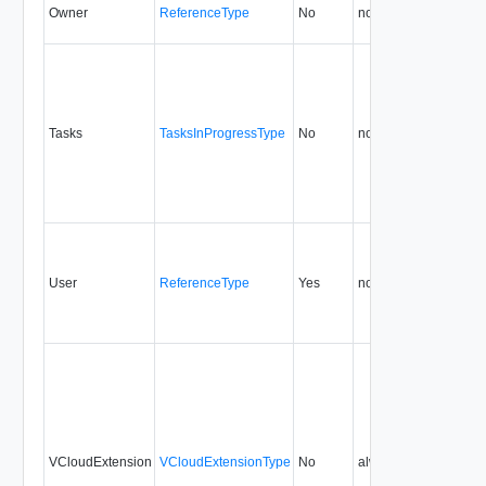
Owner
ReferenceType
No
none
5.6
Tasks
TasksInProgressType
No
none
5.6
User
ReferenceType
Yes
none
5.6
VCloudExtension
VCloudExtensionType
No
always
5.6