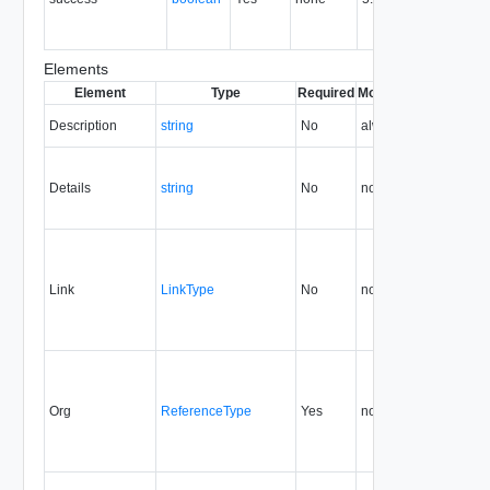
op
ot
Elements
Element
Type
Required
Modifiable
Since
Dep
Description
string
No
always
5.6
Details
string
No
none
5.6
Link
LinkType
No
none
5.6
Org
ReferenceType
Yes
none
5.6