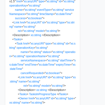
v1.5
"
href
=
"
xs:anyURI
"
type
=
"
xs:string
"
id
=
"
xs:string
"
operationKey
=
"
xs:string
"
name
=
"
xs:string
"
eventType
=
"
xs:string
"
service
Namespace
=
"
xs:string
"
timeStamp
=
"
xs:dateTime
"
success
=
"
xs:boolean
"
>
<
Link
href
=
"
xs:anyURI
"
id
=
"
xs:string
"
type
=
"
xs:stri
ng
"
name
=
"
xs:string
"
rel
=
"
xs:string
"
model
=
"
xs:string
"
/>
<
Description
>
xs:string
</
Description
>
<
Tasks
>
<
Task
href
=
"
xs:anyURI
"
type
=
"
xs:string
"
id
=
"
xs:s
tring
"
operationKey
=
"
xs:string
"
name
=
"
xs:string
"
status
=
"
xs:string
"
operatio
n
=
"
xs:string
"
operationName
=
"
xs:string
"
serviceNamespace
=
"
xs:string
"
startTime
=
"
x
s:dateTime
"
endTime
=
"
xs:dateTime
"
expiryTime
=
"
xs
:dateTime
"
cancelRequested
=
"
xs:boolean
"
>
<
Link
href
=
"
xs:anyURI
"
id
=
"
xs:string
"
type
=
"
xs
:string
"
name
=
"
xs:string
"
rel
=
"
xs:string
"
model
=
"
xs:string
"
/>
<
Description
>
xs:string
</
Description
>
<
Tasks
>
TasksInProgressType
</
Tasks
>
<
Owner
href
=
"
xs:anyURI
"
id
=
"
xs:string
"
type
=
"
xs:string
"
name
=
"
xs:string
"
/>