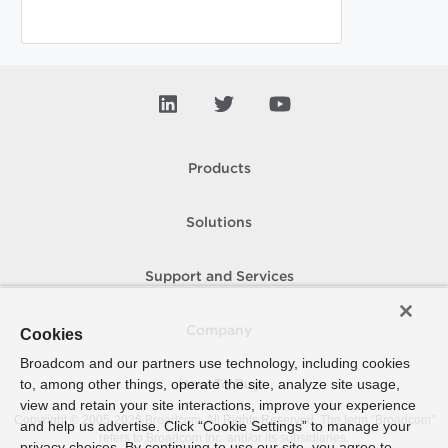
Products
Solutions
Support and Services
Company
Cookies
Broadcom and our partners use technology, including cookies
to, among other things, operate the site, analyze site usage,
How To Buy
view and retain your site interactions, improve your experience
Copyright © 2005-
2026
Broadcom. All Rights Reserved. The term “Broadcom”
and help us advertise. Click “Cookie Settings” to manage your
refers to Broadcom Inc. and/or its subsidiaries.
privacy choices. By continuing to use our site, you agree to