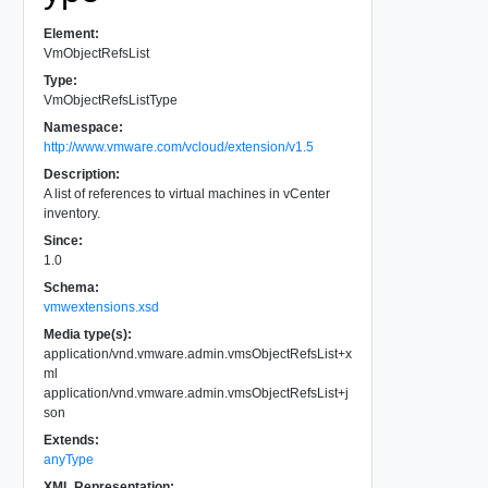
Element:
VmObjectRefsList
Type:
VmObjectRefsListType
Namespace:
http://www.vmware.com/vcloud/extension/v1.5
Description:
A list of references to virtual machines in vCenter
inventory.
Since:
1.0
Schema:
vmwextensions.xsd
Media type(s):
application/vnd.vmware.admin.vmsObjectRefsList+x
ml
application/vnd.vmware.admin.vmsObjectRefsList+j
son
Extends:
anyType
XML Representation: