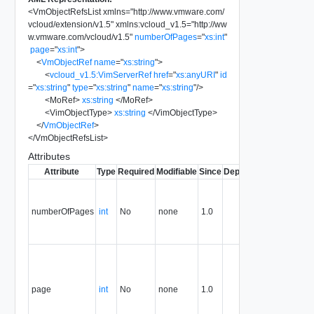
<
VmObjectRefsList
xmlns
=
"
http://www.vmware.com/
vcloud/extension/v1.5
"
xmlns:vcloud_v1.5
=
"
http://ww
w.vmware.com/vcloud/v1.5
"
numberOfPages
=
"
xs:int
"
page
=
"
xs:int
"
>
<
VmObjectRef
name
=
"
xs:string
"
>
<
vcloud_v1.5:VimServerRef
href
=
"
xs:anyURI
"
id
=
"
xs:string
"
type
=
"
xs:string
"
name
=
"
xs:string
"
/>
<
MoRef
>
xs:string
</
MoRef
>
<
VimObjectType
>
xs:string
</
VimObjectType
>
</
VmObjectRef
>
</
VmObjectRefsList
>
Attributes
Attribute
Type
Required
Modifiable
Since
Deprecated
Descripti
The total
number of
numberOfPages
int
No
none
1.0
pages in
the
response.
The curre
page
number.
page
int
No
none
1.0
The first
page is