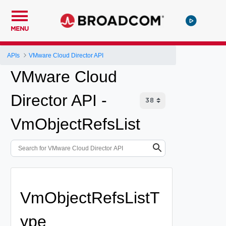
MENU
APIs
VMware Cloud Director API
VMware Cloud
Director API -
VmObjectRefsList
VmObjectRefsListT
ype