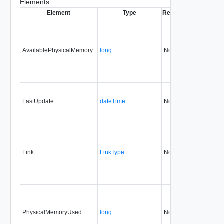
Elements
Element
Type
Required
Modifiable
S
AvailablePhysicalMemory
long
No
none
LastUpdate
dateTime
No
none
Link
LinkType
No
none
PhysicalMemoryUsed
long
No
none