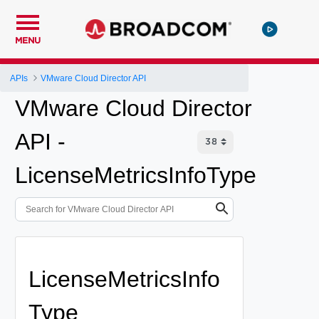
MENU
APIs
VMware Cloud Director API
VMware Cloud Director
API -
LicenseMetricsInfoType
LicenseMetricsInfo
Type