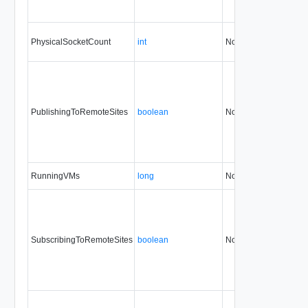
PhysicalSocketCount
int
No
none
PublishingToRemoteSites
boolean
No
none
RunningVMs
long
No
none
SubscribingToRemoteSites
boolean
No
none