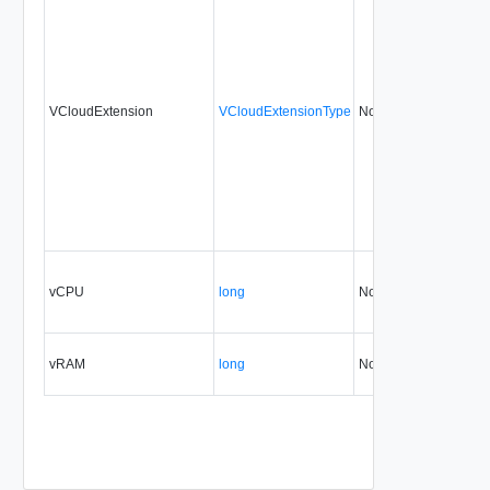
VCloudExtension
VCloudExtensionType
No
always
vCPU
long
No
none
vRAM
long
No
none