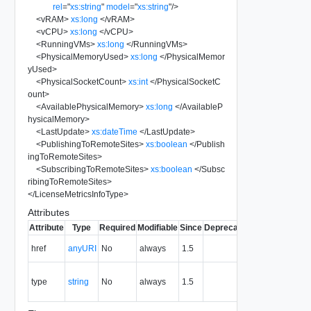
rel
=
"
xs:string
"
model
=
"
xs:string
"
/>
<
vRAM
>
xs:long
</
vRAM
>
<
vCPU
>
xs:long
</
vCPU
>
<
RunningVMs
>
xs:long
</
RunningVMs
>
<
PhysicalMemoryUsed
>
xs:long
</
PhysicalMemor
yUsed
>
<
PhysicalSocketCount
>
xs:int
</
PhysicalSocketC
ount
>
<
AvailablePhysicalMemory
>
xs:long
</
AvailableP
hysicalMemory
>
<
LastUpdate
>
xs:dateTime
</
LastUpdate
>
<
PublishingToRemoteSites
>
xs:boolean
</
Publish
ingToRemoteSites
>
<
SubscribingToRemoteSites
>
xs:boolean
</
Subsc
ribingToRemoteSites
>
</
LicenseMetricsInfoType
>
Attributes
Attribute
Type
Required
Modifiable
Since
Deprecated
Description
The URI of
href
anyURI
No
always
1.5
the entity.
The MIME
type
string
No
always
1.5
type of the
entity.