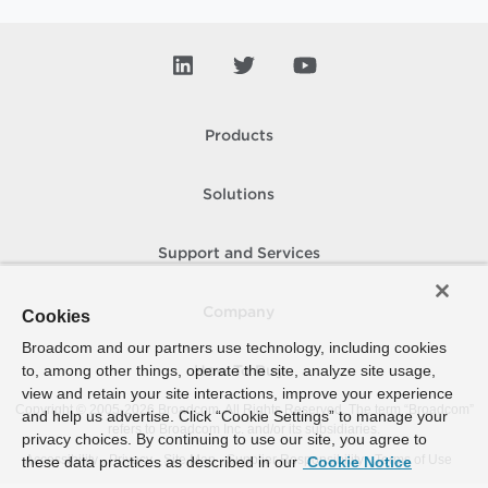
Products
Solutions
Support and Services
Company
Cookies
Broadcom and our partners use technology, including cookies
to, among other things, operate the site, analyze site usage,
How To Buy
view and retain your site interactions, improve your experience
Copyright © 2005-
2026
Broadcom. All Rights Reserved. The term “Broadcom”
and help us advertise. Click “Cookie Settings” to manage your
refers to Broadcom Inc. and/or its subsidiaries.
privacy choices. By continuing to use our site, you agree to
Accessibility
Privacy
Site Map
Supplier Responsibility
Terms of Use
these data practices as described in our
Cookie Notice