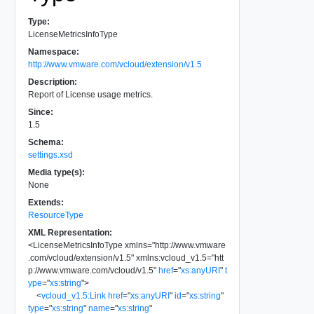
Type:
LicenseMetricsInfoType
Namespace:
http://www.vmware.com/vcloud/extension/v1.5
Description:
Report of License usage metrics.
Since:
1.5
Schema:
settings.xsd
Media type(s):
None
Extends:
ResourceType
XML Representation:
<
LicenseMetricsInfoType
xmlns
=
"
http://www.vmware
.com/vcloud/extension/v1.5
"
xmlns:vcloud_v1.5
=
"
htt
p://www.vmware.com/vcloud/v1.5
"
href
=
"
xs:anyURI
"
t
ype
=
"
xs:string
"
>
<
vcloud_v1.5:Link
href
=
"
xs:anyURI
"
id
=
"
xs:string
"
type
=
"
xs:string
"
name
=
"
xs:string
"