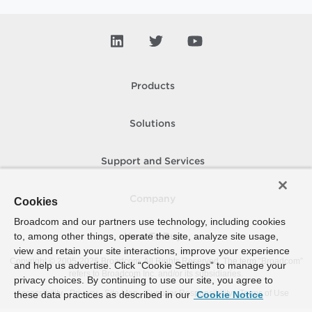
Products
Solutions
Support and Services
Company
Cookies
Broadcom and our partners use technology, including cookies
to, among other things, operate the site, analyze site usage,
How To Buy
view and retain your site interactions, improve your experience
Copyright © 2005-
2026
Broadcom. All Rights Reserved. The term “Broadcom”
and help us advertise. Click “Cookie Settings” to manage your
refers to Broadcom Inc. and/or its subsidiaries.
privacy choices. By continuing to use our site, you agree to
Accessibility
Privacy
Site Map
Supplier Responsibility
Terms of Use
these data practices as described in our
Cookie Notice