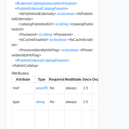
</
ExternalCatalogSubscriptionParams
>
<
PublishExternalCatalogParams
>
<
IsPublishedExternally
>
xs:boolean
</
IsPublish
edExternally
>
<
catalogPublishedUrl
>
xs:string
</
catalogPublis
hedUrl
>
<
Password
>
xs:string
</
Password
>
<
IsCacheEnabled
>
xs:boolean
</
IsCacheEnabl
ed
>
<
PreserveIdentityInfoFlag
>
xs:boolean
</
Preser
veIdentityInfoFlag
>
</
PublishExternalCatalogParams
>
</
AdminCatalog
>
Attributes
Attribute
Type
Required
Modifiable
Since
Deprecated
Descripti
The URI o
href
anyURI
No
always
1.5
the entity.
The MIM
type
string
No
always
1.5
type of th
entity.
The entity
identifier,
expresse
in URN