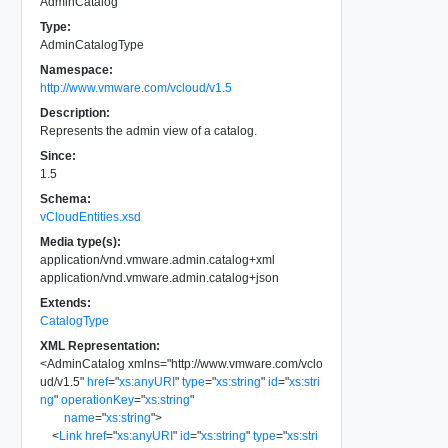
AdminCatalog
Type:
AdminCatalogType
Namespace:
http://www.vmware.com/vcloud/v1.5
Description:
Represents the admin view of a catalog.
Since:
1.5
Schema:
vCloudEntities.xsd
Media type(s):
application/vnd.vmware.admin.catalog+xml
application/vnd.vmware.admin.catalog+json
Extends:
CatalogType
XML Representation:
<
AdminCatalog
xmlns
=
"
http://www.vmware.com/vclo
ud/v1.5
"
href
=
"
xs:anyURI
"
type
=
"
xs:string
"
id
=
"
xs:stri
ng
"
operationKey
=
"
xs:string
"
name
=
"
xs:string
"
>
<
Link
href
=
"
xs:anyURI
"
id
=
"
xs:string
"
type
=
"
xs:stri