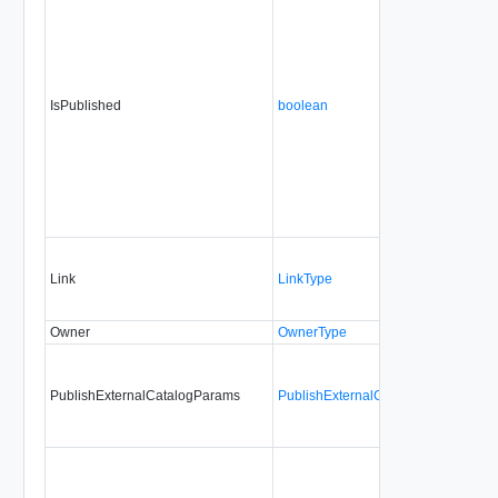
IsPublished
boolean
Link
LinkType
Owner
OwnerType
PublishExternalCatalogParams
PublishExternalCatalogParamsType