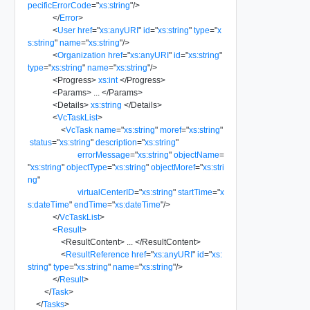
pecificErrorCode
=
"
xs:string
"
/>
</
Error
>
<
User
href
=
"
xs:anyURI
"
id
=
"
xs:string
"
type
=
"
x
s:string
"
name
=
"
xs:string
"
/>
<
Organization
href
=
"
xs:anyURI
"
id
=
"
xs:string
"
type
=
"
xs:string
"
name
=
"
xs:string
"
/>
<
Progress
>
xs:int
</
Progress
>
<
Params
>
...
</
Params
>
<
Details
>
xs:string
</
Details
>
<
VcTaskList
>
<
VcTask
name
=
"
xs:string
"
moref
=
"
xs:string
"
status
=
"
xs:string
"
description
=
"
xs:string
"
errorMessage
=
"
xs:string
"
objectName
=
"
xs:string
"
objectType
=
"
xs:string
"
objectMoref
=
"
xs:stri
ng
"
virtualCenterID
=
"
xs:string
"
startTime
=
"
x
s:dateTime
"
endTime
=
"
xs:dateTime
"
/>
</
VcTaskList
>
<
Result
>
<
ResultContent
>
...
</
ResultContent
>
<
ResultReference
href
=
"
xs:anyURI
"
id
=
"
xs:
string
"
type
=
"
xs:string
"
name
=
"
xs:string
"
/>
</
Result
>
</
Task
>
</
Tasks
>