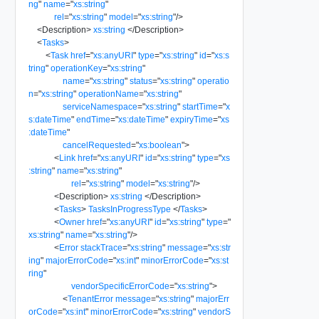
ng
"
name
=
"
xs:string
"
rel
=
"
xs:string
"
model
=
"
xs:string
"
/>
<
Description
>
xs:string
</
Description
>
<
Tasks
>
<
Task
href
=
"
xs:anyURI
"
type
=
"
xs:string
"
id
=
"
xs:s
tring
"
operationKey
=
"
xs:string
"
name
=
"
xs:string
"
status
=
"
xs:string
"
operatio
n
=
"
xs:string
"
operationName
=
"
xs:string
"
serviceNamespace
=
"
xs:string
"
startTime
=
"
x
s:dateTime
"
endTime
=
"
xs:dateTime
"
expiryTime
=
"
xs
:dateTime
"
cancelRequested
=
"
xs:boolean
"
>
<
Link
href
=
"
xs:anyURI
"
id
=
"
xs:string
"
type
=
"
xs
:string
"
name
=
"
xs:string
"
rel
=
"
xs:string
"
model
=
"
xs:string
"
/>
<
Description
>
xs:string
</
Description
>
<
Tasks
>
TasksInProgressType
</
Tasks
>
<
Owner
href
=
"
xs:anyURI
"
id
=
"
xs:string
"
type
=
"
xs:string
"
name
=
"
xs:string
"
/>
<
Error
stackTrace
=
"
xs:string
"
message
=
"
xs:str
ing
"
majorErrorCode
=
"
xs:int
"
minorErrorCode
=
"
xs:st
ring
"
vendorSpecificErrorCode
=
"
xs:string
"
>
<
TenantError
message
=
"
xs:string
"
majorErr
orCode
=
"
xs:int
"
minorErrorCode
=
"
xs:string
"
vendorS