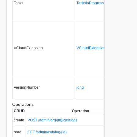
Tasks
TasksInProgressType
VCloudExtension
VCloudExtensionType
VersionNumber
long
Operations
CRUD
Operation
create
POST /admin/org/{id}/catalogs
read
GET /admin/catalog/{id}