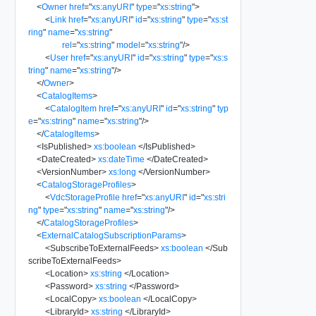
<
Owner
href
=
"
xs:anyURI
"
type
=
"
xs:string
"
>
<
Link
href
=
"
xs:anyURI
"
id
=
"
xs:string
"
type
=
"
xs:st
ring
"
name
=
"
xs:string
"
rel
=
"
xs:string
"
model
=
"
xs:string
"
/>
<
User
href
=
"
xs:anyURI
"
id
=
"
xs:string
"
type
=
"
xs:s
tring
"
name
=
"
xs:string
"
/>
</
Owner
>
<
CatalogItems
>
<
CatalogItem
href
=
"
xs:anyURI
"
id
=
"
xs:string
"
typ
e
=
"
xs:string
"
name
=
"
xs:string
"
/>
</
CatalogItems
>
<
IsPublished
>
xs:boolean
</
IsPublished
>
<
DateCreated
>
xs:dateTime
</
DateCreated
>
<
VersionNumber
>
xs:long
</
VersionNumber
>
<
CatalogStorageProfiles
>
<
VdcStorageProfile
href
=
"
xs:anyURI
"
id
=
"
xs:stri
ng
"
type
=
"
xs:string
"
name
=
"
xs:string
"
/>
</
CatalogStorageProfiles
>
<
ExternalCatalogSubscriptionParams
>
<
SubscribeToExternalFeeds
>
xs:boolean
</
Sub
scribeToExternalFeeds
>
<
Location
>
xs:string
</
Location
>
<
Password
>
xs:string
</
Password
>
<
LocalCopy
>
xs:boolean
</
LocalCopy
>
<
LibraryId
>
xs:string
</
LibraryId
>