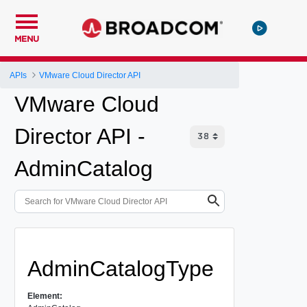
MENU
APIs
VMware Cloud Director API
VMware Cloud
Director API -
AdminCatalog
AdminCatalogType
Element: