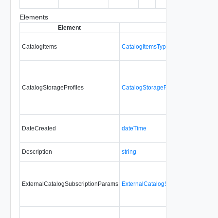
entity.
Elements
Element
Type
CatalogItems
CatalogItemsType
CatalogStorageProfiles
CatalogStorageProfilesType
DateCreated
dateTime
Description
string
ExternalCatalogSubscriptionParams
ExternalCatalogSubscriptionParam