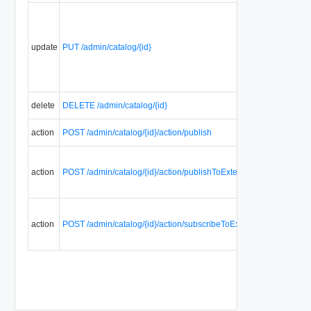
update
PUT /admin/catalog/{id}
delete
DELETE /admin/catalog/{id}
action
POST /admin/catalog/{id}/action/publish
action
POST /admin/catalog/{id}/action/publishToExternalOrganizations
action
POST /admin/catalog/{id}/action/subscribeToExternalCatalog