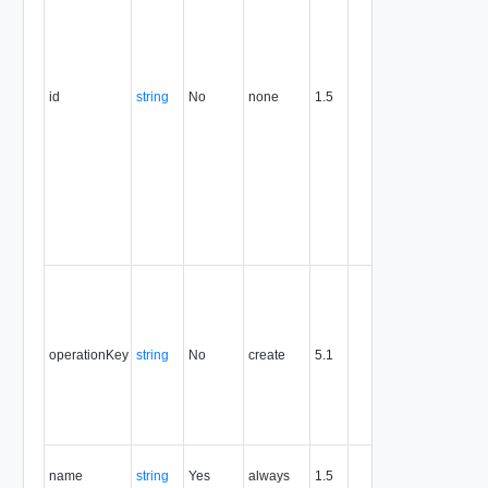
format. T
value of
this
attribute
id
string
No
none
1.5
uniquely
identifies
the entity,
persists fo
the life of
the entity,
and is
never
reused.
Optional
unique
identifier 
support
operationKey
string
No
create
5.1
idempote
semantic
for create
and delet
operation
The nam
name
string
Yes
always
1.5
of the