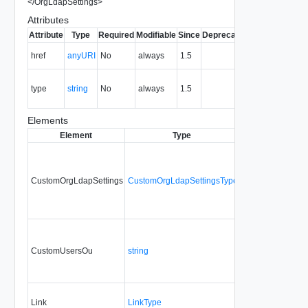
</
OrgLdapSettings
>
Attributes
Attribute
Type
Required
Modifiable
Since
Deprecated
Description
The URI of
href
anyURI
No
always
1.5
the entity.
The MIME
type
string
No
always
1.5
type of the
entity.
Elements
Element
Type
Required
Modifia
CustomOrgLdapSettings
CustomOrgLdapSettingsType
No
always
CustomUsersOu
string
No
always
Link
LinkType
No
none