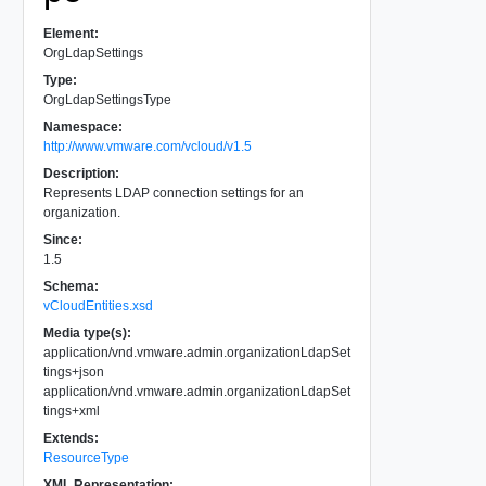
Element:
OrgLdapSettings
Type:
OrgLdapSettingsType
Namespace:
http://www.vmware.com/vcloud/v1.5
Description:
Represents LDAP connection settings for an
organization.
Since:
1.5
Schema:
vCloudEntities.xsd
Media type(s):
application/vnd.vmware.admin.organizationLdapSet
tings+json
application/vnd.vmware.admin.organizationLdapSet
tings+xml
Extends:
ResourceType
XML Representation: