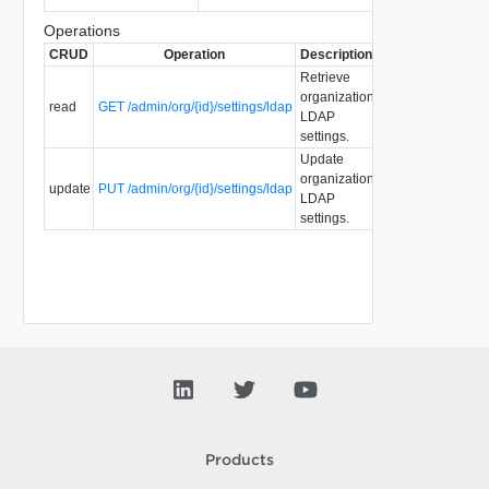
Operations
CRUD
Operation
Description
Since
Deprecate
Retrieve
organization
read
GET /admin/org/{id}/settings/ldap
1.5
5.1
LDAP
settings.
Update
organization
update
PUT /admin/org/{id}/settings/ldap
1.5
5.1
LDAP
settings.
Products