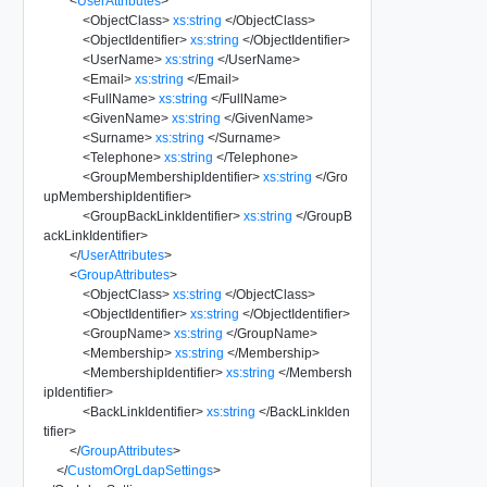
<
UserAttributes
>
<
ObjectClass
>
xs:string
</
ObjectClass
>
<
ObjectIdentifier
>
xs:string
</
ObjectIdentifier
>
<
UserName
>
xs:string
</
UserName
>
<
Email
>
xs:string
</
Email
>
<
FullName
>
xs:string
</
FullName
>
<
GivenName
>
xs:string
</
GivenName
>
<
Surname
>
xs:string
</
Surname
>
<
Telephone
>
xs:string
</
Telephone
>
<
GroupMembershipIdentifier
>
xs:string
</
Gro
upMembershipIdentifier
>
<
GroupBackLinkIdentifier
>
xs:string
</
GroupB
ackLinkIdentifier
>
</
UserAttributes
>
<
GroupAttributes
>
<
ObjectClass
>
xs:string
</
ObjectClass
>
<
ObjectIdentifier
>
xs:string
</
ObjectIdentifier
>
<
GroupName
>
xs:string
</
GroupName
>
<
Membership
>
xs:string
</
Membership
>
<
MembershipIdentifier
>
xs:string
</
Membersh
ipIdentifier
>
<
BackLinkIdentifier
>
xs:string
</
BackLinkIden
tifier
>
</
GroupAttributes
>
</
CustomOrgLdapSettings
>