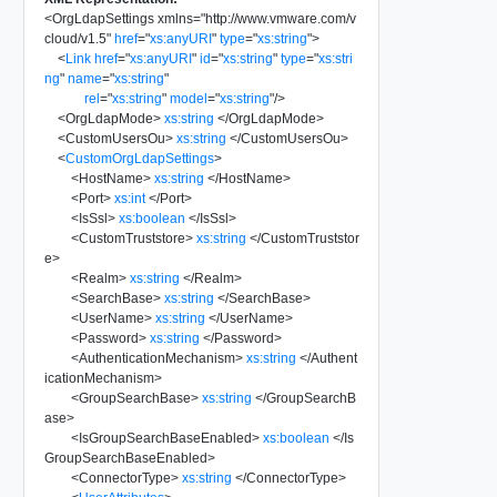
<
OrgLdapSettings
xmlns
=
"
http://www.vmware.com/v
cloud/v1.5
"
href
=
"
xs:anyURI
"
type
=
"
xs:string
"
>
<
Link
href
=
"
xs:anyURI
"
id
=
"
xs:string
"
type
=
"
xs:stri
ng
"
name
=
"
xs:string
"
rel
=
"
xs:string
"
model
=
"
xs:string
"
/>
<
OrgLdapMode
>
xs:string
</
OrgLdapMode
>
<
CustomUsersOu
>
xs:string
</
CustomUsersOu
>
<
CustomOrgLdapSettings
>
<
HostName
>
xs:string
</
HostName
>
<
Port
>
xs:int
</
Port
>
<
IsSsl
>
xs:boolean
</
IsSsl
>
<
CustomTruststore
>
xs:string
</
CustomTruststor
e
>
<
Realm
>
xs:string
</
Realm
>
<
SearchBase
>
xs:string
</
SearchBase
>
<
UserName
>
xs:string
</
UserName
>
<
Password
>
xs:string
</
Password
>
<
AuthenticationMechanism
>
xs:string
</
Authent
icationMechanism
>
<
GroupSearchBase
>
xs:string
</
GroupSearchB
ase
>
<
IsGroupSearchBaseEnabled
>
xs:boolean
</
Is
GroupSearchBaseEnabled
>
<
ConnectorType
>
xs:string
</
ConnectorType
>