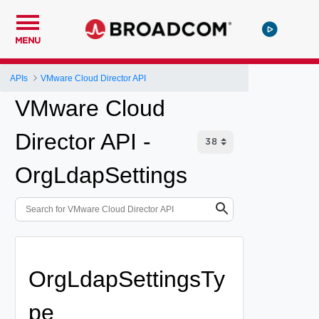
MENU
APIs
VMware Cloud Director API
VMware Cloud
Director API -
OrgLdapSettings
OrgLdapSettingsTy
pe