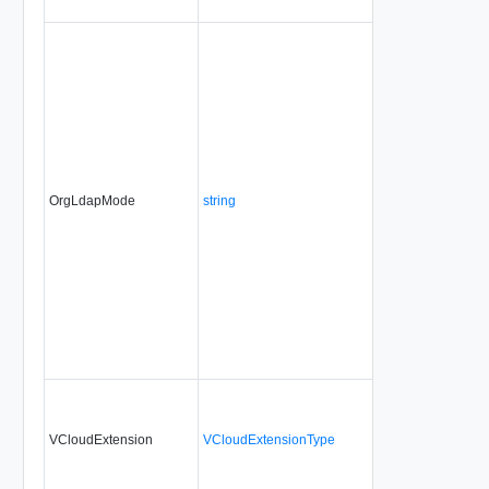
OrgLdapMode
string
No
always
VCloudExtension
VCloudExtensionType
No
always