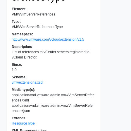
Element:
VMWVimServerReferences
Type:
VMWVimServerReferencesType
Namespace:
http://www.vmware.com/vcloud/extension/v1.5
Description:
List of references to vCenter servers registered to
vCloud Director.
Since:
1.0
Schema:
vmwextensions.xsd
Media type(s):
application/vnd.vmware.admin.vmwVimServerRefer
ences+xml
application/vnd.vmware.admin.vmwVimServerRefer
ences+json
Extends:
ResourceType
XML Representation: