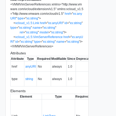
<
VMWVimServerReferences
xmlns
=
"
http://www.vm
ware.com/vcloud/extension/v1.5
"
xmlns:vcloud_v1.5
=
"
http://www.vmware.com/vcloud/v1.5
"
href
=
"
xs:any
URI
"
type
=
"
xs:string
"
>
<
vcloud_v1.5:Link
href
=
"
xs:anyURI
"
id
=
"
xs:string
"
type
=
"
xs:string
"
name
=
"
xs:string
"
rel
=
"
xs:string
"
model
=
"
xs:string
"
/>
<
vcloud_v1.5:VimServerReference
href
=
"
xs:anyU
RI
"
id
=
"
xs:string
"
type
=
"
xs:string
"
name
=
"
xs:string
"
/>
</
VMWVimServerReferences
>
Attributes
Attribute
Type
Required
Modifiable
Since
Deprecated
Description
The URI of
href
anyURI
No
always
1.0
the entity.
The MIME
type
string
No
always
1.0
type of the
entity.
Elements
Element
Type
Required
Modifiable
Since
Link
LinkType
No
none
1.0