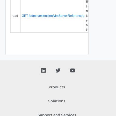
Retrieve a
list of
references
read
GET /admin/extension/vimServerReferences
to vCenter
1.0
servers
attached to
the system.
Products
Solutions
Support and Services