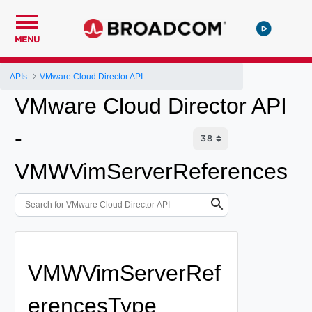
MENU
APIs
VMware Cloud Director API
VMware Cloud Director API
-
VMWVimServerReferences
VMWVimServerRef
erencesType