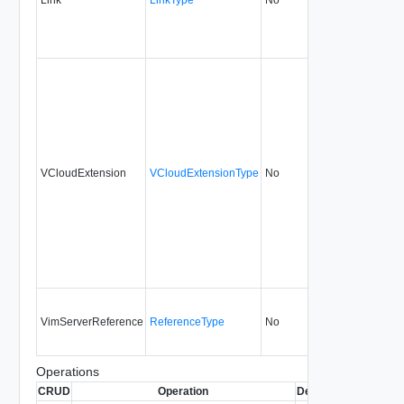
VCloudExtension
VCloudExtensionType
No
always
1.0
VimServerReference
ReferenceType
No
none
1.0
Operations
CRUD
Operation
Description
Since
De