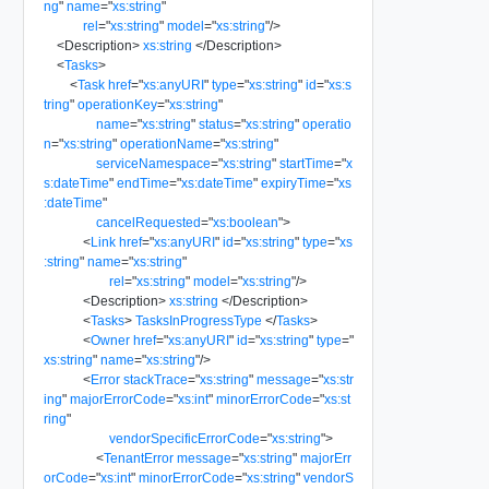
ng
"
name
=
"
xs:string
"
rel
=
"
xs:string
"
model
=
"
xs:string
"
/>
<
Description
>
xs:string
</
Description
>
<
Tasks
>
<
Task
href
=
"
xs:anyURI
"
type
=
"
xs:string
"
id
=
"
xs:s
tring
"
operationKey
=
"
xs:string
"
name
=
"
xs:string
"
status
=
"
xs:string
"
operatio
n
=
"
xs:string
"
operationName
=
"
xs:string
"
serviceNamespace
=
"
xs:string
"
startTime
=
"
x
s:dateTime
"
endTime
=
"
xs:dateTime
"
expiryTime
=
"
xs
:dateTime
"
cancelRequested
=
"
xs:boolean
"
>
<
Link
href
=
"
xs:anyURI
"
id
=
"
xs:string
"
type
=
"
xs
:string
"
name
=
"
xs:string
"
rel
=
"
xs:string
"
model
=
"
xs:string
"
/>
<
Description
>
xs:string
</
Description
>
<
Tasks
>
TasksInProgressType
</
Tasks
>
<
Owner
href
=
"
xs:anyURI
"
id
=
"
xs:string
"
type
=
"
xs:string
"
name
=
"
xs:string
"
/>
<
Error
stackTrace
=
"
xs:string
"
message
=
"
xs:str
ing
"
majorErrorCode
=
"
xs:int
"
minorErrorCode
=
"
xs:st
ring
"
vendorSpecificErrorCode
=
"
xs:string
"
>
<
TenantError
message
=
"
xs:string
"
majorErr
orCode
=
"
xs:int
"
minorErrorCode
=
"
xs:string
"
vendorS