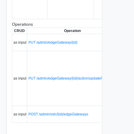
Operations
CRUD
Operation
Descript
Update 
as input
PUT /admin/edgeGateway/{id}
edge
gateway.
Update j
the
properti
of an ed
gateway
as input
PUT /admin/edgeGateway/{id}/action/updateProperties
(such as
name, H
IP
Allocatio
etc).
Create a
as input
POST /admin/vdc/{id}/edgeGateways
edge
gateway.