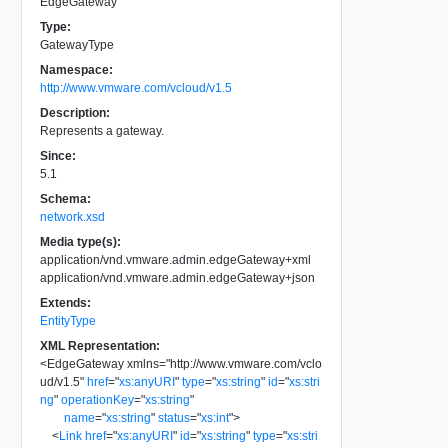
EdgeGateway
Type:
GatewayType
Namespace:
http://www.vmware.com/vcloud/v1.5
Description:
Represents a gateway.
Since:
5.1
Schema:
network.xsd
Media type(s):
application/vnd.vmware.admin.edgeGateway+xml
application/vnd.vmware.admin.edgeGateway+json
Extends:
EntityType
XML Representation:
<
EdgeGateway
xmlns
=
"
http://www.vmware.com/vclo
ud/v1.5
"
href
=
"
xs:anyURI
"
type
=
"
xs:string
"
id
=
"
xs:stri
ng
"
operationKey
=
"
xs:string
"
name
=
"
xs:string
"
status
=
"
xs:int
"
>
<
Link
href
=
"
xs:anyURI
"
id
=
"
xs:string
"
type
=
"
xs:stri