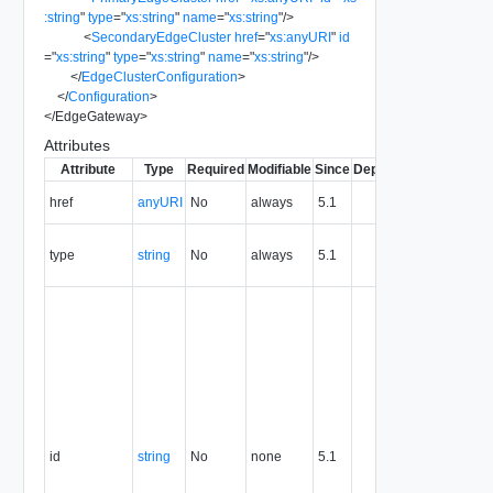
:string
"
type
=
"
xs:string
"
name
=
"
xs:string
"
/>
<
SecondaryEdgeCluster
href
=
"
xs:anyURI
"
id
=
"
xs:string
"
type
=
"
xs:string
"
name
=
"
xs:string
"
/>
</
EdgeClusterConfiguration
>
</
Configuration
>
</
EdgeGateway
>
Attributes
Attribute
Type
Required
Modifiable
Since
Deprecated
Descripti
The URI o
href
anyURI
No
always
5.1
the entity.
The MIM
type
string
No
always
5.1
type of th
entity.
The entity
identifier,
expresse
in URN
format. T
value of
this
attribute
id
string
No
none
5.1
uniquely
identifies