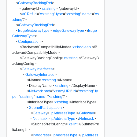
<
GatewayBackingRef
>
<
gatewayId
>
xs:string
</
gatewayId
>
<
VCRef
id
=
"
xs:string
"
type
=
"
xs:string
"
name
=
"
xs
:string
"
/>
</
GatewayBackingRef
>
<
EdgeGatewayType
>
EdgeGatewayType
</
Edge
GatewayType
>
<
Configuration
>
<
BackwardCompatibilityMode
>
xs:boolean
</
B
ackwardCompatibilityMode
>
<
GatewayBackingConfig
>
xs:string
</
GatewayB
ackingConfig
>
<
GatewayInterfaces
>
<
GatewayInterface
>
<
Name
>
xs:string
</
Name
>
<
DisplayName
>
xs:string
</
DisplayName
>
<
Network
href
=
"
xs:anyURI
"
id
=
"
xs:string
"
ty
pe
=
"
xs:string
"
name
=
"
xs:string
"
/>
<
InterfaceType
>
xs:string
</
InterfaceType
>
<
SubnetParticipation
>
<
Gateway
>
IpAddressType
</
Gateway
>
<
Netmask
>
IpAddressType
</
Netmask
>
<
SubnetPrefixLength
>
xs:int
</
SubnetPre
fixLength
>
<
IpAddress
>
IpAddressType
</
IpAddress