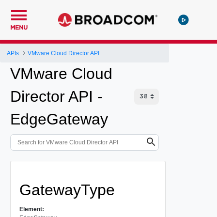
MENU
APIs
VMware Cloud Director API
VMware Cloud
Director API -
EdgeGateway
GatewayType
Element: