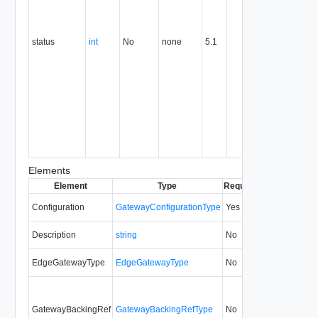
gateway i
still being
created)
status
int
No
none
5.1
1 (The
gateway i
ready)
-1 (There
was an
error whil
creating
the
gateway).
Elements
Element
Type
Required
Modifiable
Si
Configuration
GatewayConfigurationType
Yes
always
5.
Description
string
No
always
5.
EdgeGatewayType
EdgeGatewayType
No
always
32
GatewayBackingRef
GatewayBackingRefType
No
always
7.