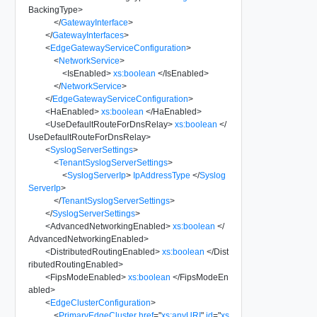
BackingType
>
</
GatewayInterface
>
</
GatewayInterfaces
>
<
EdgeGatewayServiceConfiguration
>
<
NetworkService
>
<
IsEnabled
>
xs:boolean
</
IsEnabled
>
</
NetworkService
>
</
EdgeGatewayServiceConfiguration
>
<
HaEnabled
>
xs:boolean
</
HaEnabled
>
<
UseDefaultRouteForDnsRelay
>
xs:boolean
</
UseDefaultRouteForDnsRelay
>
<
SyslogServerSettings
>
<
TenantSyslogServerSettings
>
<
SyslogServerIp
>
IpAddressType
</
Syslog
ServerIp
>
</
TenantSyslogServerSettings
>
</
SyslogServerSettings
>
<
AdvancedNetworkingEnabled
>
xs:boolean
</
AdvancedNetworkingEnabled
>
<
DistributedRoutingEnabled
>
xs:boolean
</
Dist
ributedRoutingEnabled
>
<
FipsModeEnabled
>
xs:boolean
</
FipsModeEn
abled
>
<
EdgeClusterConfiguration
>
<
PrimaryEdgeCluster
href
=
"
xs:anyURI
"
id
=
"
xs