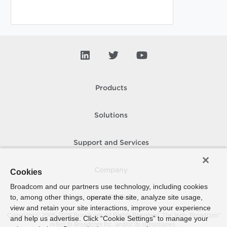
Products
Solutions
Support and Services
Company
Cookies
Broadcom and our partners use technology, including cookies
to, among other things, operate the site, analyze site usage,
How To Buy
view and retain your site interactions, improve your experience
Copyright © 2005-
2026
Broadcom. All Rights Reserved. The term “Broadcom”
and help us advertise. Click “Cookie Settings” to manage your
refers to Broadcom Inc. and/or its subsidiaries.