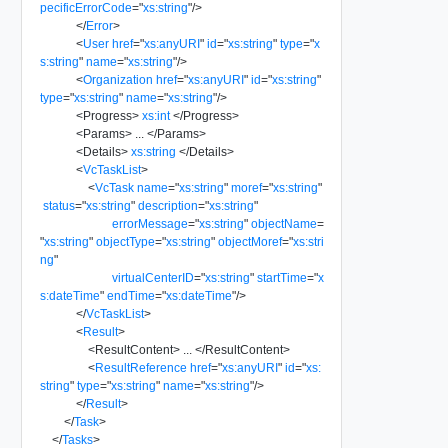
pecificErrorCode
=
"
xs:string
"
/>
</
Error
>
<
User
href
=
"
xs:anyURI
"
id
=
"
xs:string
"
type
=
"
x
s:string
"
name
=
"
xs:string
"
/>
<
Organization
href
=
"
xs:anyURI
"
id
=
"
xs:string
"
type
=
"
xs:string
"
name
=
"
xs:string
"
/>
<
Progress
>
xs:int
</
Progress
>
<
Params
>
...
</
Params
>
<
Details
>
xs:string
</
Details
>
<
VcTaskList
>
<
VcTask
name
=
"
xs:string
"
moref
=
"
xs:string
"
status
=
"
xs:string
"
description
=
"
xs:string
"
errorMessage
=
"
xs:string
"
objectName
=
"
xs:string
"
objectType
=
"
xs:string
"
objectMoref
=
"
xs:stri
ng
"
virtualCenterID
=
"
xs:string
"
startTime
=
"
x
s:dateTime
"
endTime
=
"
xs:dateTime
"
/>
</
VcTaskList
>
<
Result
>
<
ResultContent
>
...
</
ResultContent
>
<
ResultReference
href
=
"
xs:anyURI
"
id
=
"
xs:
string
"
type
=
"
xs:string
"
name
=
"
xs:string
"
/>
</
Result
>
</
Task
>
</
Tasks
>