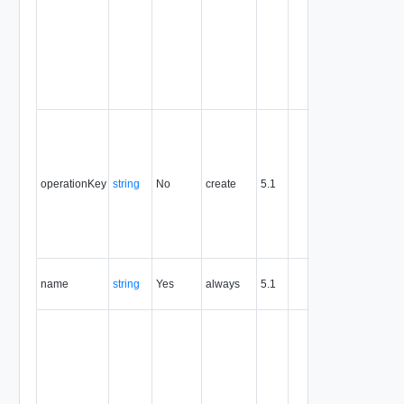
the entity,
persists fo
the life of
the entity,
and is
never
reused.
Optional
unique
identifier 
support
operationKey
string
No
create
5.1
idempote
semantic
for create
and delet
operation
The nam
name
string
Yes
always
5.1
of the
entity.
Creation
status of
the
gateway.
One of:
0 (The