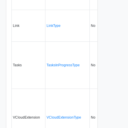
Link
LinkType
No
none
5.
Tasks
TasksInProgressType
No
none
5.
VCloudExtension
VCloudExtensionType
No
always
5.