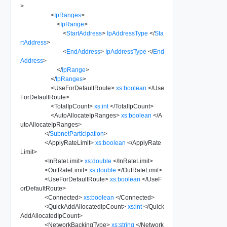
>
<
IpRanges
>
<
IpRange
>
<
StartAddress
>
IpAddressType
</
Sta
rtAddress
>
<
EndAddress
>
IpAddressType
</
End
Address
>
</
IpRange
>
</
IpRanges
>
<
UseForDefaultRoute
>
xs:boolean
</
Use
ForDefaultRoute
>
<
TotalIpCount
>
xs:int
</
TotalIpCount
>
<
AutoAllocateIpRanges
>
xs:boolean
</
A
utoAllocateIpRanges
>
</
SubnetParticipation
>
<
ApplyRateLimit
>
xs:boolean
</
ApplyRate
Limit
>
<
InRateLimit
>
xs:double
</
InRateLimit
>
<
OutRateLimit
>
xs:double
</
OutRateLimit
>
<
UseForDefaultRoute
>
xs:boolean
</
UseF
orDefaultRoute
>
<
Connected
>
xs:boolean
</
Connected
>
<
QuickAddAllocatedIpCount
>
xs:int
</
Quick
AddAllocatedIpCount
>
<
NetworkBackingType
>
xs:string
</
Network