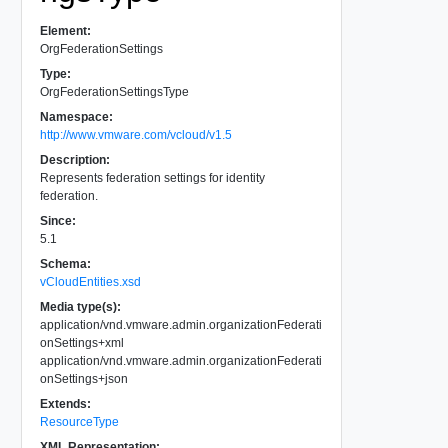
Element:
OrgFederationSettings
Type:
OrgFederationSettingsType
Namespace:
http://www.vmware.com/vcloud/v1.5
Description:
Represents federation settings for identity
federation.
Since:
5.1
Schema:
vCloudEntities.xsd
Media type(s):
application/vnd.vmware.admin.organizationFederati
onSettings+xml
application/vnd.vmware.admin.organizationFederati
onSettings+json
Extends:
ResourceType
XML Representation: