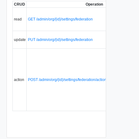
CRUD
Operation
read
GET /admin/org/{id}/settings/federation
update
PUT /admin/org/{id}/settings/federation
action
POST /admin/org/{id}/settings/federation/action/regenerateFederat