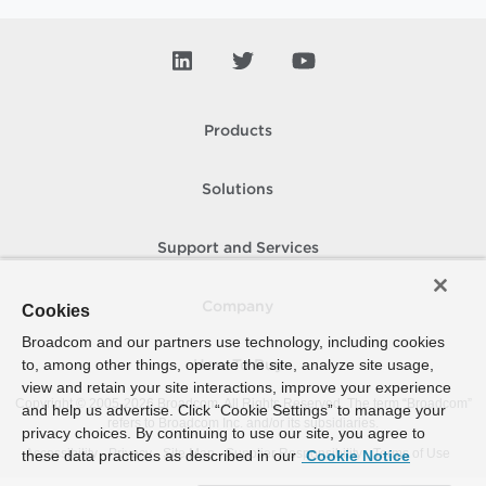
Products
Solutions
Support and Services
Company
Cookies
Broadcom and our partners use technology, including cookies
to, among other things, operate the site, analyze site usage,
How To Buy
view and retain your site interactions, improve your experience
Copyright © 2005-
2026
Broadcom. All Rights Reserved. The term “Broadcom”
and help us advertise. Click “Cookie Settings” to manage your
refers to Broadcom Inc. and/or its subsidiaries.
privacy choices. By continuing to use our site, you agree to
Accessibility
Privacy
Site Map
Supplier Responsibility
Terms of Use
these data practices as described in our
Cookie Notice