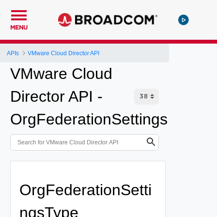
MENU
APIs
VMware Cloud Director API
VMware Cloud
Director API -
OrgFederationSettings
OrgFederationSetti
ngsType