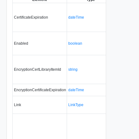
CertificateExpiration
dateTime
No
no
Enabled
boolean
No
alw
EncryptionCertLibraryItemId
string
No
upd
EncryptionCertificateExpiration
dateTime
No
no
Link
LinkType
No
no