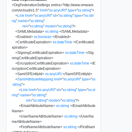
<
OrgFederationSettings
xmlns
=
"
http://www.vmware.
com/vcloud/v1.5
"
href
=
"
xs:anyURI
"
type
=
"
xs:string
"
>
<
Link
href
=
"
xs:anyURI
"
id
=
"
xs:string
"
type
=
"
xs:stri
ng
"
name
=
"
xs:string
"
rel
=
"
xs:string
"
model
=
"
xs:string
"
/>
<
SAMLMetadata
>
xs:string
</
SAMLMetadata
>
<
Enabled
>
xs:boolean
</
Enabled
>
<
CertificateExpiration
>
xs:dateTime
</
CertificateE
xpiration
>
<
SigningCertificateExpiration
>
xs:dateTime
</
Sig
ningCertificateExpiration
>
<
EncryptionCertificateExpiration
>
xs:dateTime
</
E
ncryptionCertificateExpiration
>
<
SamlSPEntityId
>
xs:anyURI
</
SamlSPEntityId
>
<
SamlAttributeMapping
href
=
"
xs:anyURI
"
type
=
"
xs
:string
"
>
<
Link
href
=
"
xs:anyURI
"
id
=
"
xs:string
"
type
=
"
xs:st
ring
"
name
=
"
xs:string
"
rel
=
"
xs:string
"
model
=
"
xs:string
"
/>
<
EmailAttributeName
>
xs:string
</
EmailAttribute
Name
>
<
UserNameAttributeName
>
xs:string
</
UserNa
meAttributeName
>
<
FirstNameAttributeName
>
xs:string
</
FirstNam