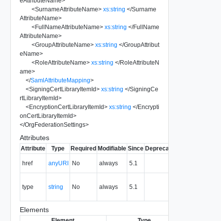
eAttributeName
>
<
SurnameAttributeName
>
xs:string
</
Surname
AttributeName
>
<
FullNameAttributeName
>
xs:string
</
FullName
AttributeName
>
<
GroupAttributeName
>
xs:string
</
GroupAttribut
eName
>
<
RoleAttributeName
>
xs:string
</
RoleAttributeN
ame
>
</
SamlAttributeMapping
>
<
SigningCertLibraryItemId
>
xs:string
</
SigningCe
rtLibraryItemId
>
<
EncryptionCertLibraryItemId
>
xs:string
</
Encrypti
onCertLibraryItemId
>
</
OrgFederationSettings
>
Attributes
Attribute
Type
Required
Modifiable
Since
Deprecated
Description
The URI of
href
anyURI
No
always
5.1
the entity.
The MIME
type
string
No
always
5.1
type of the
entity.
Elements
Element
Type
Required
Mod