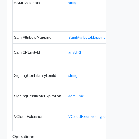
SAMLMetadata
string
No
alw
SamlAttributeMapping
SamlAttributeMappingType
No
no
SamlSPEntityId
anyURI
Yes
alw
SigningCertLibraryItemId
string
No
upd
SigningCertificateExpiration
dateTime
No
no
VCloudExtension
VCloudExtensionType
No
alw
Operations