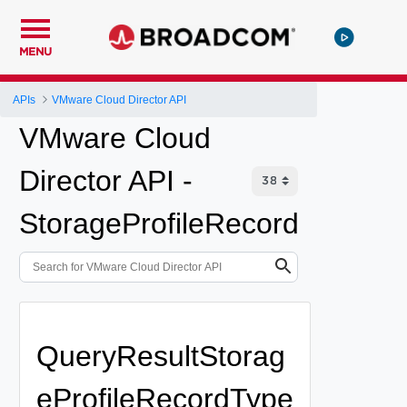
MENU
APIs
VMware Cloud Director API
VMware Cloud
Director API -
StorageProfileRecord
QueryResultStorag
eProfileRecordType