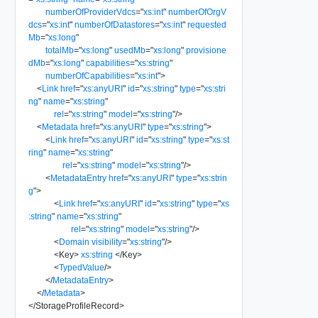
numberOfProviderVdcs
=
"
xs:int
"
numberOfOrgV
dcs
=
"
xs:int
"
numberOfDatastores
=
"
xs:int
"
requested
Mb
=
"
xs:long
"
totalMb
=
"
xs:long
"
usedMb
=
"
xs:long
"
provisione
dMb
=
"
xs:long
"
capabilities
=
"
xs:string
"
numberOfCapabilities
=
"
xs:int
"
>
<
Link
href
=
"
xs:anyURI
"
id
=
"
xs:string
"
type
=
"
xs:stri
ng
"
name
=
"
xs:string
"
rel
=
"
xs:string
"
model
=
"
xs:string
"
/>
<
Metadata
href
=
"
xs:anyURI
"
type
=
"
xs:string
"
>
<
Link
href
=
"
xs:anyURI
"
id
=
"
xs:string
"
type
=
"
xs:st
ring
"
name
=
"
xs:string
"
rel
=
"
xs:string
"
model
=
"
xs:string
"
/>
<
MetadataEntry
href
=
"
xs:anyURI
"
type
=
"
xs:strin
g
"
>
<
Link
href
=
"
xs:anyURI
"
id
=
"
xs:string
"
type
=
"
xs
:string
"
name
=
"
xs:string
"
rel
=
"
xs:string
"
model
=
"
xs:string
"
/>
<
Domain
visibility
=
"
xs:string
"
/>
<
Key
>
xs:string
</
Key
>
<
TypedValue
/>
</
MetadataEntry
>
</
Metadata
>
</
StorageProfileRecord
>