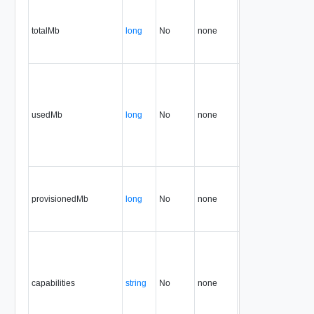
totalMb
long
No
none
32.0
usedMb
long
No
none
32.0
provisionedMb
long
No
none
32.0
capabilities
string
No
none
34.0