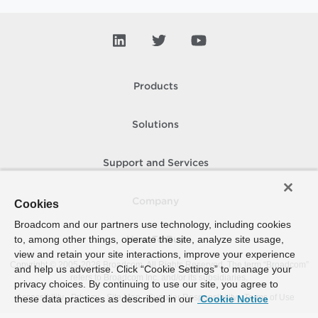
Products
Solutions
Support and Services
Company
Cookies
Broadcom and our partners use technology, including cookies
to, among other things, operate the site, analyze site usage,
How To Buy
view and retain your site interactions, improve your experience
Copyright © 2005-
2026
Broadcom. All Rights Reserved. The term “Broadcom”
and help us advertise. Click “Cookie Settings” to manage your
refers to Broadcom Inc. and/or its subsidiaries.
privacy choices. By continuing to use our site, you agree to
Accessibility
Privacy
Site Map
Supplier Responsibility
Terms of Use
these data practices as described in our
Cookie Notice