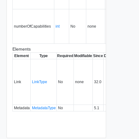
numberOfCapabilities
int
No
none
34.0
Elements
Element
Type
Required
Modifiable
Since
Deprecated
Descrip
Contai
link to 
operat
associ
Link
LinkType
No
none
32.0
with a
specifi
relatio
type.
Metadata
MetadataType
No
5.1