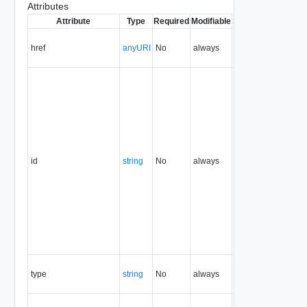
Attributes
Attribute
Type
Required
Modifiable
Since
Deprecated
href
anyURI
No
always
32.0
id
string
No
always
32.0
type
string
No
always
32.0