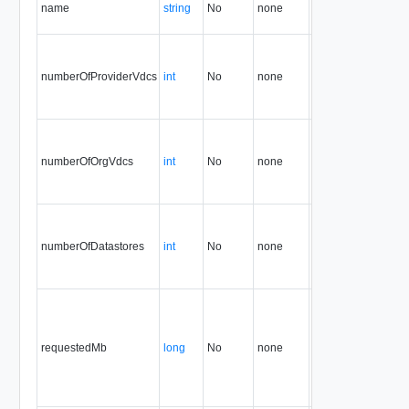
name
string
No
none
32.0
numberOfProviderVdcs
int
No
none
32.0
numberOfOrgVdcs
int
No
none
32.0
numberOfDatastores
int
No
none
32.0
requestedMb
long
No
none
32.0