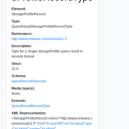
Element:
StorageProfileRecord
Type:
QueryResultStorageProfileRecordType
Namespace:
http://www.vmware.com/vcloud/v1.5
Description:
Type for a single storageProfile query result in
records format.
Since:
32.0
Schema:
queryRecordView.xsd
Media type(s):
None
Extends:
QueryResultRecordType
XML Representation:
<
StorageProfileRecord
xmlns
=
"
http://www.vmware.c
om/vcloud/v1.5
"
href
=
"
xs:anyURI
"
id
=
"
xs:string
"
type
=
"
xs:string
"
name
=
"
xs:string
"