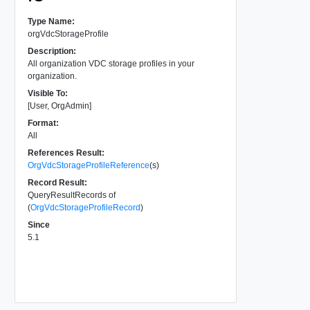
Type Name:
orgVdcStorageProfile
Description:
All organization VDC storage profiles in your
organization.
Visible To:
[User, OrgAdmin]
Format:
All
References Result:
OrgVdcStorageProfileReference
(s)
Record Result:
QueryResultRecords of
(
OrgVdcStorageProfileRecord
)
Since
5.1