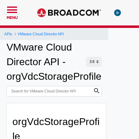
MENU
APIs
VMware Cloud Director API
VMware Cloud
Director API -
orgVdcStorageProfile
orgVdcStorageProfi
le