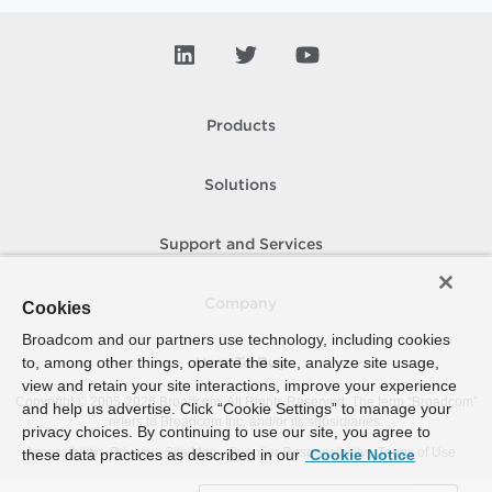
Products
Solutions
Support and Services
Company
Cookies
Broadcom and our partners use technology, including cookies
to, among other things, operate the site, analyze site usage,
How To Buy
view and retain your site interactions, improve your experience
Copyright © 2005-
2026
Broadcom. All Rights Reserved. The term “Broadcom”
and help us advertise. Click “Cookie Settings” to manage your
refers to Broadcom Inc. and/or its subsidiaries.
privacy choices. By continuing to use our site, you agree to
Accessibility
Privacy
Site Map
Supplier Responsibility
Terms of Use
these data practices as described in our
Cookie Notice