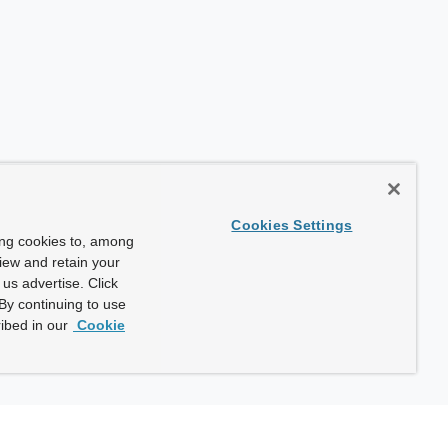
Cookies Settings
ing cookies to, among
view and retain your
us advertise. Click
By continuing to use
ibed in our
Cookie