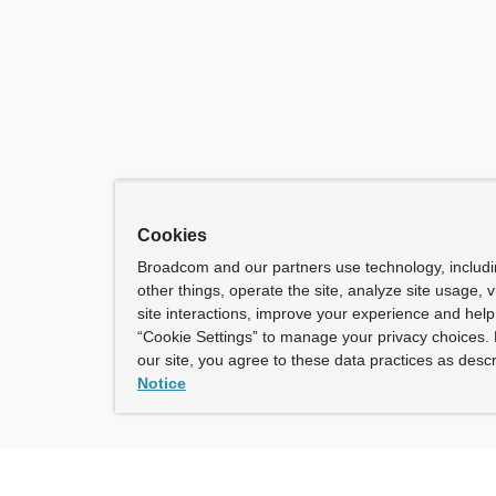
Cookies
Broadcom and our partners use technology, includ
other things, operate the site, analyze site usage, 
site interactions, improve your experience and help 
“Cookie Settings” to manage your privacy choices. 
our site, you agree to these data practices as descr
Notice