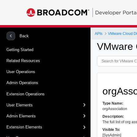
Developer Porta
APIs
VMware Cloud Dir
Back
VMware C
Getting Started
Related Resources
User Operations
Admin Operations
orgAsso
Extension Operations
Type Name:
User Elements
orgAssociation
Admin Elements
Description:
The full list of org a
Extension Elements
Visible To:
[SysAdmin]