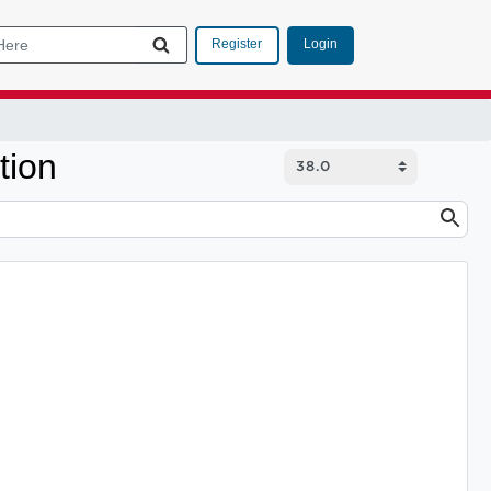
Login
Register
tion