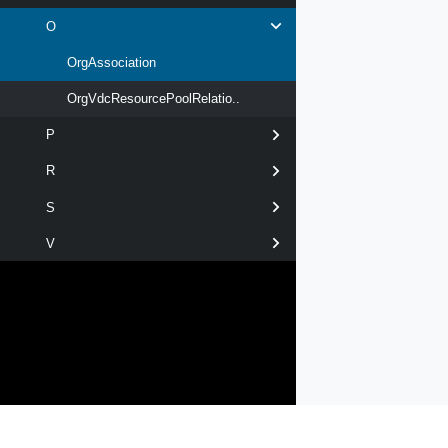
O
OrgAssociation
OrgVdcResourcePoolRelatio..
P
R
S
V