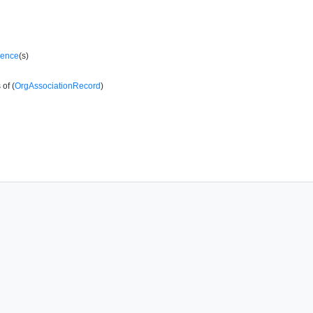
rence
(s)
of (
OrgAssociationRecord
)