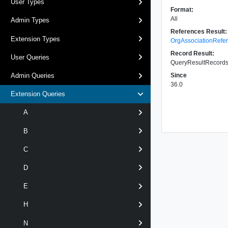
User Types
Format:
All
Admin Types
References Result:
Extension Types
OrgAssociationRefe
Record Result:
User Queries
QueryResultRecords 
Since
Admin Queries
36.0
Extension Queries
A
B
C
D
E
H
N