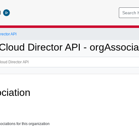
l
ector API
loud Director API - orgAssocia
ciation
ssociations for this organization