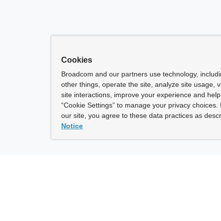
Cookies
Broadcom and our partners use technology, includ
other things, operate the site, analyze site usage, 
site interactions, improve your experience and help 
“Cookie Settings” to manage your privacy choices. 
our site, you agree to these data practices as descr
Notice