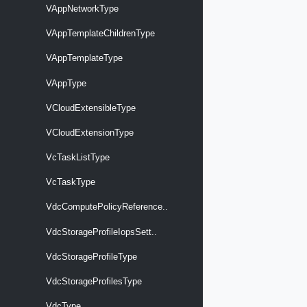
VAppNetworkType
VAppTemplateChildrenType
VAppTemplateType
VAppType
VCloudExtensibleType
VCloudExtensionType
VcTaskListType
VcTaskType
VdcComputePolicyReference..
VdcStorageProfileIopsSett..
VdcStorageProfileType
VdcStorageProfilesType
VdcType