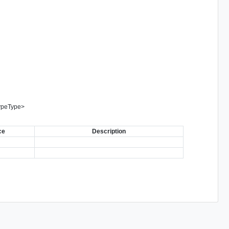
ypeType
>
ce
Description