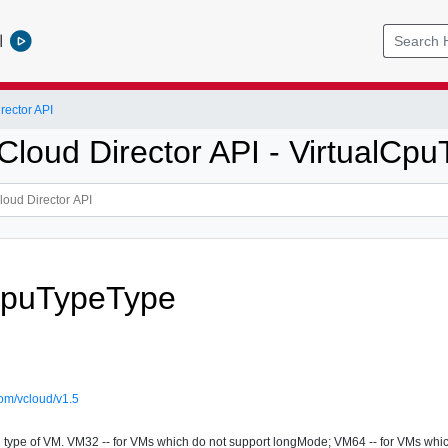
l
ector API
loud Director API - VirtualCp
CpuTypeType
om/vcloud/v1.5
u type of VM. VM32 -- for VMs which do not support longMode; VM64 -- for VMs whi