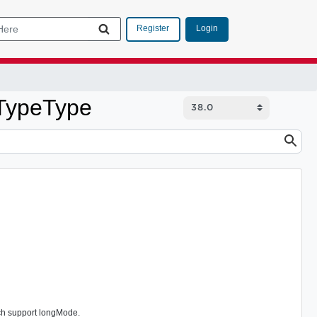
Login
Register
uTypeType
ch support longMode.