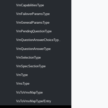
VmCapabilitiesType
VmFailoverParamsType
VmGeneralParamsType
VmPendingQuestionType
VmQuestionAnswerChoiceTyp..
VmQuestionAnswerType
VmSelectionType
VmSpecSectionType
VmType
VmsType
VsToVmxMapType
VsToVmxMapType/Entry