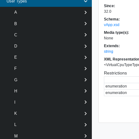
User Types
Since:
32.0
A
Schema:
B
vApp.xsd
Media type(s):
C
None
Extends:
D
string
E
XML Representatio
<
VirtualCpuTypeTyp
F
Restrictions
G
enumeration
H
enumeration
I
K
L
M