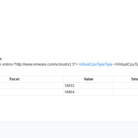
n:
e
xmlns
=
"
http://www.vmware.com/vcloud/v1.5
"
>
VirtualCpuTypeType
</
VirtualCpuT
Facet
Value
Sin
VM32
VM64