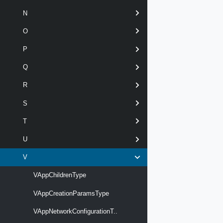
N
O
P
Q
R
S
T
U
V
VAppChildrenType
VAppCreationParamsType
VAppNetworkConfigurationT..