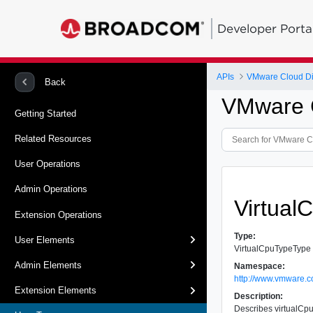
Developer Porta
APIs
VMware Cloud Dir
Back
VMware C
Getting Started
Related Resources
User Operations
Admin Operations
Virtual
Extension Operations
Type:
User Elements
VirtualCpuTypeType
Admin Elements
Namespace:
http://www.vmware.c
Extension Elements
Description:
Describes virtualCp