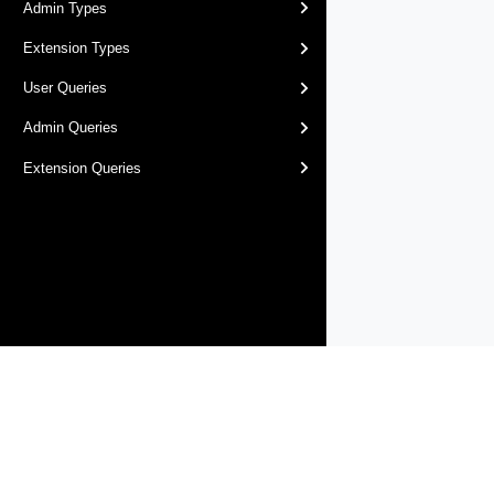
Admin Types
Extension Types
User Queries
Admin Queries
Extension Queries