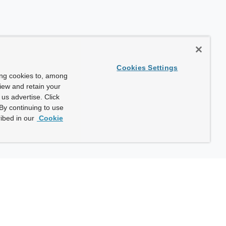
Cookies Settings
ing cookies to, among
view and retain your
us advertise. Click
By continuing to use
ibed in our
Cookie