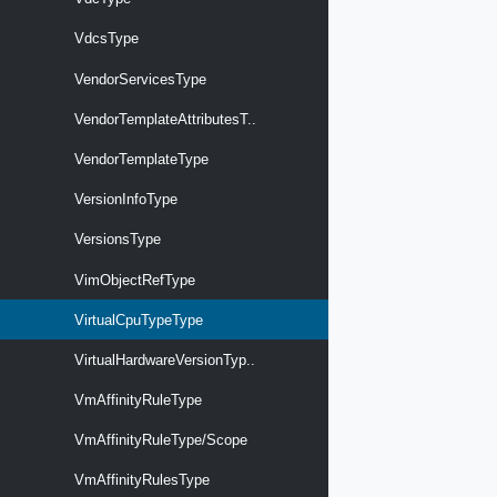
VdcsType
VendorServicesType
VendorTemplateAttributesT..
VendorTemplateType
VersionInfoType
VersionsType
VimObjectRefType
VirtualCpuTypeType
VirtualHardwareVersionTyp..
VmAffinityRuleType
VmAffinityRuleType/Scope
VmAffinityRulesType