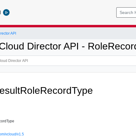
l
ector API
loud Director API - RoleRecor
esultRoleRecordType
cordType
om/vcloud/v1.5