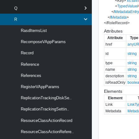
<
Key
>
xs:stri
<
TypedValue
/
Q
</
MetadataEntr
</
Metadata
>
R
</
RoleRecord
>
RasdItemsList
Attributes
Attribute
Type
RecomposeVAppParams
href
anyUR
Record
id
string
type
string
Reference
name
string
References
description
string
isReadOnly
boole
RegisterVAppParams
Elements
ReplicationTrackingDiskSe..
Element
Link
LinkT
ReplicationTrackingSettin..
Metadata
Metad
ResourceClassActionRecord
ResourceClassActionRefere..