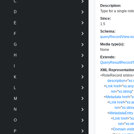
C
Description:
Type for a single rol
D
Since:
E
1.5
Schema:
F
queryRecordView.xs
Media type(s):
G
None
H
Extends:
QueryResultRecord
I
XML Representatio
<
RoleRecord
xmlns
K
description
=
"
xs:
<
Link
href
=
"
xs:an
L
rel
=
"
xs:string
"
<
Metadata
href
=
"
x
M
<
Link
href
=
"
xs:
rel
=
"
xs:stri
N
<
MetadataEntry
<
Link
href
=
"
x
O
rel
=
"
xs:st
<
Domain
visib
P