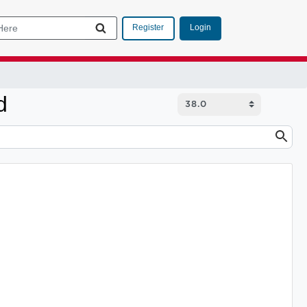
Login
Register
d