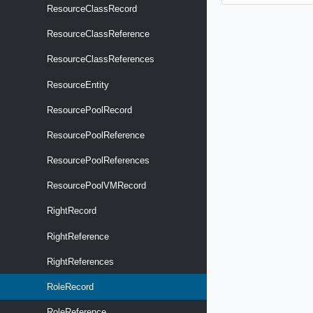
ResourceClassRecord
ResourceClassReference
ResourceClassReferences
ResourceEntity
ResourcePoolRecord
ResourcePoolReference
ResourcePoolReferences
ResourcePoolVMRecord
RightRecord
RightReference
RightReferences
RoleRecord
RoleReference