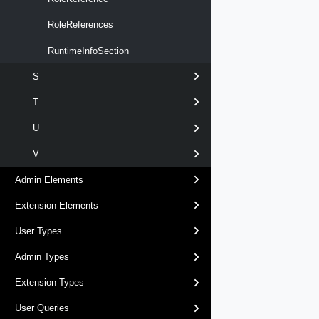
RoleReferences
RuntimeInfoSection
S
T
U
V
Admin Elements
Extension Elements
User Types
Admin Types
Extension Types
User Queries