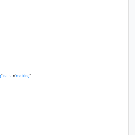
g
"
name
=
"
xs:string
"