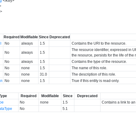
ng
</
Key
>
>
y
>
Required
Modifiable
Since
Deprecated
I
No
always
1.5
Contains the URI to the resource.
The resource identifier, expressed in UR
No
always
1.5
the resource, persists for the life of th
No
always
1.5
Contains the type of the resource.
No
none
1.5
The name of this role.
No
none
31.0
The description of this role.
an
No
none
1.5
True if this entity is read-only.
Type
Required
Modifiable
Since
Deprecated
ype
No
none
1.5
Contains a link to an
ataType
No
5.1