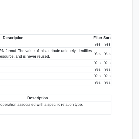
Description
Filter
Sort
Yes
Yes
N format. The value of this attribute uniquely identifies
Yes
Yes
e resource, and is never reused.
Yes
Yes
Yes
Yes
Yes
Yes
Yes
Yes
Description
 operation associated with a specific relation type.