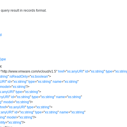
e query result in records format.
d
Type
n:
=
"
http://www.vmware.com/vcloud/v1.5
"
href
=
"
xs:anyURI
"
id
=
"
xs:string
"
type
=
"
xs:strin
string
"
isReadOnly
=
"
xs:boolean
"
>
yURI
"
id
=
"
xs:string
"
type
=
"
xs:string
"
name
=
"
xs:string
"
model
=
"
xs:string
"
/>
s:anyURI
"
type
=
"
xs:string
"
>
anyURI
"
id
=
"
xs:string
"
type
=
"
xs:string
"
name
=
"
xs:string
"
ng
"
model
=
"
xs:string
"
/>
href
=
"
xs:anyURI
"
type
=
"
xs:string
"
>
s:anyURI
"
id
=
"
xs:string
"
type
=
"
xs:string
"
name
=
"
xs:string
"
ring
"
model
=
"
xs:string
"
/>
ility
=
"
xs:string
"
/>