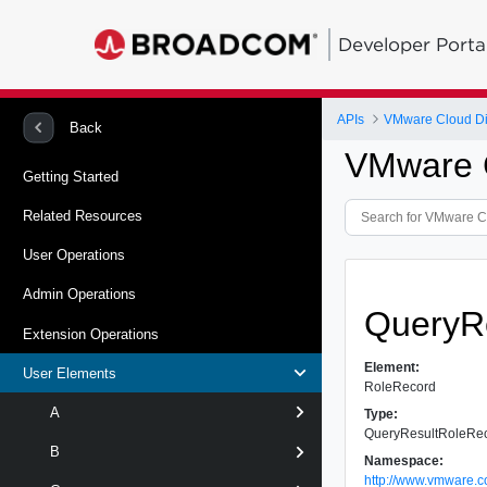
Developer Porta
APIs
VMware Cloud Dir
Back
VMware C
Getting Started
Related Resources
User Operations
Admin Operations
QueryR
Extension Operations
Element:
User Elements
RoleRecord
A
Type:
QueryResultRoleRe
B
Namespace:
http://www.vmware.c