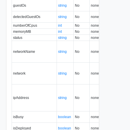
guestOs
string
No
none
1.5
detectedGuestOs
string
No
none
36.2
numberOfCpus
int
No
none
1.5
memoryMB
int
No
none
1.5
status
string
No
none
1.5
networkName
string
No
none
1.5
network
string
No
none
5.7
ipAddress
string
No
none
5.7
isBusy
boolean
No
none
1.5
isDeployed
boolean
No
none
1.5