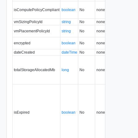
isComputePolicyCompliant
boolean
No
none
33.0
vmSizingPolicyId
string
No
none
33.0
vmPlacementPolicyId
string
No
none
33.0
encrypted
boolean
No
none
34.0
dateCreated
dateTime
No
none
34.0
totalStorageAllocatedMb
long
No
none
34.0
isExpired
boolean
No
none
34.0