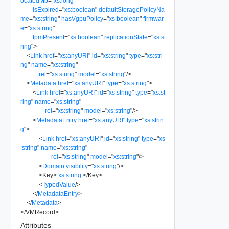
ocatedMb
=
"
xs:long
"
isExpired
=
"
xs:boolean
"
defaultStoragePolicyNa
me
=
"
xs:string
"
hasVgpuPolicy
=
"
xs:boolean
"
firmwar
e
=
"
xs:string
"
tpmPresent
=
"
xs:boolean
"
replicationState
=
"
xs:st
ring
"
>
<
Link
href
=
"
xs:anyURI
"
id
=
"
xs:string
"
type
=
"
xs:stri
ng
"
name
=
"
xs:string
"
rel
=
"
xs:string
"
model
=
"
xs:string
"
/>
<
Metadata
href
=
"
xs:anyURI
"
type
=
"
xs:string
"
>
<
Link
href
=
"
xs:anyURI
"
id
=
"
xs:string
"
type
=
"
xs:st
ring
"
name
=
"
xs:string
"
rel
=
"
xs:string
"
model
=
"
xs:string
"
/>
<
MetadataEntry
href
=
"
xs:anyURI
"
type
=
"
xs:strin
g
"
>
<
Link
href
=
"
xs:anyURI
"
id
=
"
xs:string
"
type
=
"
xs
:string
"
name
=
"
xs:string
"
rel
=
"
xs:string
"
model
=
"
xs:string
"
/>
<
Domain
visibility
=
"
xs:string
"
/>
<
Key
>
xs:string
</
Key
>
<
TypedValue
/>
</
MetadataEntry
>
</
Metadata
>
</
VMRecord
>
Attributes