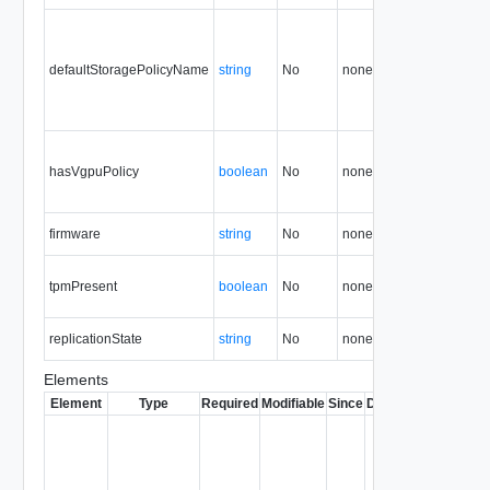
defaultStoragePolicyName
string
No
none
35.0
hasVgpuPolicy
boolean
No
none
36.2
firmware
string
No
none
37.2
tpmPresent
boolean
No
none
37.2
replicationState
string
No
none
38.0
Elements
Element
Type
Required
Modifiable
Since
Deprecated
Descrip
Contai
link to 
operat
associ