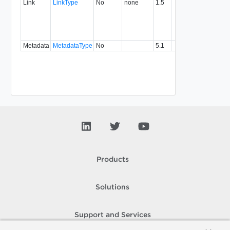
Link
LinkType
No
none
1.5
with a
specifi
relatio
type.
Metadata
MetadataType
No
5.1
Products
Solutions
Support and Services