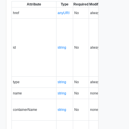
Attribute
Type
Required
Modifiable
Since
Deprec
href
anyURI
No
always
1.5
id
string
No
always
1.5
type
string
No
always
1.5
name
string
No
none
1.5
containerName
string
No
none
1.5