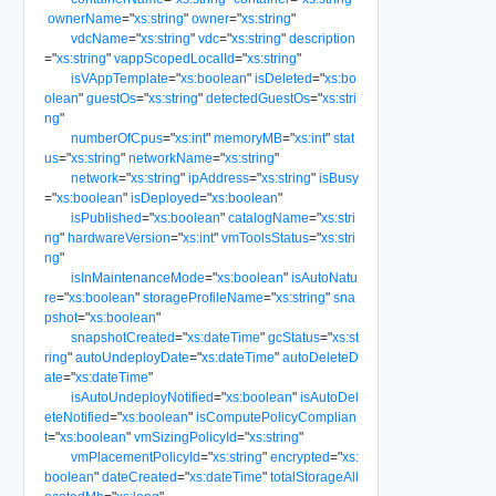
ownerName
=
"
xs:string
"
owner
=
"
xs:string
"
vdcName
=
"
xs:string
"
vdc
=
"
xs:string
"
description
=
"
xs:string
"
vappScopedLocalId
=
"
xs:string
"
isVAppTemplate
=
"
xs:boolean
"
isDeleted
=
"
xs:bo
olean
"
guestOs
=
"
xs:string
"
detectedGuestOs
=
"
xs:stri
ng
"
numberOfCpus
=
"
xs:int
"
memoryMB
=
"
xs:int
"
stat
us
=
"
xs:string
"
networkName
=
"
xs:string
"
network
=
"
xs:string
"
ipAddress
=
"
xs:string
"
isBusy
=
"
xs:boolean
"
isDeployed
=
"
xs:boolean
"
isPublished
=
"
xs:boolean
"
catalogName
=
"
xs:stri
ng
"
hardwareVersion
=
"
xs:int
"
vmToolsStatus
=
"
xs:stri
ng
"
isInMaintenanceMode
=
"
xs:boolean
"
isAutoNatu
re
=
"
xs:boolean
"
storageProfileName
=
"
xs:string
"
sna
pshot
=
"
xs:boolean
"
snapshotCreated
=
"
xs:dateTime
"
gcStatus
=
"
xs:st
ring
"
autoUndeployDate
=
"
xs:dateTime
"
autoDeleteD
ate
=
"
xs:dateTime
"
isAutoUndeployNotified
=
"
xs:boolean
"
isAutoDel
eteNotified
=
"
xs:boolean
"
isComputePolicyComplian
t
=
"
xs:boolean
"
vmSizingPolicyId
=
"
xs:string
"
vmPlacementPolicyId
=
"
xs:string
"
encrypted
=
"
xs:
boolean
"
dateCreated
=
"
xs:dateTime
"
totalStorageAll