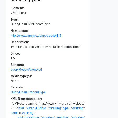
Element:
VMRecord
Type:
QueryResultVMRecordType
Namespace:
http://www.vmware.com/vcloud/v1.5
Description:
Type for a single vm query result in records format.
Since:
1.5
Schema:
queryRecordView.xsd
Media type(s):
None
Extends:
QueryResultRecordType
XML Representation:
<
VMRecord
xmlns
=
"
http://www.vmware.com/vcloud/
v1.5
"
href
=
"
xs:anyURI
"
id
=
"
xs:string
"
type
=
"
xs:string
"
name
=
"
xs:string
"
containerName
=
"
xs:string
"
container
=
"
xs:string
"