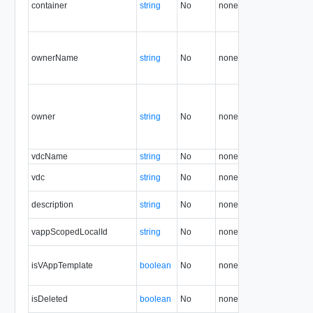
container
string
No
none
1.5
ownerName
string
No
none
5.7
owner
string
No
none
5.7
vdcName
string
No
none
36.0
vdc
string
No
none
1.5
description
string
No
none
1.5
vappScopedLocalId
string
No
none
33.0
isVAppTemplate
boolean
No
none
1.5
isDeleted
boolean
No
none
1.5