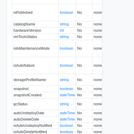
isPublished
boolean
No
none
1.5
catalogName
string
No
none
1.5
hardwareVersion
int
No
none
1.5
vmToolsStatus
string
No
none
29.0
isInMaintenanceMode
boolean
No
none
1.5
isAutoNature
boolean
No
none
22.0
storageProfileName
string
No
none
5.1
snapshot
boolean
No
none
31.0
snapshotCreated
dateTime
No
none
31.0
gcStatus
string
No
none
13.0
autoUndeployDate
dateTime
No
none
29.0
autoDeleteDate
dateTime
No
none
29.0
isAutoUndeployNotified
boolean
No
none
29.0
isAutoDeleteNotified
boolean
No
none
29.0