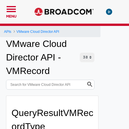
MENU
APIs
VMware Cloud Director API
VMware Cloud
Director API -
VMRecord
QueryResultVMRec
ordType