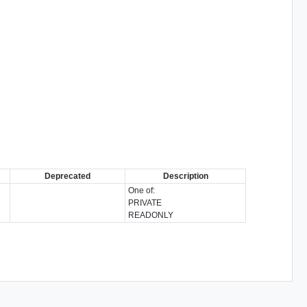
Deprecated
Description
One of:
PRIVATE
READONLY