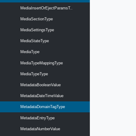
MediaInsertOrEjectParamsT..
MediaSectionType
MediaSettingsType
MediaStateType
MediaType
MediaTypeMappingType
MediaTypeType
MetadataBooleanValue
MetadataDateTimeValue
MetadataDomainTagType
MetadataEntryType
MetadataNumberValue