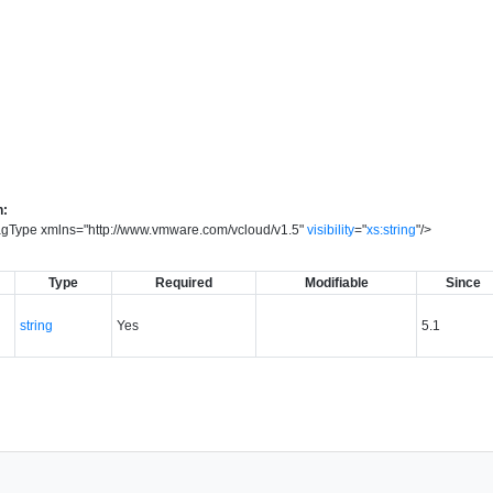
n:
agType
xmlns
=
"
http://www.vmware.com/vcloud/v1.5
"
visibility
=
"
xs:string
"
/>
Type
Required
Modifiable
Since
string
Yes
5.1