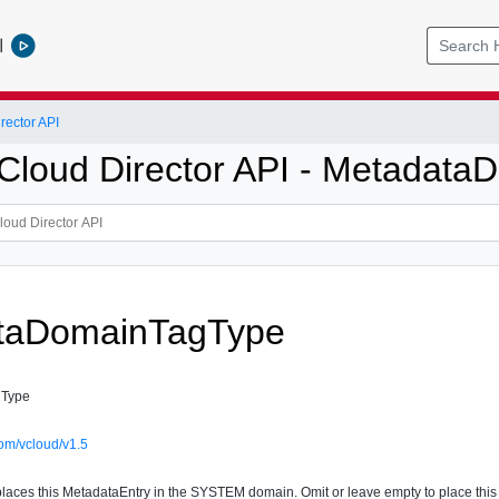
l
ector API
loud Director API - Metadat
taDomainTagType
gType
om/vcloud/v1.5
laces this MetadataEntry in the SYSTEM domain. Omit or leave empty to place th