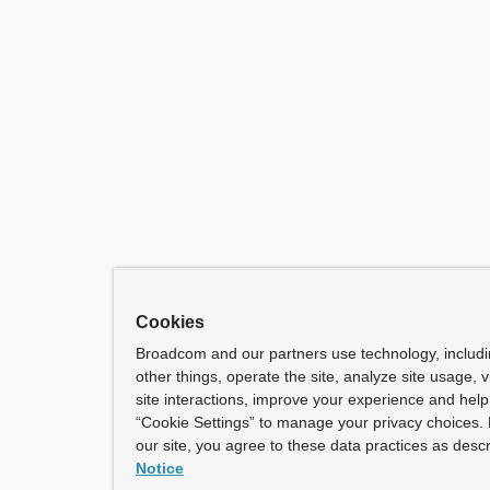
Cookies
Broadcom and our partners use technology, includ
other things, operate the site, analyze site usage, 
site interactions, improve your experience and help 
“Cookie Settings” to manage your privacy choices. 
our site, you agree to these data practices as descr
Notice