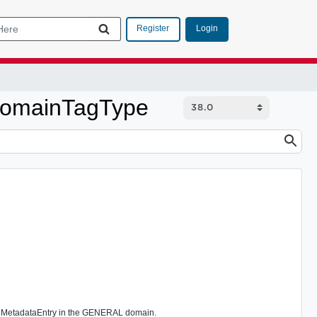
Login
Register
aDomainTagType
is MetadataEntry in the GENERAL domain.