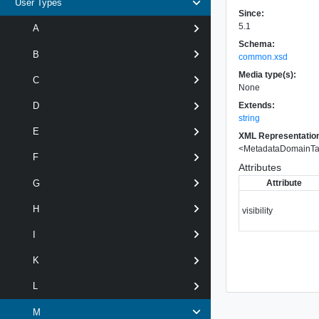
User Types
Since:
5.1
A
Schema:
B
common.xsd
Media type(s):
C
None
Extends:
D
string
E
XML Representatio
<
MetadataDomainT
F
Attributes
Attribute
G
H
visibility
I
K
L
M