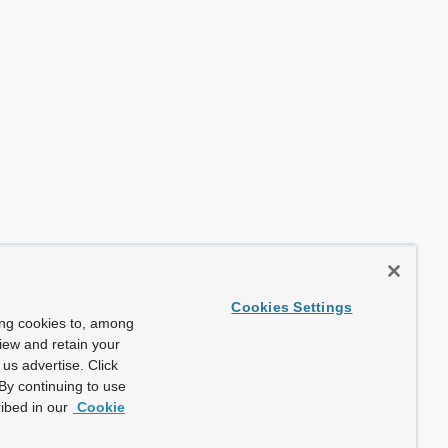
Cookies Settings
ing cookies to, among
view and retain your
us advertise. Click
By continuing to use
ibed in our
Cookie