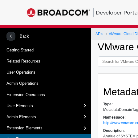
Developer Porta
APIs
VMware Cloud Dir
Back
VMware C
Getting Started
Related Resources
User Operations
Admin Operations
Metada
Extension Operations
Type:
User Elements
MetadataDomainTa
Admin Elements
Namespace:
http://www.vmware.c
Extension Elements
Description:
A value of SYSTEM p