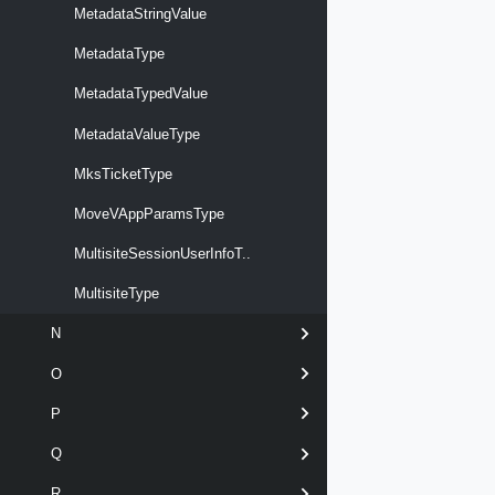
MetadataStringValue
MetadataType
MetadataTypedValue
MetadataValueType
MksTicketType
MoveVAppParamsType
MultisiteSessionUserInfoT..
MultisiteType
N
O
P
Q
R