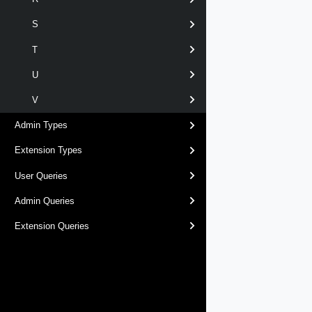
S
T
U
V
Admin Types
Extension Types
User Queries
Admin Queries
Extension Queries