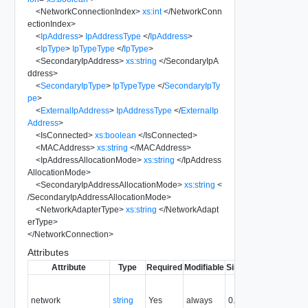
<
NetworkConnectionIndex
>
xs:int
</
NetworkConn
ectionIndex
>
<
IpAddress
>
IpAddressType
</
IpAddress
>
<
IpType
>
IpTypeType
</
IpType
>
<
SecondaryIpAddress
>
xs:string
</
SecondaryIpA
ddress
>
<
SecondaryIpType
>
IpTypeType
</
SecondaryIpTy
pe
>
<
ExternalIpAddress
>
IpAddressType
</
ExternalIp
Address
>
<
IsConnected
>
xs:boolean
</
IsConnected
>
<
MACAddress
>
xs:string
</
MACAddress
>
<
IpAddressAllocationMode
>
xs:string
</
IpAddress
AllocationMode
>
<
SecondaryIpAddressAllocationMode
>
xs:string
<
/
SecondaryIpAddressAllocationMode
>
<
NetworkAdapterType
>
xs:string
</
NetworkAdapt
erType
>
</
NetworkConnection
>
Attributes
Attribute
Type
Required
Modifiable
Since
Deprecated
D
N
ne
network
string
Yes
always
0.9
wh