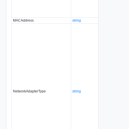
MACAddress
string
No
al
NetworkAdapterType
string
No
al