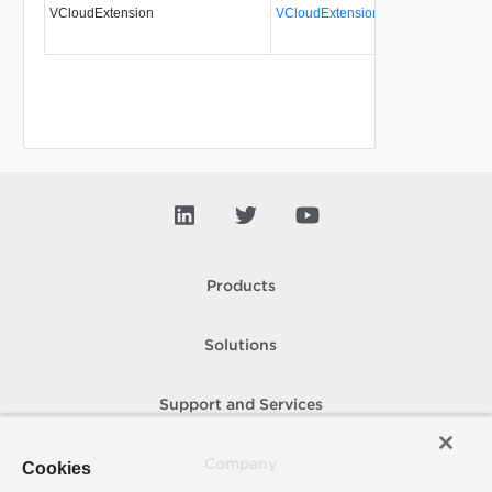
VCloudExtension
VCloudExtensionType
No
al
Products
Solutions
Support and Services
Company
Cookies