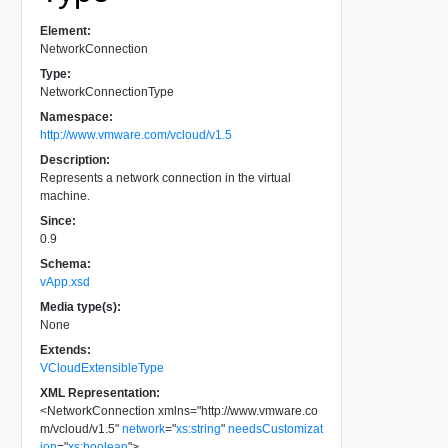
Element:
NetworkConnection
Type:
NetworkConnectionType
Namespace:
http://www.vmware.com/vcloud/v1.5
Description:
Represents a network connection in the virtual
machine.
Since:
0.9
Schema:
vApp.xsd
Media type(s):
None
Extends:
VCloudExtensibleType
XML Representation:
<
NetworkConnection
xmlns
=
"
http://www.vmware.co
m/vcloud/v1.5
"
network
=
"
xs:string
"
needsCustomizat
ion
=
"
xs:boolean
"
>