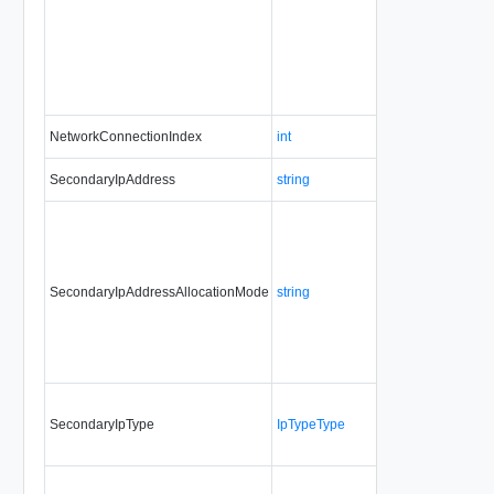
NetworkConnectionIndex
int
Yes
al
SecondaryIpAddress
string
No
al
SecondaryIpAddressAllocationMode
string
No
al
SecondaryIpType
IpTypeType
No