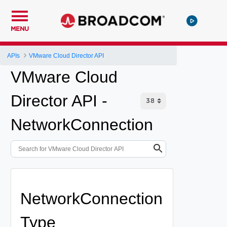
MENU
APIs
VMware Cloud Director API
VMware Cloud
Director API -
NetworkConnection
NetworkConnection
Type