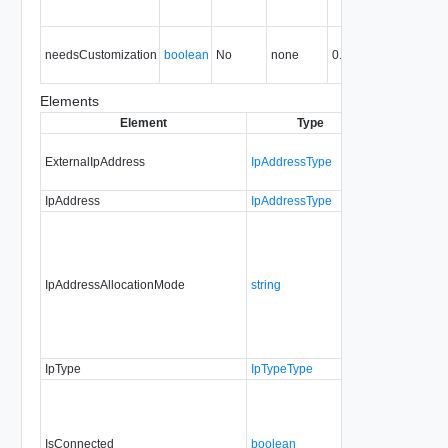
is
Tr
needsCustomization
boolean
No
none
0.9
N
cu
Elements
Element
Type
Required
Mod
ExternalIpAddress
IpAddressType
No
no
IpAddress
IpAddressType
No
al
IpAddressAllocationMode
string
Yes
al
IpType
IpTypeType
No
IsConnected
boolean
Yes
al