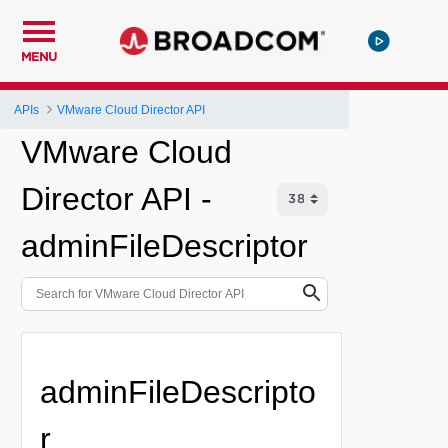
MENU
APIs
VMware Cloud Director API
VMware Cloud
Director API -
adminFileDescriptor
adminFileDescripto
r