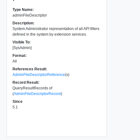
Type Name:
adminFileDescriptor
Description:
System Administrator representation of all API filters
defined in the system by extension services.
Visible To:
[SysAdmin]
Format:
All
References Result:
AdminFileDescriptorReference
(s)
Record Result:
QueryResultRecords of
(
AdminFileDescriptorRecord
)
Since
5.1