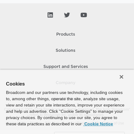
Products
Solutions
Support and Services
Company
Cookies
Broadcom and our partners use technology, including cookies
to, among other things, operate the site, analyze site usage,
How To Buy
view and retain your site interactions, improve your experience
Copyright © 2005-
2026
Broadcom. All Rights Reserved. The term “Broadcom”
and help us advertise. Click “Cookie Settings” to manage your
refers to Broadcom Inc. and/or its subsidiaries.
privacy choices. By continuing to use our site, you agree to
Accessibility
Privacy
Site Map
Supplier Responsibility
Terms of Use
these data practices as described in our
Cookie Notice