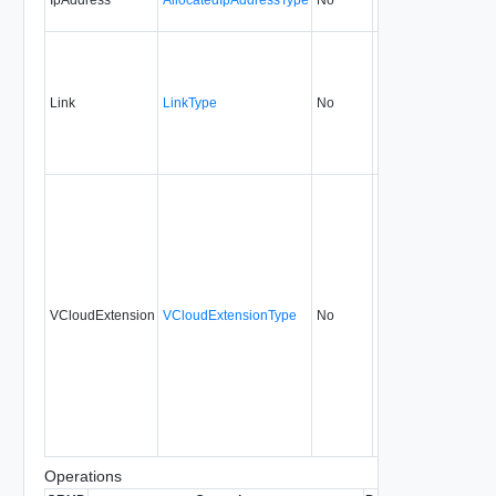
Link
LinkType
No
none
5.1
VCloudExtension
VCloudExtensionType
No
always
5.1
Operations