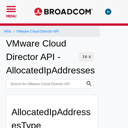
MENU
APIs
VMware Cloud Director API
VMware Cloud
Director API -
AllocatedIpAddresses
AllocatedIpAddress
esType