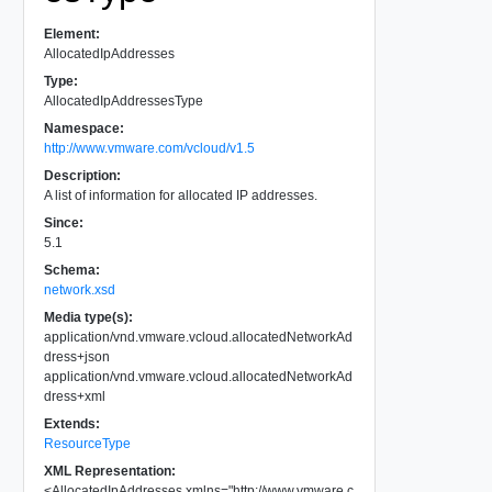
Element:
AllocatedIpAddresses
Type:
AllocatedIpAddressesType
Namespace:
http://www.vmware.com/vcloud/v1.5
Description:
A list of information for allocated IP addresses.
Since:
5.1
Schema:
network.xsd
Media type(s):
application/vnd.vmware.vcloud.allocatedNetworkAd
dress+json
application/vnd.vmware.vcloud.allocatedNetworkAd
dress+xml
Extends:
ResourceType
XML Representation:
<
AllocatedIpAddresses
xmlns
=
"
http://www.vmware.c