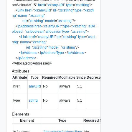
om/vcloud/v1.5
"
href
=
"
xs:anyURI
"
type
=
"
xs:string
"
>
<
Link
href
=
"
xs:anyURI
"
id
=
"
xs:string
"
type
=
"
xs:stri
ng
"
name
=
"
xs:string
"
rel
=
"
xs:string
"
model
=
"
xs:string
"
/>
<
IpAddress
href
=
"
xs:anyURI
"
type
=
"
xs:string
"
isDe
ployed
=
"
xs:boolean
"
allocationType
=
"
xs:string
"
>
<
Link
href
=
"
xs:anyURI
"
id
=
"
xs:string
"
type
=
"
xs:st
ring
"
name
=
"
xs:string
"
rel
=
"
xs:string
"
model
=
"
xs:string
"
/>
<
IpAddress
>
IpAddressType
</
IpAddress
>
</
IpAddress
>
</
AllocatedIpAddresses
>
Attributes
Attribute
Type
Required
Modifiable
Since
Deprecated
Description
The URI of
href
anyURI
No
always
5.1
the entity.
The MIME
type
string
No
always
5.1
type of the
entity.
Elements
Element
Type
Required
Modifiable
Since
De
IpAddress
AllocatedIpAddressType
No
5.1