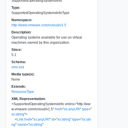
SupportedOperatingSystemsInfo
Type:
SupportedOperatingSystemsInfoType
Namespace:
http://www.vmware.com/vcloud/v1.5
Description:
Operating systems available for use on virtual
machines owned by this organization.
Since:
5.1
Schema:
vms.xsd
Media type(s):
None
Extends:
ResourceType
XML Representation:
<
SupportedOperatingSystemsInfo
xmlns
=
"
http://ww
w.vmware.com/vcloud/v1.5
"
href
=
"
xs:anyURI
"
type
=
"
xs:string
"
>
<
Link
href
=
"
xs:anyURI
"
id
=
"
xs:string
"
type
=
"
xs:stri
ng
"
name
=
"
xs:string
"