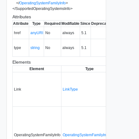
</
OperatingSystemFamilyInfo
>
</
SupportedOperatingSystemsInfo
>
Attributes
Attribute
Type
Required
Modifiable
Since
Deprecated
Description
The URI of
href
anyURI
No
always
5.1
the entity.
The MIME
type
string
No
always
5.1
type of the
entity.
Elements
Element
Type
Required
M
Link
LinkType
No
n
OperatingSystemFamilyInfo
OperatingSystemFamilyInfoType
No
n