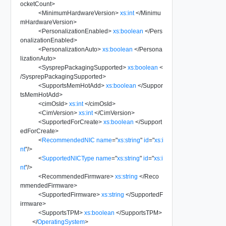
ocketCount
>
<
MinimumHardwareVersion
>
xs:int
</
Minimu
mHardwareVersion
>
<
PersonalizationEnabled
>
xs:boolean
</
Pers
onalizationEnabled
>
<
PersonalizationAuto
>
xs:boolean
</
Persona
lizationAuto
>
<
SysprepPackagingSupported
>
xs:boolean
<
/
SysprepPackagingSupported
>
<
SupportsMemHotAdd
>
xs:boolean
</
Suppor
tsMemHotAdd
>
<
cimOsId
>
xs:int
</
cimOsId
>
<
CimVersion
>
xs:int
</
CimVersion
>
<
SupportedForCreate
>
xs:boolean
</
Support
edForCreate
>
<
RecommendedNIC
name
=
"
xs:string
"
id
=
"
xs:i
nt
"
/>
<
SupportedNICType
name
=
"
xs:string
"
id
=
"
xs:i
nt
"
/>
<
RecommendedFirmware
>
xs:string
</
Reco
mmendedFirmware
>
<
SupportedFirmware
>
xs:string
</
SupportedF
irmware
>
<
SupportsTPM
>
xs:boolean
</
SupportsTPM
>
</
OperatingSystem
>