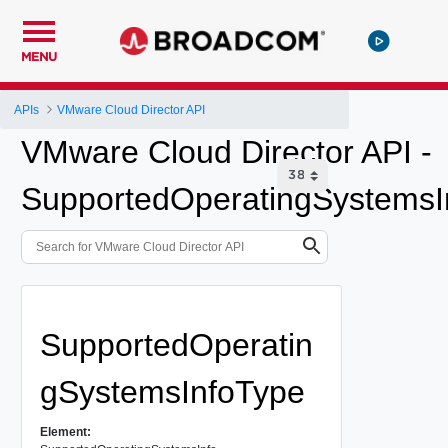
MENU
APIs
VMware Cloud Director API
VMware Cloud Director API -
SupportedOperatingSystemsI
SupportedOperatin
gSystemsInfoType
Element: