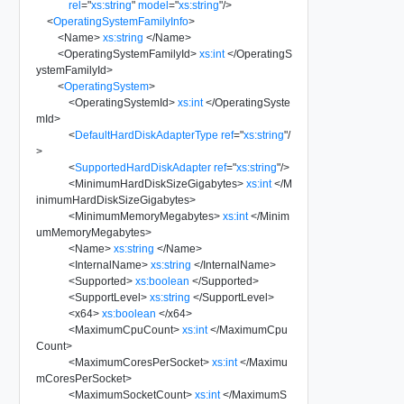
rel
=
"
xs:string
"
model
=
"
xs:string
"
/>
<
OperatingSystemFamilyInfo
>
<
Name
>
xs:string
</
Name
>
<
OperatingSystemFamilyId
>
xs:int
</
OperatingS
ystemFamilyId
>
<
OperatingSystem
>
<
OperatingSystemId
>
xs:int
</
OperatingSyste
mId
>
<
DefaultHardDiskAdapterType
ref
=
"
xs:string
"
/
>
<
SupportedHardDiskAdapter
ref
=
"
xs:string
"
/>
<
MinimumHardDiskSizeGigabytes
>
xs:int
</
M
inimumHardDiskSizeGigabytes
>
<
MinimumMemoryMegabytes
>
xs:int
</
Minim
umMemoryMegabytes
>
<
Name
>
xs:string
</
Name
>
<
InternalName
>
xs:string
</
InternalName
>
<
Supported
>
xs:boolean
</
Supported
>
<
SupportLevel
>
xs:string
</
SupportLevel
>
<
x64
>
xs:boolean
</
x64
>
<
MaximumCpuCount
>
xs:int
</
MaximumCpu
Count
>
<
MaximumCoresPerSocket
>
xs:int
</
Maximu
mCoresPerSocket
>
<
MaximumSocketCount
>
xs:int
</
MaximumS