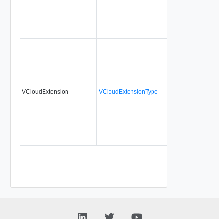
VCloudExtension
VCloudExtensionType
No
a