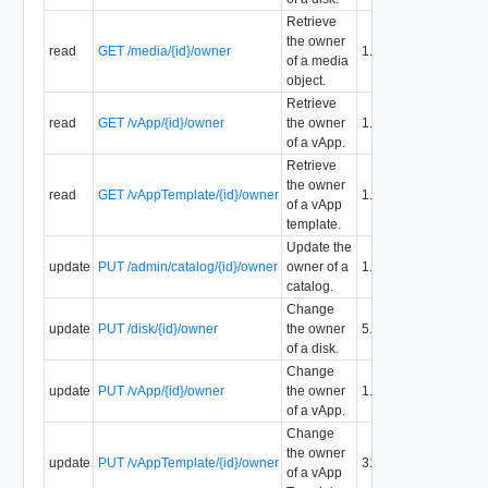
Retrieve
the owner
read
GET /media/{id}/owner
1.5
of a media
object.
Retrieve
read
GET /vApp/{id}/owner
the owner
1.5
of a vApp.
Retrieve
the owner
read
GET /vAppTemplate/{id}/owner
1.5
of a vApp
template.
Update the
update
PUT /admin/catalog/{id}/owner
owner of a
1.5
catalog.
Change
update
PUT /disk/{id}/owner
the owner
5.1
of a disk.
Change
update
PUT /vApp/{id}/owner
the owner
1.5
of a vApp.
Change
the owner
update
PUT /vAppTemplate/{id}/owner
31.0
of a vApp