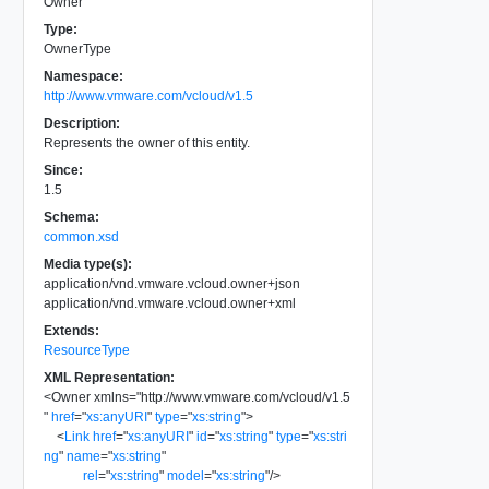
Owner
Type:
OwnerType
Namespace:
http://www.vmware.com/vcloud/v1.5
Description:
Represents the owner of this entity.
Since:
1.5
Schema:
common.xsd
Media type(s):
application/vnd.vmware.vcloud.owner+json
application/vnd.vmware.vcloud.owner+xml
Extends:
ResourceType
XML Representation:
<
Owner
xmlns
=
"
http://www.vmware.com/vcloud/v1.5
"
href
=
"
xs:anyURI
"
type
=
"
xs:string
"
>
<
Link
href
=
"
xs:anyURI
"
id
=
"
xs:string
"
type
=
"
xs:stri
ng
"
name
=
"
xs:string
"
rel
=
"
xs:string
"
model
=
"
xs:string
"
/>