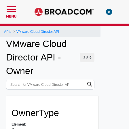
MENU
APIs
VMware Cloud Director API
VMware Cloud
Director API -
Owner
OwnerType
Element: