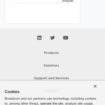
Template.
Products
Solutions
Support and Services
Company
Cookies
Broadcom and our partners use technology, including cookies
to, among other things, operate the site, analyze site usage,
How To Buy