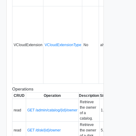
VCloudExtension
VCloudExtensionType
No
always
1.5
Operations
CRUD
Operation
Description
Since
Deprecated
Retrieve
the owner
read
GET /admin/catalog/{id}/owner
1.5
of a
catalog.
Retrieve
read
GET /disk/{id}/owner
the owner
5.1
of a disk.