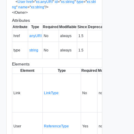
<
User
href
=
"
xs:anyURI
"
id
=
"
xs:string
"
type
=
"
xs:stri
ng
"
name
=
"
xs:string
"
/>
</
Owner
>
Attributes
Attribute
Type
Required
Modifiable
Since
Deprecated
Description
The URI of
href
anyURI
No
always
1.5
the entity.
The MIME
type
string
No
always
1.5
type of the
entity.
Elements
Element
Type
Required
Modifiable
Since
Dep
Link
LinkType
No
none
1.5
User
ReferenceType
Yes
none
0.9