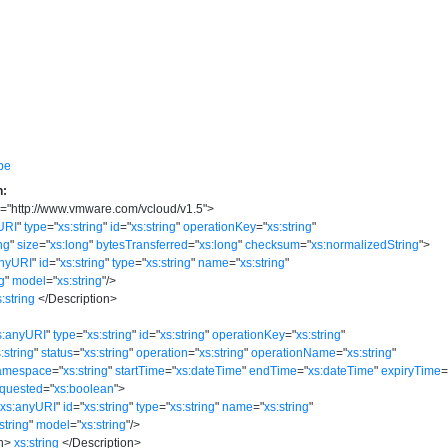
pe
n:
s
=
"
http://www.vmware.com/vcloud/v1.5
"
>
URI
"
type
=
"
xs:string
"
id
=
"
xs:string
"
operationKey
=
"
xs:string
"
ing
"
size
=
"
xs:long
"
bytesTransferred
=
"
xs:long
"
checksum
=
"
xs:normalizedString
"
>
anyURI
"
id
=
"
xs:string
"
type
=
"
xs:string
"
name
=
"
xs:string
"
ng
"
model
=
"
xs:string
"
/>
s:string
</
Description
>
s:anyURI
"
type
=
"
xs:string
"
id
=
"
xs:string
"
operationKey
=
"
xs:string
"
:string
"
status
=
"
xs:string
"
operation
=
"
xs:string
"
operationName
=
"
xs:string
"
amespace
=
"
xs:string
"
startTime
=
"
xs:dateTime
"
endTime
=
"
xs:dateTime
"
expiryTime
quested
=
"
xs:boolean
"
>
"
xs:anyURI
"
id
=
"
xs:string
"
type
=
"
xs:string
"
name
=
"
xs:string
"
string
"
model
=
"
xs:string
"
/>
n
>
xs:string
</
Description
>