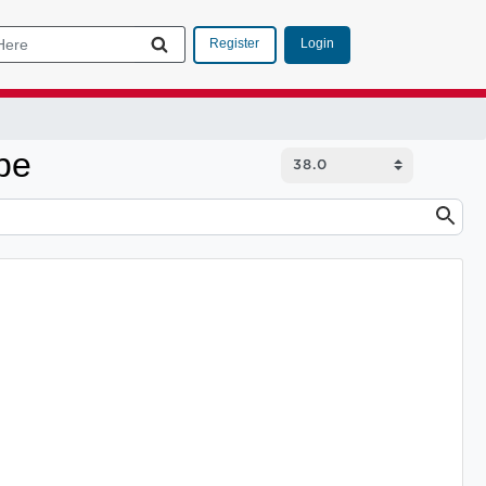
Login
Register
pe