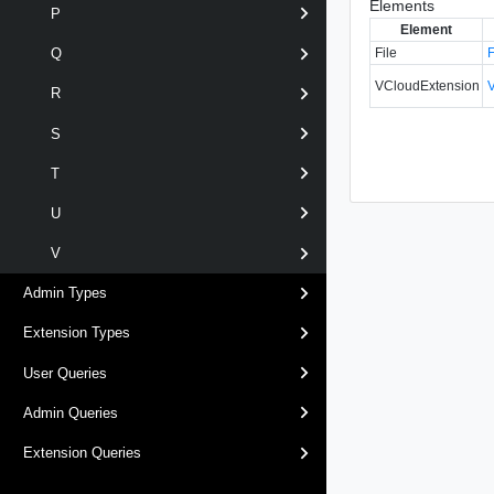
Elements
P
Element
File
Q
VCloudExtension
R
S
T
U
V
Admin Types
Extension Types
User Queries
Admin Queries
Extension Queries