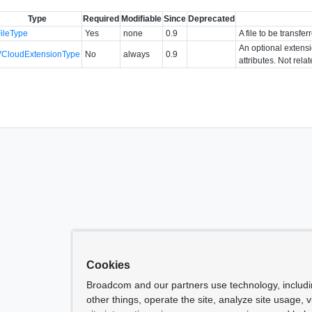
Type
Required
Modifiable
Since
Deprecated
FileType
Yes
none
0.9
A file to be transf
An optional extens
VCloudExtensionType
No
always
0.9
attributes. Not rela
Cookies
Broadcom and our partners use technology, includ
other things, operate the site, analyze site usage, 