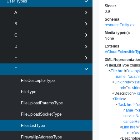
User Types
Since:
0.9
A
Schema:
B
resourceEntity.xsd
Media type(s):
C
None
Extends:
D
VCloudExtensibleTy
E
XML Representatio
<
FilesListType
xmln
F
<
File
href
=
"
xs:any
name
=
"
xs:str
FileDescriptorType
<
Link
href
=
"
xs:
rel
=
"
xs:stri
FileType
<
Description
>
x
<
Tasks
>
FileUploadParamsType
<
Task
href
=
"
x
name
=
"
xs
FileUploadSocketType
serviceN
cancelRe
FilesListType
<
Link
href
=
rel
=
"
xs:
FirewallIpAddressType
<
Descriptio