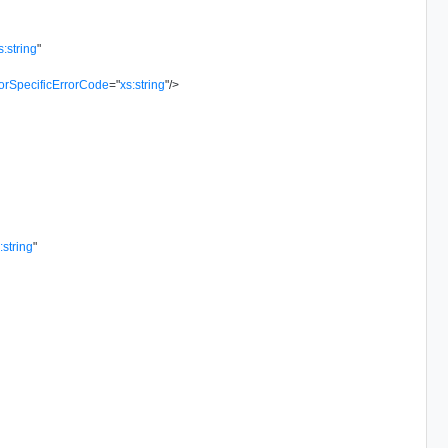
s:string
"
orSpecificErrorCode
=
"
xs:string
"
/>
:string
"