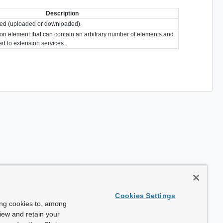
Description
erred (uploaded or downloaded).
ion element that can contain an arbitrary number of elements and
ted to extension services.
Cookies Settings
ing cookies to, among
view and retain your