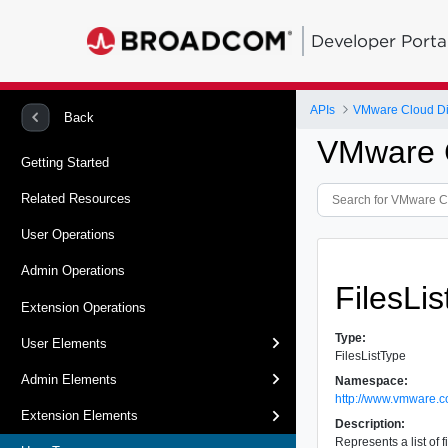
Developer Porta
APIs
VMware Cloud Dir
Back
VMware C
Getting Started
Related Resources
User Operations
Admin Operations
FilesLi
Extension Operations
Type:
User Elements
FilesListType
Admin Elements
Namespace:
http://www.vmware.c
Extension Elements
Description:
Represents a list of 