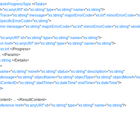
sksInProgressType
</
Tasks
>
f
=
"
xs:anyURI
"
id
=
"
xs:string
"
type
=
"
xs:string
"
name
=
"
xs:string
"
/>
kTrace
=
"
xs:string
"
message
=
"
xs:string
"
majorErrorCode
=
"
xs:int
"
minorErrorCode
=
"
x
SpecificErrorCode
=
"
xs:string
"
>
rror
message
=
"
xs:string
"
majorErrorCode
=
"
xs:int
"
minorErrorCode
=
"
xs:string
"
vend
"
xs:anyURI
"
id
=
"
xs:string
"
type
=
"
xs:string
"
name
=
"
xs:string
"
/>
ion
href
=
"
xs:anyURI
"
id
=
"
xs:string
"
type
=
"
xs:string
"
name
=
"
xs:string
"
/>
xs:int
</
Progress
>
..
</
Params
>
s:string
</
Details
>
t
>
name
=
"
xs:string
"
moref
=
"
xs:string
"
status
=
"
xs:string
"
description
=
"
xs:string
"
rMessage
=
"
xs:string
"
objectName
=
"
xs:string
"
objectType
=
"
xs:string
"
objectMoref
=
"
xs
alCenterID
=
"
xs:string
"
startTime
=
"
xs:dateTime
"
endTime
=
"
xs:dateTime
"
/>
t
>
ontent
>
...
</
ResultContent
>
eference
href
=
"
xs:anyURI
"
id
=
"
xs:string
"
type
=
"
xs:string
"
name
=
"
xs:string
"
/>