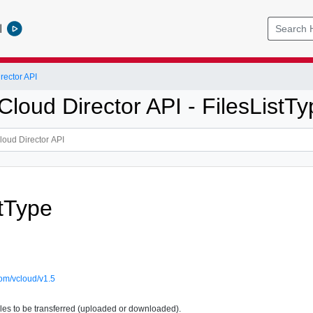
l
ector API
loud Director API - FilesListTy
stType
om/vcloud/v1.5
files to be transferred (uploaded or downloaded).