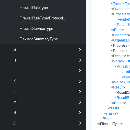
<
Tasks
>
Ta
FirewallRuleType
<
Owner
hre
<
Error
stac
FirewallRuleType/Protocol..
vendor
<
TenantE
FirewallServiceType
</
Error
>
<
User
href
=
FlexVdcSummaryType
<
Organizat
<
Progress
>
G
<
Params
>
.
<
Details
>
x
H
<
VcTaskLis
<
VcTask
I
erro
virtu
K
</
VcTaskLis
<
Result
>
L
<
ResultC
<
ResultR
M
</
Result
>
</
Task
>
N
</
Tasks
>
</
File
>
O
</
FilesListType
>