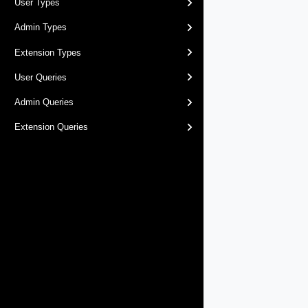
User Types
Admin Types
Extension Types
User Queries
Admin Queries
Extension Queries