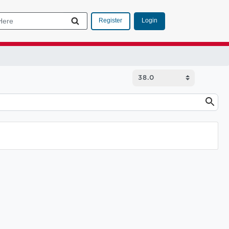
Login
Register