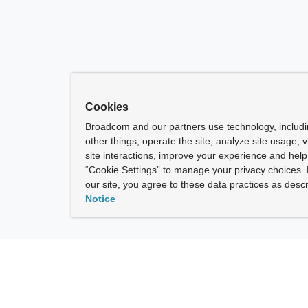
Cookies
Broadcom and our partners use technology, includ
other things, operate the site, analyze site usage, 
site interactions, improve your experience and help 
“Cookie Settings” to manage your privacy choices. 
our site, you agree to these data practices as descr
Notice