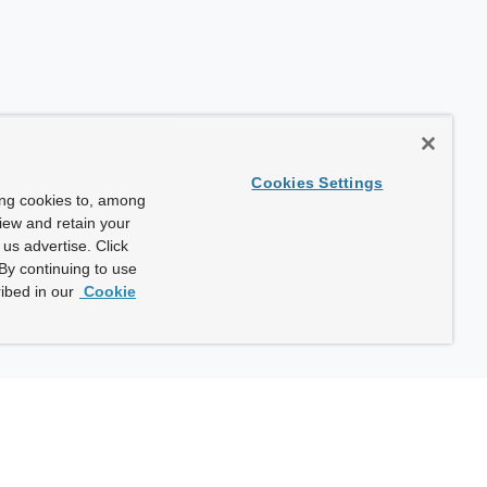
Cookies Settings
ing cookies to, among
view and retain your
us advertise. Click
By continuing to use
ibed in our
Cookie