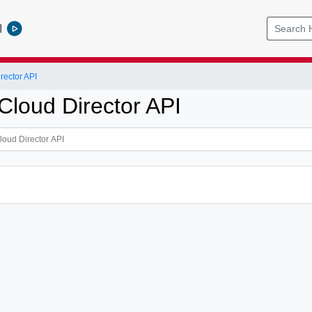
l
ector API
loud Director API