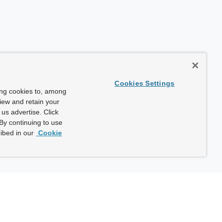
Cookies Settings
ing cookies to, among
view and retain your
us advertise. Click
By continuing to use
ibed in our
Cookie