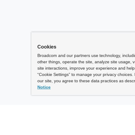
Cookies
Broadcom and our partners use technology, includ
other things, operate the site, analyze site usage, 
site interactions, improve your experience and help 
“Cookie Settings” to manage your privacy choices. 
our site, you agree to these data practices as descr
Notice