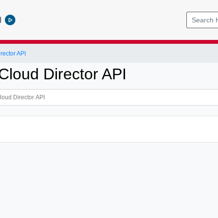
l
ector API
loud Director API