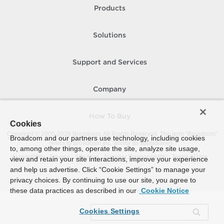
Products
Solutions
Support and Services
Company
How To Buy
Cookies
Copyright © 2005-
2026
Broadcom. All Rights Reserved. The term “Broadcom”
Broadcom and our partners use technology, including cookies
refers to Broadcom Inc. and/or its subsidiaries.
to, among other things, operate the site, analyze site usage,
Accessibility
Privacy
Site Map
Supplier Responsibility
Terms of Use
view and retain your site interactions, improve your experience
and help us advertise. Click “Cookie Settings” to manage your
privacy choices. By continuing to use our site, you agree to
these data practices as described in our
Cookie Notice
Cookies Settings