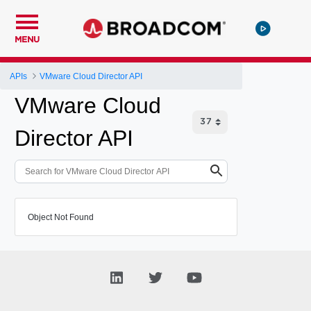
MENU
APIs
VMware Cloud Director API
VMware Cloud
Director API
Object Not Found