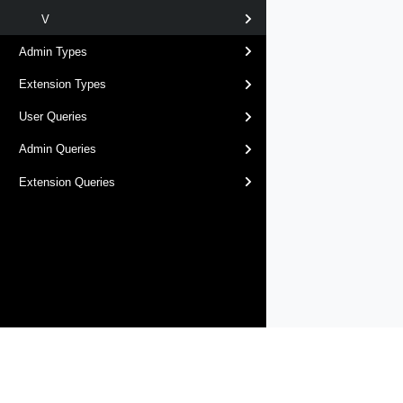
V
Admin Types
Extension Types
User Queries
Admin Queries
Extension Queries