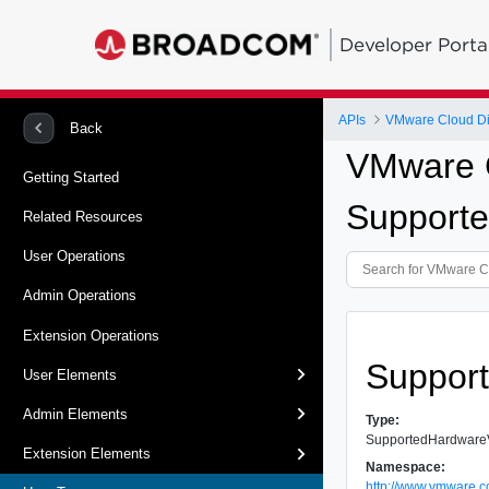
Developer Porta
APIs
VMware Cloud Dir
Back
VMware C
Getting Started
Support
Related Resources
User Operations
Admin Operations
Extension Operations
Suppor
User Elements
Admin Elements
Type:
SupportedHardware
Extension Elements
Namespace:
http://www.vmware.c