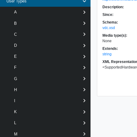
User Types
Description:
A
Since:
Schema:
B
vdc.xsd
C
Media type(s):
None
D
Extends:
string
E
XML Representatio
<
SupportedHardwar
F
G
H
I
K
L
M