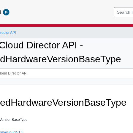
l
ector API
loud Director API -
edHardwareVersionBaseType
tedHardwareVersionBaseType
VersionBaseType
om/vcloud/v1.5