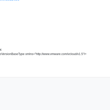
n:
eVersionBaseType
xmlns
=
"
http://www.vmware.com/vcloud/v1.5
"
/>