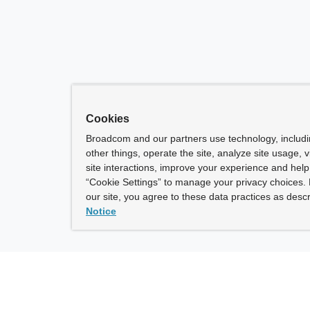
Cookies
Broadcom and our partners use technology, includ
other things, operate the site, analyze site usage, 
site interactions, improve your experience and help 
“Cookie Settings” to manage your privacy choices. 
our site, you agree to these data practices as descr
Notice