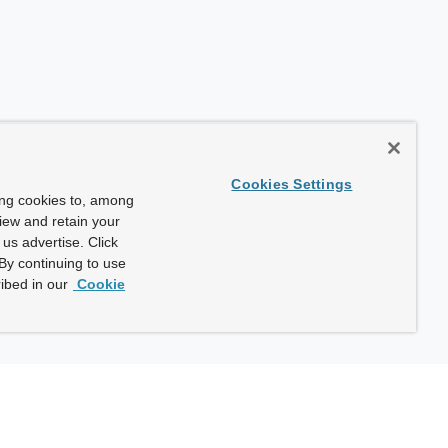
Cookies Settings
ing cookies to, among
view and retain your
us advertise. Click
By continuing to use
ibed in our
Cookie