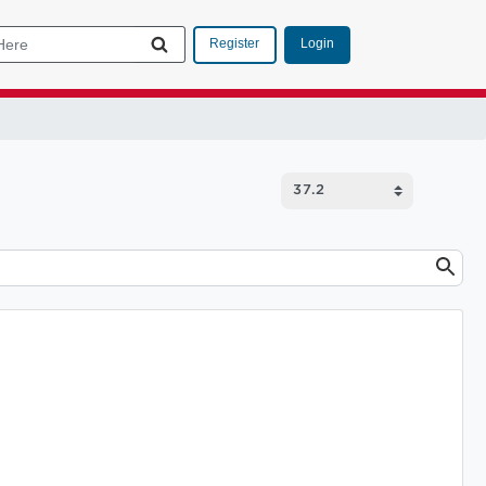
Login
Register