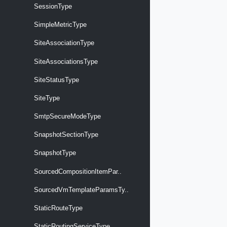
SessionType
SimpleMetricType
SiteAssociationType
SiteAssociationsType
SiteStatusType
SiteType
SmtpSecureModeType
SnapshotSectionType
SnapshotType
SourcedCompositionItemPar..
SourcedVmTemplateParamsTy..
StaticRouteType
StaticRoutingServiceType