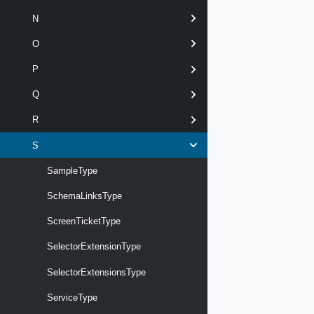
N
O
P
Q
R
S
SampleType
SchemaLinksType
ScreenTicketType
SelectorExtensionType
SelectorExtensionsType
ServiceType