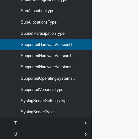
SubAllocationType
SubAllocationsType
SubnetParticipationType
SupportedHardwareVersionB..
SupportedHardwareVersionT..
SupportedHardwareVersions..
SupportedOperatingSystems..
SupportedVersionsType
SyslogServerSettingsType
SyslogServerType
T
U