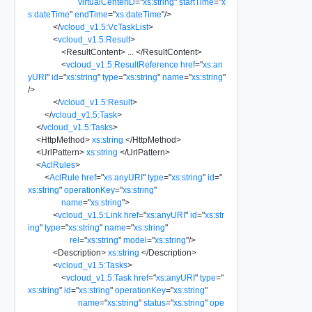
virtualCenterID
=
"
xs:string
"
startTime
=
"
x
s:dateTime
"
endTime
=
"
xs:dateTime
"
/>
</
vcloud_v1.5:VcTaskList
>
<
vcloud_v1.5:Result
>
<
ResultContent
>
...
</
ResultContent
>
<
vcloud_v1.5:ResultReference
href
=
"
xs:an
yURI
"
id
=
"
xs:string
"
type
=
"
xs:string
"
name
=
"
xs:string
"
/>
</
vcloud_v1.5:Result
>
</
vcloud_v1.5:Task
>
</
vcloud_v1.5:Tasks
>
<
HttpMethod
>
xs:string
</
HttpMethod
>
<
UrlPattern
>
xs:string
</
UrlPattern
>
<
AclRules
>
<
AclRule
href
=
"
xs:anyURI
"
type
=
"
xs:string
"
id
=
"
xs:string
"
operationKey
=
"
xs:string
"
name
=
"
xs:string
"
>
<
vcloud_v1.5:Link
href
=
"
xs:anyURI
"
id
=
"
xs:str
ing
"
type
=
"
xs:string
"
name
=
"
xs:string
"
rel
=
"
xs:string
"
model
=
"
xs:string
"
/>
<
Description
>
xs:string
</
Description
>
<
vcloud_v1.5:Tasks
>
<
vcloud_v1.5:Task
href
=
"
xs:anyURI
"
type
=
"
xs:string
"
id
=
"
xs:string
"
operationKey
=
"
xs:string
"
name
=
"
xs:string
"
status
=
"
xs:string
"
ope