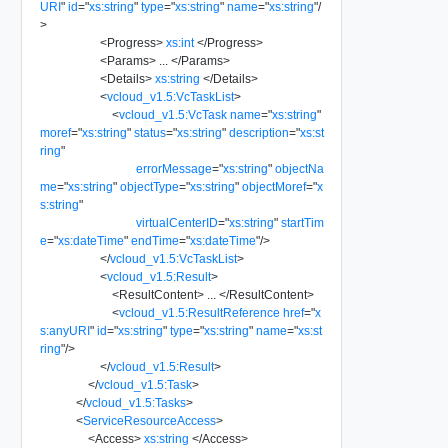
URI
"
id
=
"
xs:string
"
type
=
"
xs:string
"
name
=
"
xs:string
"
/
>
<
Progress
>
xs:int
</
Progress
>
<
Params
>
...
</
Params
>
<
Details
>
xs:string
</
Details
>
<
vcloud_v1.5:VcTaskList
>
<
vcloud_v1.5:VcTask
name
=
"
xs:string
"
moref
=
"
xs:string
"
status
=
"
xs:string
"
description
=
"
xs:st
ring
"
errorMessage
=
"
xs:string
"
objectNa
me
=
"
xs:string
"
objectType
=
"
xs:string
"
objectMoref
=
"
x
s:string
"
virtualCenterID
=
"
xs:string
"
startTim
e
=
"
xs:dateTime
"
endTime
=
"
xs:dateTime
"
/>
</
vcloud_v1.5:VcTaskList
>
<
vcloud_v1.5:Result
>
<
ResultContent
>
...
</
ResultContent
>
<
vcloud_v1.5:ResultReference
href
=
"
x
s:anyURI
"
id
=
"
xs:string
"
type
=
"
xs:string
"
name
=
"
xs:st
ring
"
/>
</
vcloud_v1.5:Result
>
</
vcloud_v1.5:Task
>
</
vcloud_v1.5:Tasks
>
<
ServiceResourceAccess
>
<
Access
>
xs:string
</
Access
>