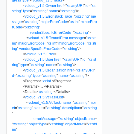
gressType
</
vcloud_v1.5:Tasks
>
<
vcloud_v1.5:Owner
href
=
"
xs:anyURI
"
id
=
"
xs:
string
"
type
=
"
xs:string
"
name
=
"
xs:string
"
/>
<
vcloud_v1.5:Error
stackTrace
=
"
xs:string
"
me
ssage
=
"
xs:string
"
majorErrorCode
=
"
xs:int
"
minorErro
rCode
=
"
xs:string
"
vendorSpecificErrorCode
=
"
xs:string
"
>
<
vcloud_v1.5:TenantError
message
=
"
xs:stri
ng
"
majorErrorCode
=
"
xs:int
"
minorErrorCode
=
"
xs:str
ing
"
vendorSpecificErrorCode
=
"
xs:string
"
/>
</
vcloud_v1.5:Error
>
<
vcloud_v1.5:User
href
=
"
xs:anyURI
"
id
=
"
xs:st
ring
"
type
=
"
xs:string
"
name
=
"
xs:string
"
/>
<
vcloud_v1.5:Organization
href
=
"
xs:anyURI
"
i
d
=
"
xs:string
"
type
=
"
xs:string
"
name
=
"
xs:string
"
/>
<
Progress
>
xs:int
</
Progress
>
<
Params
>
...
</
Params
>
<
Details
>
xs:string
</
Details
>
<
vcloud_v1.5:VcTaskList
>
<
vcloud_v1.5:VcTask
name
=
"
xs:string
"
mor
ef
=
"
xs:string
"
status
=
"
xs:string
"
description
=
"
xs:string
"
errorMessage
=
"
xs:string
"
objectName
=
"
xs:string
"
objectType
=
"
xs:string
"
objectMoref
=
"
xs:stri
ng
"