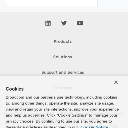
Products
Solutions
Support and Services
Company
Cookies
Broadcom and our partners use technology, including cookies
to, among other things, operate the site, analyze site usage,
How To Buy
view and retain your site interactions, improve your experience
Copyright © 2005-
2026
Broadcom. All Rights Reserved. The term “Broadcom”
and help us advertise. Click “Cookie Settings” to manage your
refers to Broadcom Inc. and/or its subsidiaries.
privacy choices. By continuing to use our site, you agree to
Accessibility
Privacy
Site Map
Supplier Responsibility
Terms of Use
these data practices as described in our
Cookie Notice