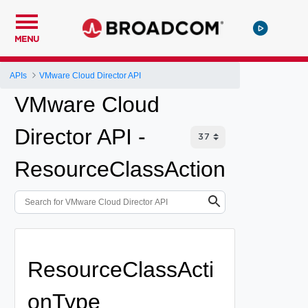
MENU
APIs
VMware Cloud Director API
VMware Cloud
Director API -
ResourceClassAction
ResourceClassActi
onType