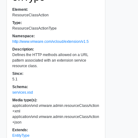
Element:
ResourceClassAction
Type:
ResourceClassActionType
Namespace:
http://www.vmware.com/vcloud/extension/v1.5
Description:
Defines the HTTP methods allowed on a URL
pattern associated with an extension service
resource class.
Since:
5.1
Schema:
services.xsd
Media type(s):
application/vnd.vmware.admin.resourceClassAction
+xml
application/vnd.vmware.admin.resourceClassAction
+json
Extends:
EntityType