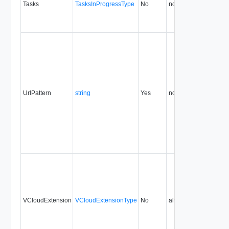
Tasks
TasksInProgressType
No
none
5.1
UrlPattern
string
Yes
none
5.1
VCloudExtension
VCloudExtensionType
No
always
5.1