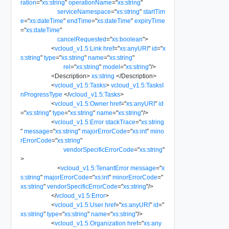
ration
=
"
xs:string
"
operationName
=
"
xs:string
"
serviceNamespace
=
"
xs:string
"
startTim
e
=
"
xs:dateTime
"
endTime
=
"
xs:dateTime
"
expiryTime
=
"
xs:dateTime
"
cancelRequested
=
"
xs:boolean
"
>
<
vcloud_v1.5:Link
href
=
"
xs:anyURI
"
id
=
"
x
s:string
"
type
=
"
xs:string
"
name
=
"
xs:string
"
rel
=
"
xs:string
"
model
=
"
xs:string
"
/>
<
Description
>
xs:string
</
Description
>
<
vcloud_v1.5:Tasks
>
vcloud_v1.5:TasksI
nProgressType
</
vcloud_v1.5:Tasks
>
<
vcloud_v1.5:Owner
href
=
"
xs:anyURI
"
id
=
"
xs:string
"
type
=
"
xs:string
"
name
=
"
xs:string
"
/>
<
vcloud_v1.5:Error
stackTrace
=
"
xs:string
"
message
=
"
xs:string
"
majorErrorCode
=
"
xs:int
"
mino
rErrorCode
=
"
xs:string
"
vendorSpecificErrorCode
=
"
xs:string
"
>
<
vcloud_v1.5:TenantError
message
=
"
x
s:string
"
majorErrorCode
=
"
xs:int
"
minorErrorCode
=
"
xs:string
"
vendorSpecificErrorCode
=
"
xs:string
"
/>
</
vcloud_v1.5:Error
>
<
vcloud_v1.5:User
href
=
"
xs:anyURI
"
id
=
"
xs:string
"
type
=
"
xs:string
"
name
=
"
xs:string
"
/>
<
vcloud_v1.5:Organization
href
=
"
xs:any