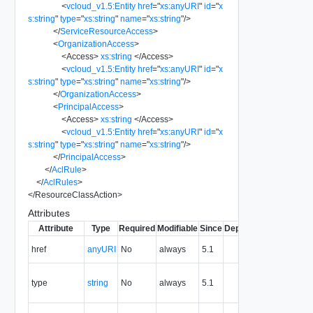
<
vcloud_v1.5:Entity
href
=
"
xs:anyURI
"
id
=
"
x
s:string
"
type
=
"
xs:string
"
name
=
"
xs:string
"
/>
</
ServiceResourceAccess
>
<
OrganizationAccess
>
<
Access
>
xs:string
</
Access
>
<
vcloud_v1.5:Entity
href
=
"
xs:anyURI
"
id
=
"
x
s:string
"
type
=
"
xs:string
"
name
=
"
xs:string
"
/>
</
OrganizationAccess
>
<
PrincipalAccess
>
<
Access
>
xs:string
</
Access
>
<
vcloud_v1.5:Entity
href
=
"
xs:anyURI
"
id
=
"
x
s:string
"
type
=
"
xs:string
"
name
=
"
xs:string
"
/>
</
PrincipalAccess
>
</
AclRule
>
</
AclRules
>
</
ResourceClassAction
>
Attributes
Attribute
Type
Required
Modifiable
Since
Deprecated
Descripti
The URI o
href
anyURI
No
always
5.1
the entity.
The MIM
type
string
No
always
5.1
type of th
entity.
The entity