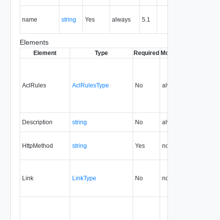
operation
The nam
name
string
Yes
always
5.1
of the
entity.
Elements
Element
Type
Required
Modifiable
Since
Dep
AclRules
AclRulesType
No
always
5.1
Description
string
No
always
5.1
HttpMethod
string
Yes
none
5.1
Link
LinkType
No
none
5.1