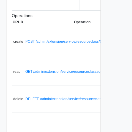
Operations
CRUD
Operation
create
POST /admin/extension/service/resourceclass/{id}/resourceclassac
read
GET /admin/extension/service/resourceclassaction/{id}
delete
DELETE /admin/extension/service/resourceclassaction/{id}