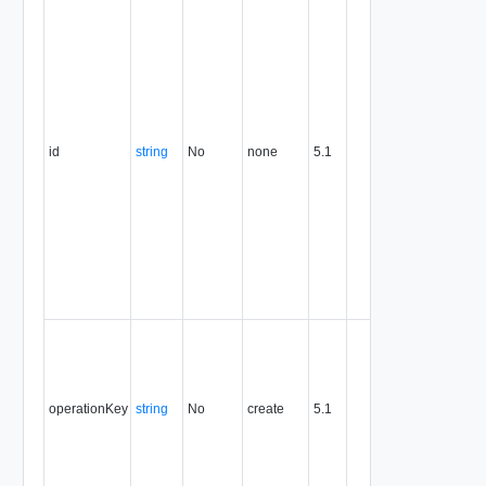
identifier,
expresse
in URN
format. T
value of
this
attribute
id
string
No
none
5.1
uniquely
identifies
the entity,
persists fo
the life of
the entity,
and is
never
reused.
Optional
unique
identifier 
support
operationKey
string
No
create
5.1
idempote
semantic
for create
and delet