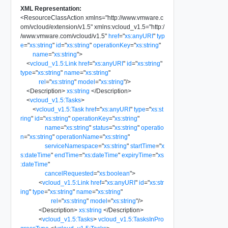
XML Representation:
<
ResourceClassAction
xmlns
=
"
http://www.vmware.c
om/vcloud/extension/v1.5
"
xmlns:vcloud_v1.5
=
"
http:/
/www.vmware.com/vcloud/v1.5
"
href
=
"
xs:anyURI
"
typ
e
=
"
xs:string
"
id
=
"
xs:string
"
operationKey
=
"
xs:string
"
name
=
"
xs:string
"
>
<
vcloud_v1.5:Link
href
=
"
xs:anyURI
"
id
=
"
xs:string
"
type
=
"
xs:string
"
name
=
"
xs:string
"
rel
=
"
xs:string
"
model
=
"
xs:string
"
/>
<
Description
>
xs:string
</
Description
>
<
vcloud_v1.5:Tasks
>
<
vcloud_v1.5:Task
href
=
"
xs:anyURI
"
type
=
"
xs:st
ring
"
id
=
"
xs:string
"
operationKey
=
"
xs:string
"
name
=
"
xs:string
"
status
=
"
xs:string
"
operatio
n
=
"
xs:string
"
operationName
=
"
xs:string
"
serviceNamespace
=
"
xs:string
"
startTime
=
"
x
s:dateTime
"
endTime
=
"
xs:dateTime
"
expiryTime
=
"
xs
:dateTime
"
cancelRequested
=
"
xs:boolean
"
>
<
vcloud_v1.5:Link
href
=
"
xs:anyURI
"
id
=
"
xs:str
ing
"
type
=
"
xs:string
"
name
=
"
xs:string
"
rel
=
"
xs:string
"
model
=
"
xs:string
"
/>
<
Description
>
xs:string
</
Description
>
<
vcloud_v1.5:Tasks
>
vcloud_v1.5:TasksInPro