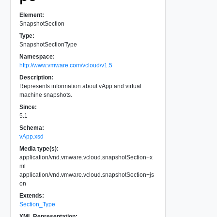
Element:
SnapshotSection
Type:
SnapshotSectionType
Namespace:
http://www.vmware.com/vcloud/v1.5
Description:
Represents information about vApp and virtual
machine snapshots.
Since:
5.1
Schema:
vApp.xsd
Media type(s):
application/vnd.vmware.vcloud.snapshotSection+x
ml
application/vnd.vmware.vcloud.snapshotSection+js
on
Extends:
Section_Type
XML Representation: