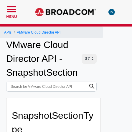
MENU
APIs
VMware Cloud Director API
VMware Cloud
Director API -
SnapshotSection
SnapshotSectionTy
pe