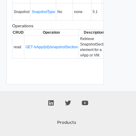
Inform
Snapshot
SnapshotType
No
none
5.1
about 
snapsh
Operations
CRUD
Operation
Description
Since
Depreca
Retrieve
SnapshotSection
read
GET /vApp/{id}/snapshotSection
5.1
element for a
vApp or VM.
Products