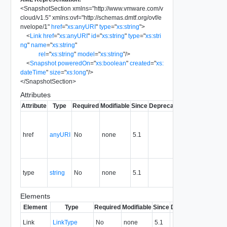
<
SnapshotSection
xmlns
=
"
http://www.vmware.com/v
cloud/v1.5
"
xmlns:ovf
=
"
http://schemas.dmtf.org/ovf/e
nvelope/1
"
href
=
"
xs:anyURI
"
type
=
"
xs:string
"
>
<
Link
href
=
"
xs:anyURI
"
id
=
"
xs:string
"
type
=
"
xs:stri
ng
"
name
=
"
xs:string
"
rel
=
"
xs:string
"
model
=
"
xs:string
"
/>
<
Snapshot
poweredOn
=
"
xs:boolean
"
created
=
"
xs:
dateTime
"
size
=
"
xs:long
"
/>
</
SnapshotSection
>
Attributes
Attribute
Type
Required
Modifiable
Since
Deprecated
Description
A reference
to the
href
anyURI
No
none
5.1
section in
URL
format.
The MIME
type
string
No
none
5.1
type of the
section.
Elements
Element
Type
Required
Modifiable
Since
Deprecated
Descri
A link t
Link
LinkType
No
none
5.1
section