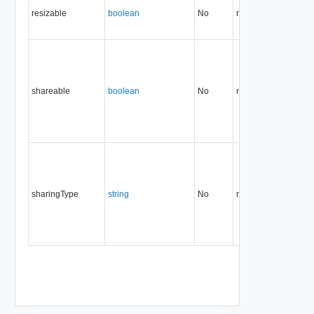
resizable
boolean
No
none
34.0
shareable
boolean
No
none
35.0
36
sharingType
string
No
none
36.0