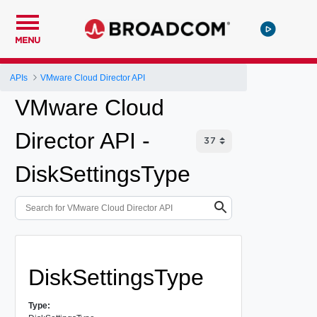
MENU
APIs
VMware Cloud Director API
VMware Cloud
Director API -
DiskSettingsType
DiskSettingsType
Type: