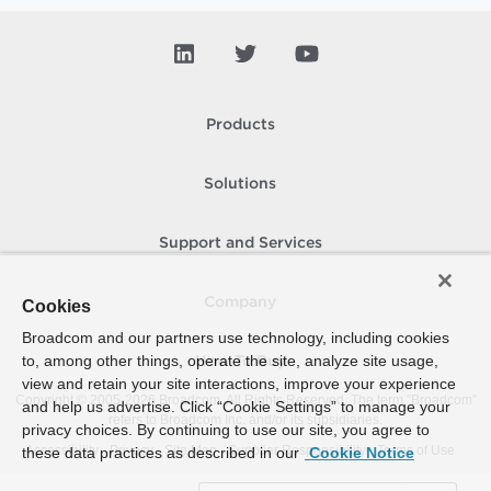
Products
Solutions
Support and Services
Company
Cookies
Broadcom and our partners use technology, including cookies
to, among other things, operate the site, analyze site usage,
How To Buy
view and retain your site interactions, improve your experience
Copyright © 2005-
2026
Broadcom. All Rights Reserved. The term “Broadcom”
and help us advertise. Click “Cookie Settings” to manage your
refers to Broadcom Inc. and/or its subsidiaries.
privacy choices. By continuing to use our site, you agree to
Accessibility
Privacy
Site Map
Supplier Responsibility
Terms of Use
these data practices as described in our
Cookie Notice