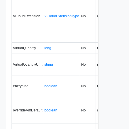
VCloudExtension
VCloudExtensionType
No
always
32.0
VirtualQuantity
long
No
none
32.0
VirtualQuantityUnit
string
No
none
32.0
encrypted
boolean
No
none
34.0
overrideVmDefault
boolean
No
always
32.0