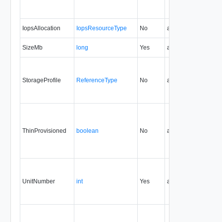
IopsAllocation
IopsResourceType
No
always
37.0
SizeMb
long
Yes
always
32.0
StorageProfile
ReferenceType
No
always
32.0
ThinProvisioned
boolean
No
always
32.0
UnitNumber
int
Yes
always
32.0