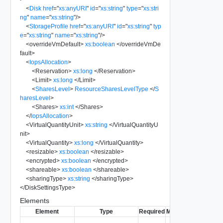
<
Disk
href
=
"
xs:anyURI
"
id
=
"
xs:string
"
type
=
"
xs:stri
ng
"
name
=
"
xs:string
"
/>
<
StorageProfile
href
=
"
xs:anyURI
"
id
=
"
xs:string
"
typ
e
=
"
xs:string
"
name
=
"
xs:string
"
/>
<
overrideVmDefault
>
xs:boolean
</
overrideVmDe
fault
>
<
IopsAllocation
>
<
Reservation
>
xs:long
</
Reservation
>
<
Limit
>
xs:long
</
Limit
>
<
SharesLevel
>
ResourceSharesLevelType
</
S
haresLevel
>
<
Shares
>
xs:int
</
Shares
>
</
IopsAllocation
>
<
VirtualQuantityUnit
>
xs:string
</
VirtualQuantityU
nit
>
<
VirtualQuantity
>
xs:long
</
VirtualQuantity
>
<
resizable
>
xs:boolean
</
resizable
>
<
encrypted
>
xs:boolean
</
encrypted
>
<
shareable
>
xs:boolean
</
shareable
>
<
sharingType
>
xs:string
</
sharingType
>
</
DiskSettingsType
>
Elements
Element
Type
Required
Modifiable
Since
De