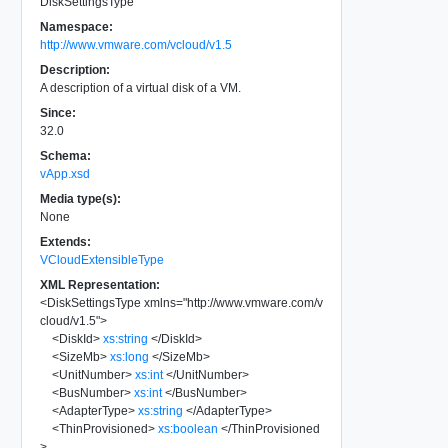
DiskSettingsType
Namespace:
http://www.vmware.com/vcloud/v1.5
Description:
A description of a virtual disk of a VM.
Since:
32.0
Schema:
vApp.xsd
Media type(s):
None
Extends:
VCloudExtensibleType
XML Representation:
<
DiskSettingsType
xmlns
=
"
http://www.vmware.com/v
cloud/v1.5
"
>
<
DiskId
>
xs:string
</
DiskId
>
<
SizeMb
>
xs:long
</
SizeMb
>
<
UnitNumber
>
xs:int
</
UnitNumber
>
<
BusNumber
>
xs:int
</
BusNumber
>
<
AdapterType
>
xs:string
</
AdapterType
>
<
ThinProvisioned
>
xs:boolean
</
ThinProvisioned
>