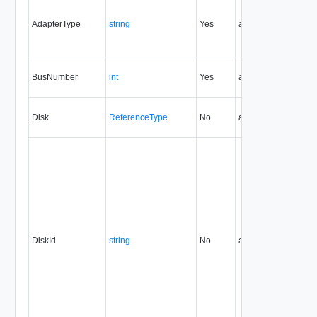
AdapterType
string
Yes
always
32.0
BusNumber
int
Yes
always
32.0
Disk
ReferenceType
No
always
32.0
DiskId
string
No
always
32.0