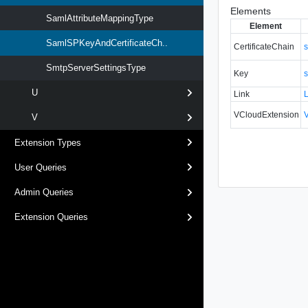
Elements
SamlAttributeMappingType
Element
SamlSPKeyAndCertificateCh..
CertificateChain
s
SmtpServerSettingsType
Key
s
U
Link
VCloudExtension
V
Extension Types
User Queries
Admin Queries
Extension Queries