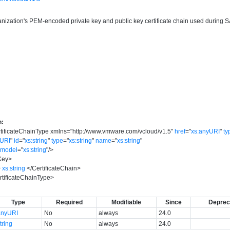
anization's PEM-encoded private key and public key certificate chain used during
n:
ificateChainType
xmlns
=
"
http://www.vmware.com/vcloud/v1.5
"
href
=
"
xs:anyURI
"
ty
yURI
"
id
=
"
xs:string
"
type
=
"
xs:string
"
name
=
"
xs:string
"
model
=
"
xs:string
"
/>
Key
>
>
xs:string
</
CertificateChain
>
ificateChainType
>
Type
Required
Modifiable
Since
Deprec
anyURI
No
always
24.0
tring
No
always
24.0