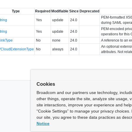
Type
Required
Modifiable
Since
Deprecated
PEM-formatted X509 
tring
Yes
update
24.0
during SAML operati
PEM-encoded priva
tring
Yes
update
24.0
operations for this 
LinkType
No
none
24.0
A reference to an en
An optional extens
VCloudExtensionType
No
always
24.0
attributes. Not rela
Cookies
Broadcom and our partners use technology, includ
other things, operate the site, analyze site usage, 
site interactions, improve your experience and help 
“Cookie Settings” to manage your privacy choices. 
our site, you agree to these data practices as descr
Notice