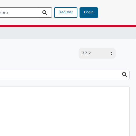
Login
Register