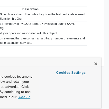
Description
certificate chain. The public key from the leaf certificate is used
ons for this Org.
te key body in PKCS#8 format. Key is used during SAML
Org.
tity or operation associated with this object.
ion element that can contain an arbitrary number of elements and
ted to extension services.
Cookies Settings
ing cookies to, among
view and retain your
us advertise. Click
By continuing to use
ibed in our
Cookie