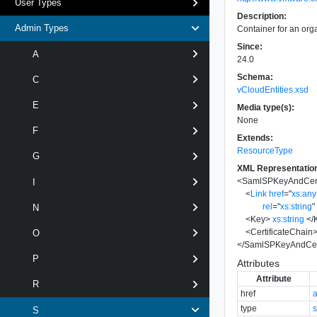
User Types
Description:
Admin Types
Container for an org
Since:
A
24.0
Schema:
C
vCloudEntities.xsd
E
Media type(s):
None
F
Extends:
ResourceType
G
XML Representatio
<
SamlSPKeyAndCert
I
<
Link
href
=
"
xs:an
rel
=
"
xs:string
"
N
<
Key
>
xs:string
</
<
CertificateChain
O
</
SamlSPKeyAndCert
P
Attributes
Attribute
R
href
type
s
S