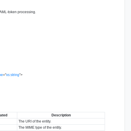
 SAML-token processing.
pe
=
"
xs:string
"
>
ated
Description
The URI of the entity.
The MIME type of the entity.