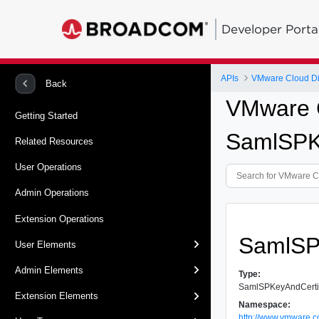
Developer Porta
APIs
VMware Cloud Dir
Back
VMware C
Getting Started
SamlSPK
Related Resources
User Operations
Admin Operations
Extension Operations
SamlSP
User Elements
Admin Elements
Type:
SamlSPKeyAndCerti
Extension Elements
Namespace:
http://www.vmware.c