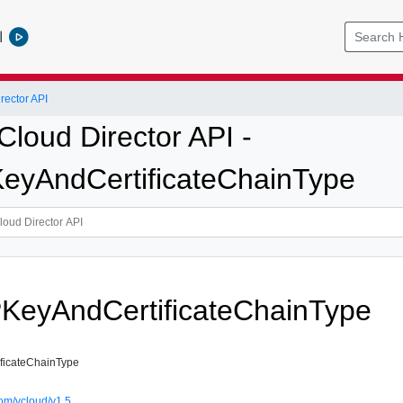
l
ector API
loud Director API -
eyAndCertificateChainType
KeyAndCertificateChainType
ficateChainType
om/vcloud/v1.5