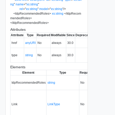
ng
"
name
=
"
xs:string
"
rel
=
"
xs:string
"
model
=
"
xs:string
"
/>
<
IdpRecommendedRoles
>
xs:string
</
IdpRecom
mendedRoles
>
</
IdpRecommendedRoles
>
Attributes
Attribute
Type
Required
Modifiable
Since
Deprecated
Description
The URI of
href
anyURI
No
always
30.0
the entity.
The MIME
type
string
No
always
30.0
type of the
entity.
Elements
Element
Type
Required
Modifiable
Sin
IdpRecommendedRoles
string
No
none
30.
Link
LinkType
No
none
30.