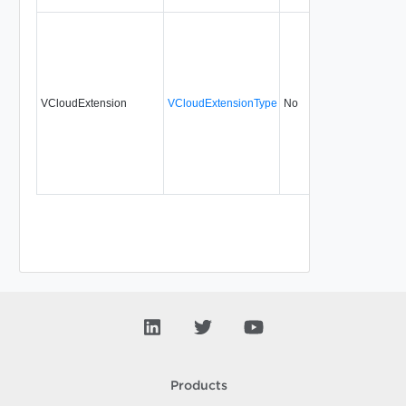
VCloudExtension
VCloudExtensionType
No
always
30.
Products