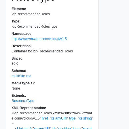
Element:
IdpRecommendedRoles
Type:
IdpRecommendedRolesType
Namespace:
http://www.vmware.com/vcloud/v1.5
Description:
Container for Idp Recommended Roles
Since:
30.0
Schema:
multiSite.xsd
Media type(s):
None
Extends:
ResourceType
XML Representation:
<
IdpRecommendedRoles
xmlns
=
"
http://www.vmwar
e.com/vcloud/v1.5
"
href
=
"
xs:anyURI
"
type
=
"
xs:string
"
>
<
Link
href
=
"
xs:anyURI
"
id
=
"
xs:string
"
type
=
"
xs:stri