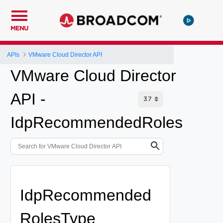
MENU
APIs
VMware Cloud Director API
VMware Cloud Director
API -
IdpRecommendedRoles
IdpRecommended
RolesType