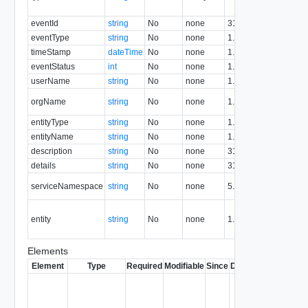
re
eventId
string
No
none
31.0
Ev
eventType
string
No
none
1.5
Ev
timeStamp
dateTime
No
none
1.5
T
eventStatus
int
No
none
1.5
Ev
userName
string
No
none
1.5
U
Or
orgName
string
No
none
1.5
n
entityType
string
No
none
1.5
En
entityName
string
No
none
1.5
En
description
string
No
none
31.0
De
details
string
No
none
31.0
De
Se
serviceNamespace
string
No
none
5.1
n
En
entity
string
No
none
1.5
re
id
Elements
Element
Type
Required
Modifiable
Since
Deprecated
Descrip
Contai
link to 
operat