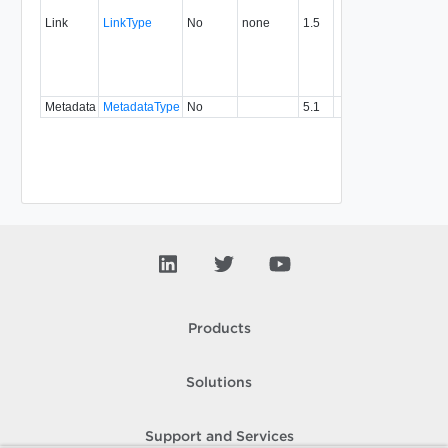
associ
Link
LinkType
No
none
1.5
with a
specifi
relatio
type.
Metadata
MetadataType
No
5.1
Products
Solutions
Support and Services