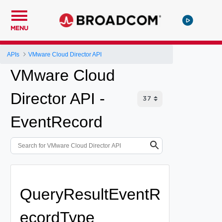
MENU
APIs
VMware Cloud Director API
VMware Cloud
Director API -
EventRecord
QueryResultEventR
ecordType