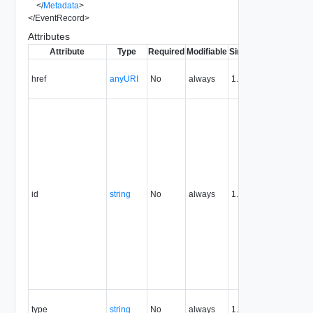
</
Metadata
>
</
EventRecord
>
Attributes
Attribute
Type
Required
Modifiable
Since
Deprecated
D
Co
href
anyURI
No
always
1.5
UR
re
T
re
id
ex
UR
Th
th
id
string
No
always
1.5
un
id
re
pe
th
re
an
re
Co
type
string
No
always
1.5
ty