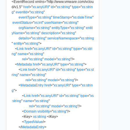
<
EventRecord
xmlns
=
"
http://www.vmware.com/vclou
d/v1.5
"
href
=
"
xs:anyURI
"
id
=
"
xs:string
"
type
=
"
xs:strin
g
"
eventId
=
"
xs:string
"
eventType
=
"
xs:string
"
timeStamp
=
"
xs:dateTime
"
eventStatus
=
"
xs:int
"
userName
=
"
xs:string
"
orgName
=
"
xs:string
"
entityType
=
"
xs:string
"
entit
yName
=
"
xs:string
"
description
=
"
xs:string
"
details
=
"
xs:string
"
serviceNamespace
=
"
xs:string
"
entity
=
"
xs:string
"
>
<
Link
href
=
"
xs:anyURI
"
id
=
"
xs:string
"
type
=
"
xs:stri
ng
"
name
=
"
xs:string
"
rel
=
"
xs:string
"
model
=
"
xs:string
"
/>
<
Metadata
href
=
"
xs:anyURI
"
type
=
"
xs:string
"
>
<
Link
href
=
"
xs:anyURI
"
id
=
"
xs:string
"
type
=
"
xs:st
ring
"
name
=
"
xs:string
"
rel
=
"
xs:string
"
model
=
"
xs:string
"
/>
<
MetadataEntry
href
=
"
xs:anyURI
"
type
=
"
xs:strin
g
"
>
<
Link
href
=
"
xs:anyURI
"
id
=
"
xs:string
"
type
=
"
xs
:string
"
name
=
"
xs:string
"
rel
=
"
xs:string
"
model
=
"
xs:string
"
/>
<
Domain
visibility
=
"
xs:string
"
/>
<
Key
>
xs:string
</
Key
>
<
TypedValue
/>
</
MetadataEntry
>