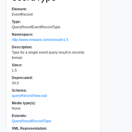
Element:
EventRecord
Type:
QueryResultEventRecordType
Namespace:
http://www.vmware.com/vcloud/v1.5
Description:
Type for a single event query result in records
format.
Since:
1.5
Deprecated:
34.0
Schema:
queryRecordView.xsd
Media type(s):
None
Extends:
QueryResultRecordType
XML Representation: