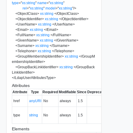
type
=
"
xs:string
"
name
=
"
xs:string
"
rel
=
"
xs:string
"
model
=
"
xs:string
"
/>
<
ObjectClass
>
xs:string
</
ObjectClass
>
<
ObjectIdentifier
>
xs:string
</
ObjectIdentifier
>
<
UserName
>
xs:string
</
UserName
>
<
Email
>
xs:string
</
Email
>
<
FullName
>
xs:string
</
FullName
>
<
GivenName
>
xs:string
</
GivenName
>
<
Surname
>
xs:string
</
Surname
>
<
Telephone
>
xs:string
</
Telephone
>
<
GroupMembershipIdentifier
>
xs:string
</
GroupM
embershipIdentifier
>
<
GroupBackLinkIdentifier
>
xs:string
</
GroupBack
LinkIdentifier
>
</
LdapUserAttributesType
>
Attributes
Attribute
Type
Required
Modifiable
Since
Deprecated
Description
The URI of
href
anyURI
No
always
1.5
the entity.
The MIME
type
string
No
always
1.5
type of the
entity.
Elements