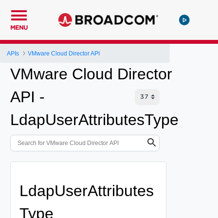
MENU
APIs
VMware Cloud Director API
VMware Cloud Director
API -
LdapUserAttributesType
LdapUserAttributes
Type