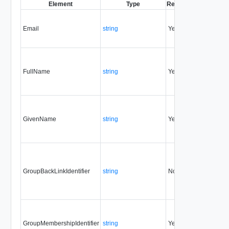
Element
Type
Required
Modifiable
S
Email
string
Yes
always
FullName
string
Yes
always
GivenName
string
Yes
always
GroupBackLinkIdentifier
string
No
always
GroupMembershipIdentifier
string
Yes
always