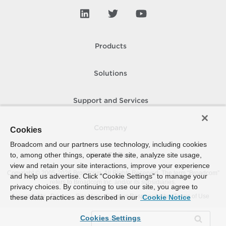
Products
Solutions
Support and Services
Company
Cookies
Broadcom and our partners use technology, including cookies
to, among other things, operate the site, analyze site usage,
How To Buy
view and retain your site interactions, improve your experience
Copyright © 2005-
2026
Broadcom. All Rights Reserved. The term “Broadcom”
and help us advertise. Click “Cookie Settings” to manage your
refers to Broadcom Inc. and/or its subsidiaries.
privacy choices. By continuing to use our site, you agree to
Accessibility
Privacy
Site Map
Supplier Responsibility
Terms of Use
these data practices as described in our
Cookie Notice
Cookies Settings