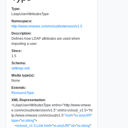
Type:
LdapUserAttributesType
Namespace:
http://www.vmware.com/vcloud/extension/v1.5
Description:
Defines how LDAP attributes are used when
importing a user.
Since:
1.5
Schema:
settings.xsd
Media type(s):
None
Extends:
ResourceType
XML Representation:
<
LdapUserAttributesType
xmlns
=
"
http://www.vmwar
e.com/vcloud/extension/v1.5
"
xmlns:vcloud_v1.5
=
"
ht
tp://www.vmware.com/vcloud/v1.5
"
href
=
"
xs:anyURI
"
type
=
"
xs:string
"
>
<
vcloud_v1.5:Link
href
=
"
xs:anyURI
"
id
=
"
xs:string
"