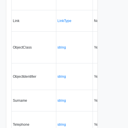
Link
LinkType
No
none
ObjectClass
string
Yes
always
ObjectIdentifier
string
Yes
always
Surname
string
Yes
always
Telephone
string
Yes
always