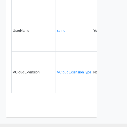
UserName
string
Yes
always
VCloudExtension
VCloudExtensionType
No
always