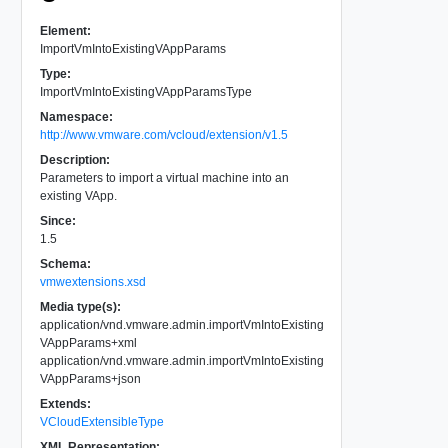
Element:
ImportVmIntoExistingVAppParams
Type:
ImportVmIntoExistingVAppParamsType
Namespace:
http://www.vmware.com/vcloud/extension/v1.5
Description:
Parameters to import a virtual machine into an
existing VApp.
Since:
1.5
Schema:
vmwextensions.xsd
Media type(s):
application/vnd.vmware.admin.importVmIntoExisting
VAppParams+xml
application/vnd.vmware.admin.importVmIntoExisting
VAppParams+json
Extends:
VCloudExtensibleType
XML Representation: