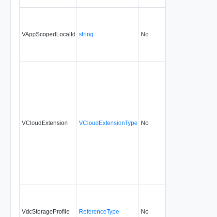
VAppScopedLocalId
string
No
always
1.5
VCloudExtension
VCloudExtensionType
No
always
1.5
VdcStorageProfile
ReferenceType
No
always
5.1