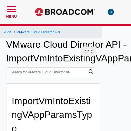
MENU
APIs
VMware Cloud Director API
VMware Cloud Director API -
ImportVmIntoExistingVAppP
ImportVmIntoExisti
ngVAppParamsTyp
e