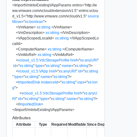
<
ImportVmIntoExistingVAppParams
xmlns
=
"
http://w
ww.vmware.com/vcloud/extension/v1.5
"
xmlns:vclou
d_v1.5
=
"
http://www.vmware.com/vcloud/v1.5
"
source
Move
=
"
xs:boolean
"
>
<
VmName
>
xs:string
</
VmName
>
<
VmDescription
>
xs:string
</
VmDescription
>
<
VAppScopedLocalId
>
xs:string
</
VAppScopedLo
calId
>
<
ComputerName
>
xs:string
</
ComputerName
>
<
VmMoRef
>
xs:string
</
VmMoRef
>
<
vcloud_v1.5:VdcStorageProfile
href
=
"
xs:anyURI
"
id
=
"
xs:string
"
type
=
"
xs:string
"
name
=
"
xs:string
"
/>
<
vcloud_v1.5:VApp
href
=
"
xs:anyURI
"
id
=
"
xs:string
"
type
=
"
xs:string
"
name
=
"
xs:string
"
/>
<
ImportedDisk
instanceId
=
"
xs:string
"
iops
=
"
xs:lon
g
"
>
<
vcloud_v1.5:VdcStorageProfile
href
=
"
xs:anyU
RI
"
id
=
"
xs:string
"
type
=
"
xs:string
"
name
=
"
xs:string
"
/>
</
ImportedDisk
>
</
ImportVmIntoExistingVAppParams
>
Attributes
Attribute
Type
Required
Modifiable
Since
Deprecated
Descripti
Set to true
to delete