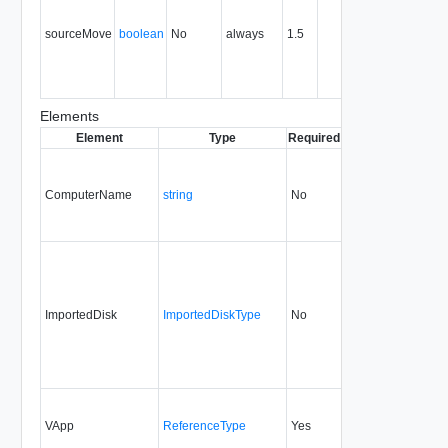
the sourc
sourceMove
boolean
No
always
1.5
object afte
the import
is
complete.
Elements
Element
Type
Required
Modifiable
Since
D
ComputerName
string
No
always
1.5
ImportedDisk
ImportedDiskType
No
always
5.7
VApp
ReferenceType
Yes
always
1.5