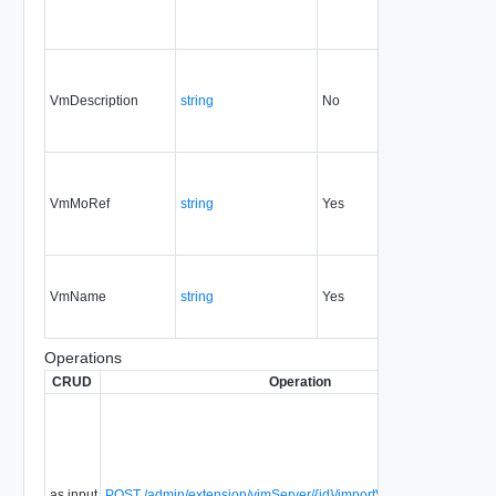
VmDescription
string
No
always
1.5
VmMoRef
string
Yes
always
1.5
VmName
string
Yes
always
1.5
Operations
CRUD
Operation
as input
POST /admin/extension/vimServer/{id}/importVmIntoExistingVAp