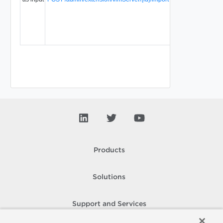
Products
Solutions
Support and Services